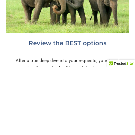
Review the BEST options
After a true deep dive into your requests, your travel
agent will come back with a variety of suggested
hotels, activities, and surprise experiences. You tell us
which ones fit you best and we'll work through the
logistics!