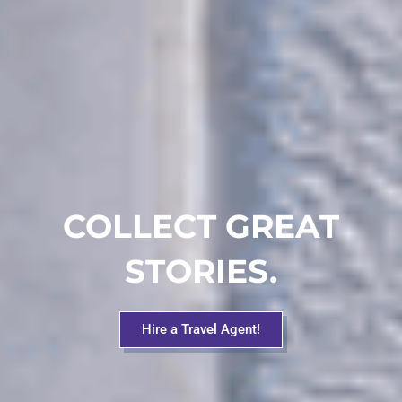
COLLECT GREAT
STORIES.
Hire a Travel Agent!