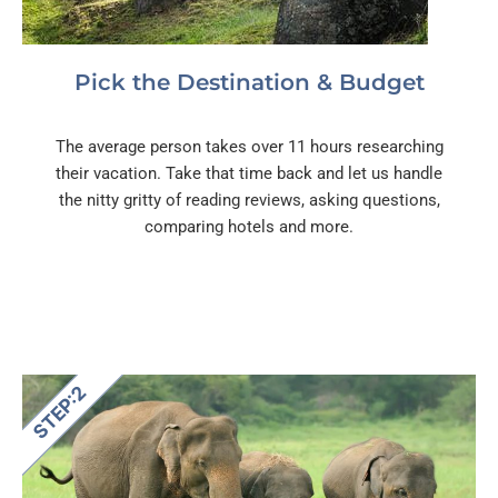
Pick the Destination & Budget
The average person takes over 11 hours researching
their vacation. Take that time back and let us handle
the nitty gritty of reading reviews, asking questions,
comparing hotels and more.