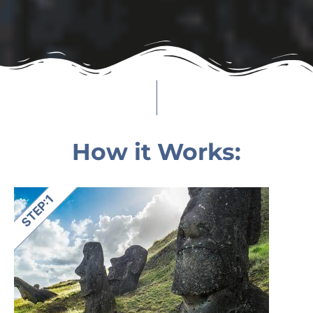
How it Works: