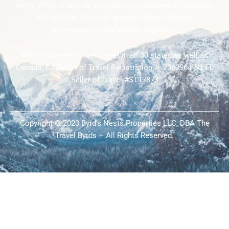
every effort to provide you unbiased opinions of suppliers
and vendors. However, please note we are paid
commission off of certain suppliers.
We are licensed to sell travel in all 50 states as well as
Canada. CA Seller of Travel Registration #: 2063964-50; FL
Seller of Travel #ST17873
Copyright © 2023 Byrd’s Nests Properties LLC, DBA The
Travel Byrds – All Rights Reserved.