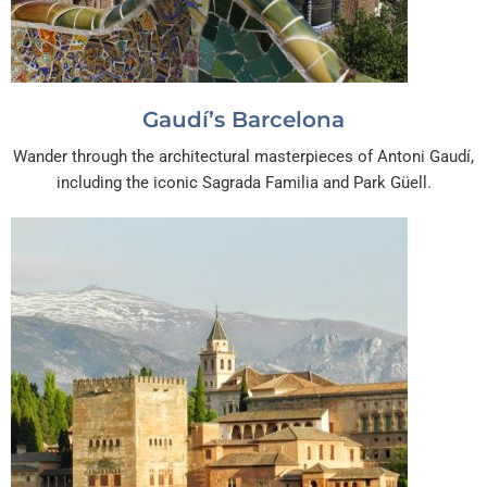
Gaudí’s Barcelona
Wander through the architectural masterpieces of Antoni Gaudí,
including the iconic Sagrada Familia and Park Güell.