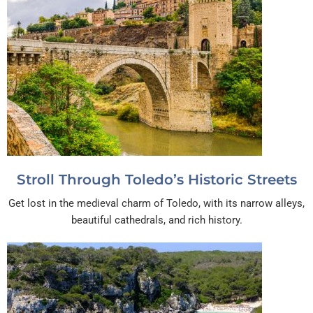
Stroll Through Toledo’s Historic Streets
Get lost in the medieval charm of Toledo, with its narrow alleys,
beautiful cathedrals, and rich history.