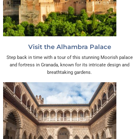
Visit the Alhambra Palace
Step back in time with a tour of this stunning Moorish palace
and fortress in Granada, known for its intricate design and
breathtaking gardens.