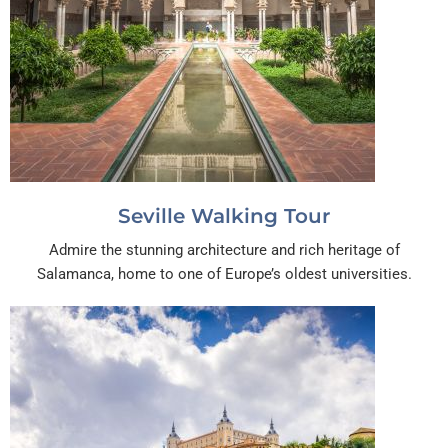
Seville Walking Tour
Admire the stunning architecture and rich heritage of
Salamanca, home to one of Europe’s oldest universities.