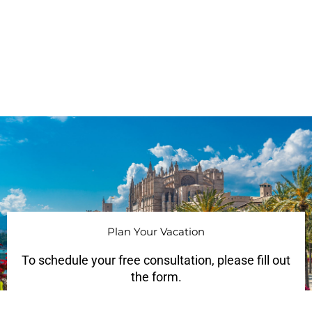
Plan Your Vacation
To schedule your free consultation, please fill out
the form.