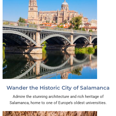
Wander the Historic City of Salamanca
Admire the stunning architecture and rich heritage of
Salamanca, home to one of Europe’s oldest universities.