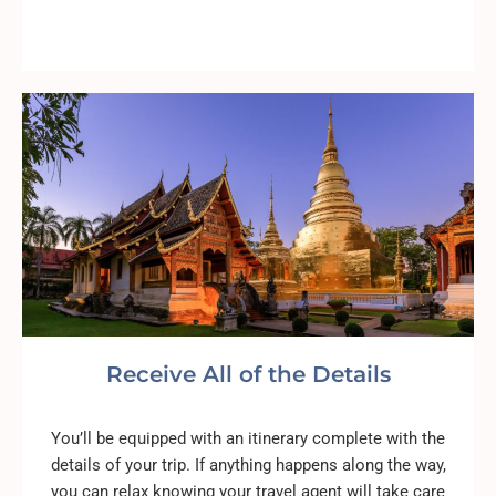
Receive All of the Details
You’ll be equipped with an itinerary complete with the
details of your trip. If anything happens along the way,
you can relax knowing your travel agent will take care