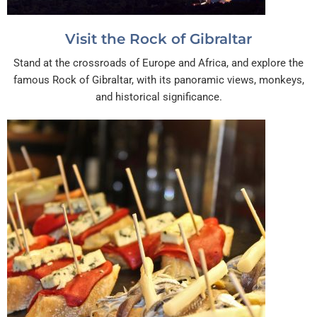
Visit the Rock of Gibraltar
Stand at the crossroads of Europe and Africa, and explore the
famous Rock of Gibraltar, with its panoramic views, monkeys,
and historical significance.