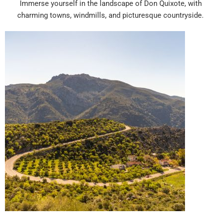
Immerse yourself in the landscape of Don Quixote, with
charming towns, windmills, and picturesque countryside.