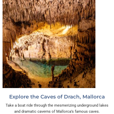
Explore the Caves of Drach, Mallorca
Take a boat ride through the mesmerizing underground lakes
and dramatic caverns of Mallorca’s famous caves.