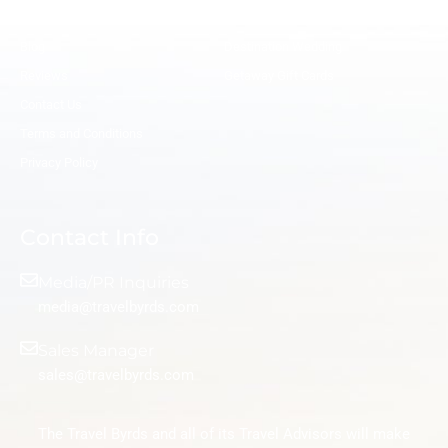
Remote Salaried Travel Advisor
Honeymoon Travel Agents
Blog
Destination Wedding
Reviews
Getaway Gift Cards
Contact Us
Terms and Conditions
Privacy Policy
Contact Info
Media/PR Inquiries
media@travelbyrds.com
Sales Manager
sales@travelbyrds.com
The Travel Byrds and all of its Travel Advisors will make