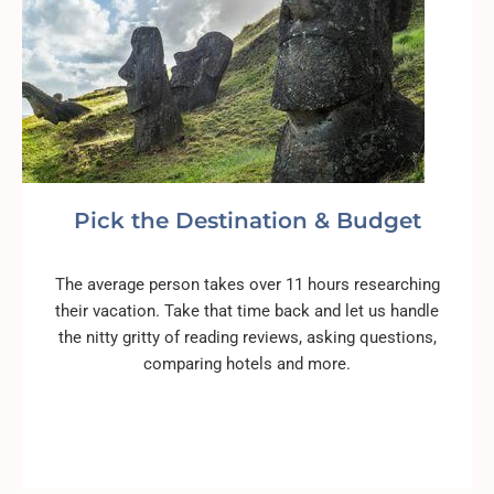
Pick the Destination & Budget
The average person takes over 11 hours researching
their vacation. Take that time back and let us handle
the nitty gritty of reading reviews, asking questions,
comparing hotels and more.