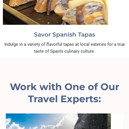
Savor Spanish Tapas
Indulge in a variety of flavorful tapas at local eateries for a true
taste of Spain’s culinary culture.
Work with One of Our
Travel Experts: