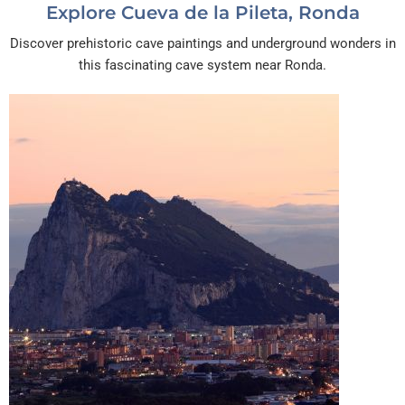
Explore Cueva de la Pileta, Ronda
Discover prehistoric cave paintings and underground wonders in
this fascinating cave system near Ronda.