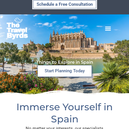
Skip
Schedule a Free Consultation
to
content
Things to Explore in Spain
Start Planning Today
Immerse Yourself in
Spain
No matter your interests, our specialists