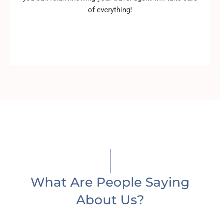
of everything!
What Are People Saying
About Us?