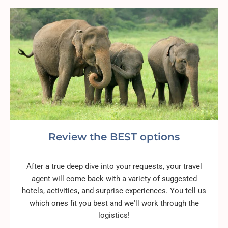
Review the BEST options
After a true deep dive into your requests, your travel
agent will come back with a variety of suggested
hotels, activities, and surprise experiences. You tell us
which ones fit you best and we'll work through the
logistics!