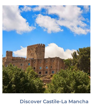
Discover Castile-La Mancha