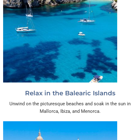
Relax in the Balearic Islands
Unwind on the picturesque beaches and soak in the sun in
Mallorca, Ibiza, and Menorca.