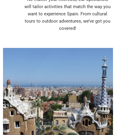
will tailor activities that match the way you
want to experience Spain. From cultural
tours to outdoor adventures, we’ve got you
covered!