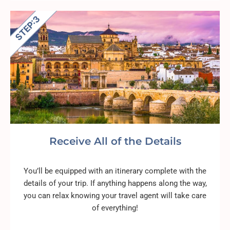
Receive All of the Details
You’ll be equipped with an itinerary complete with the
details of your trip. If anything happens along the way,
you can relax knowing your travel agent will take care
of everything!