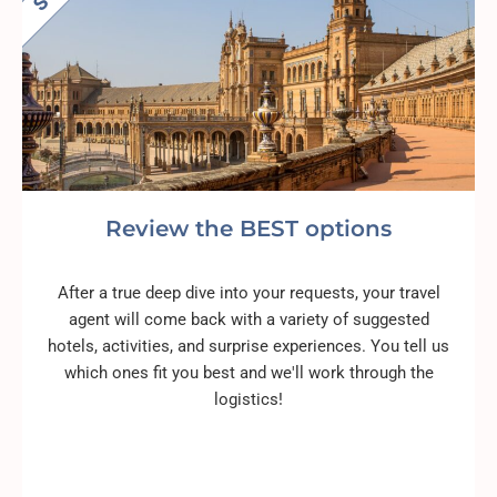
Review the BEST options
After a true deep dive into your requests, your travel
agent will come back with a variety of suggested
hotels, activities, and surprise experiences. You tell us
which ones fit you best and we'll work through the
logistics!