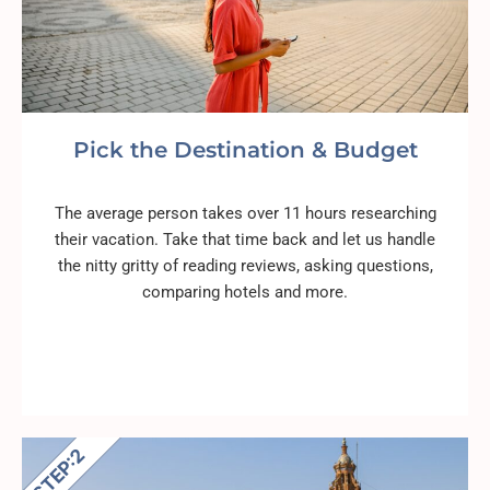
Pick the Destination & Budget
The average person takes over 11 hours researching
their vacation. Take that time back and let us handle
the nitty gritty of reading reviews, asking questions,
comparing hotels and more.