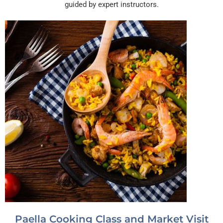
guided by expert instructors.
Paella Cooking Class and Market Visit