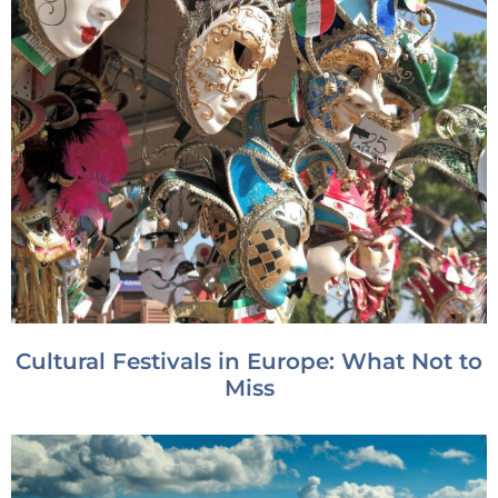
Cultural Festivals in Europe: What Not to
Miss