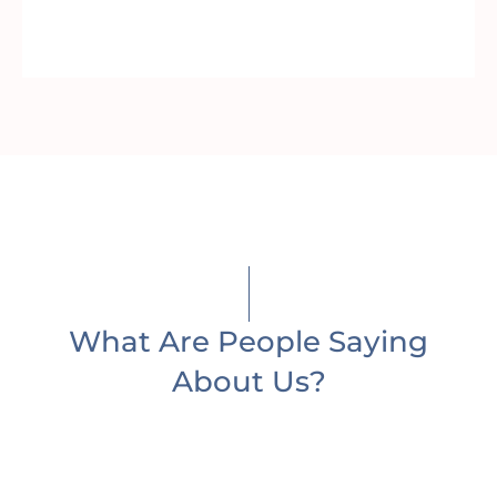
What Are People Saying
About Us?