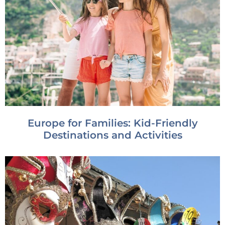
Europe for Families: Kid-Friendly
Destinations and Activities