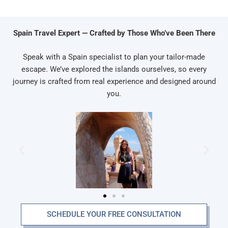
Spain Travel Expert — Crafted by Those Who’ve Been There
Speak with a Spain specialist to plan your tailor-made
escape. We’ve explored the islands ourselves, so every
journey is crafted from real experience and designed around
you.
SCHEDULE YOUR FREE CONSULTATION