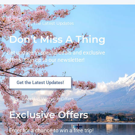
Get The Latest Updates
Don’t Miss A Thing
Get update to special deals and exclusive
offers. Sign up to our newsletter!
Get the Latest Updates!
Keep Up With the Offers
Exclusive Offers
Enter for a chance to win a free trip!