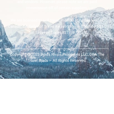
and vendors. However, please note we are paid
commission off of certain suppliers.
We are licensed to sell travel in all 50 states as well as
Canada. CA Seller of Travel Registration #: 2063964-50; FL
Seller of Travel #ST17873
Copyright © 2023 Byrd’s Nests Properties LLC, DBA The
Travel Byrds – All Rights Reserved.