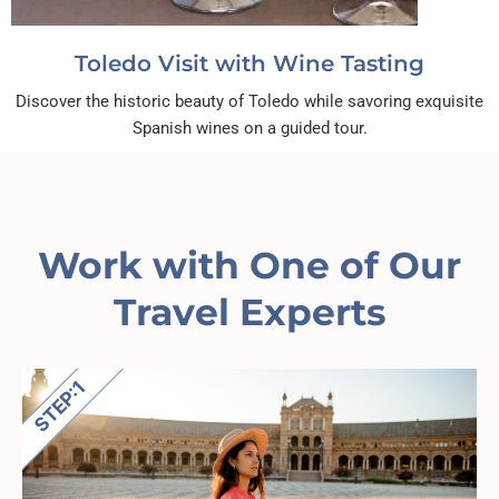
Toledo Visit with Wine Tasting
Discover the historic beauty of Toledo while savoring exquisite
Spanish wines on a guided tour.
Work with One of Our
Travel Experts