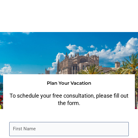
Plan Your Vacation
To schedule your free consultation, please fill out
the form.
F
i