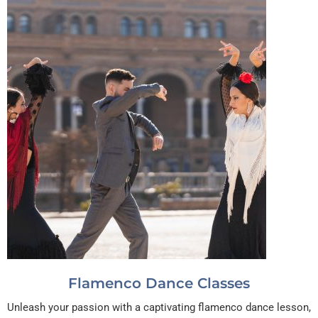
Flamenco Dance Classes
Unleash your passion with a captivating flamenco dance lesson,