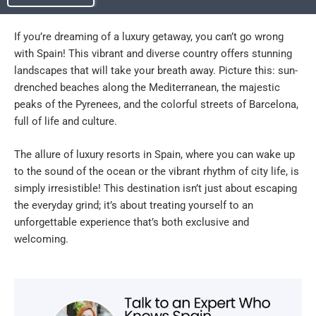
If you’re dreaming of a luxury getaway, you can’t go wrong
with Spain! This vibrant and diverse country offers stunning
landscapes that will take your breath away. Picture this: sun-
drenched beaches along the Mediterranean, the majestic
peaks of the Pyrenees, and the colorful streets of Barcelona,
full of life and culture.
The allure of luxury resorts in Spain, where you can wake up
to the sound of the ocean or the vibrant rhythm of city life, is
simply irresistible! This destination isn’t just about escaping
the everyday grind; it’s about treating yourself to an
unforgettable experience that’s both exclusive and
welcoming.