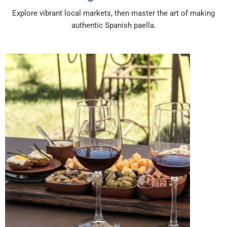
Explore vibrant local markets, then master the art of making
authentic Spanish paella.