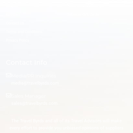
Blog
Destination Wedding
Reviews
Getaway Gift Cards
Contact Us
Terms and Conditions
Privacy Policy
Contact Info
Media/PR Inquiries
media@travelbyrds.com
Sales Manager
sales@travelbyrds.com
The Travel Byrds and all of its Travel Advisors will make
every effort to provide you unbiased opinions of suppliers