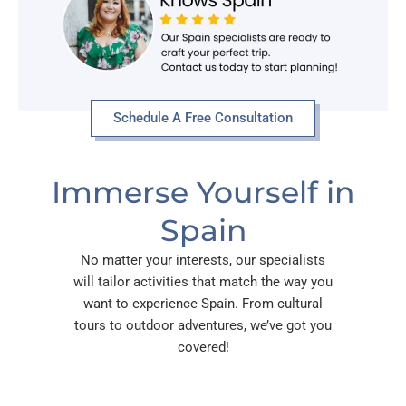
Schedule A Free Consultation
Immerse Yourself in
Spain
No matter your interests, our specialists
will tailor activities that match the way you
want to experience Spain. From cultural
tours to outdoor adventures, we’ve got you
covered!