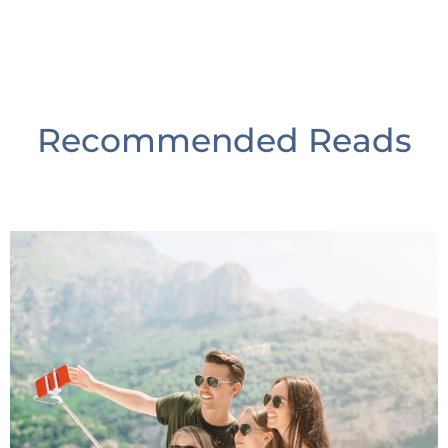
Recommended Reads