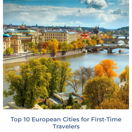
Top 10 European Cities for First-Time
Travelers