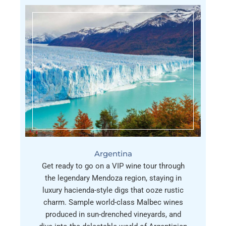
Argentina
Get ready to go on a VIP wine tour through
the legendary Mendoza region, staying in
luxury hacienda-style digs that ooze rustic
charm. Sample world-class Malbec wines
produced in sun-drenched vineyards, and