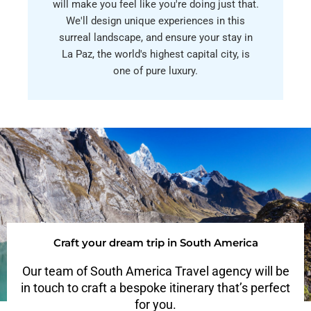
will make you feel like you're doing just that.
We'll design unique experiences in this
surreal landscape, and ensure your stay in
La Paz, the world's highest capital city, is
one of pure luxury.
Craft your dream trip in South America
Our team of South America Travel agency will be
in touch to craft a bespoke itinerary that’s perfect
for you.