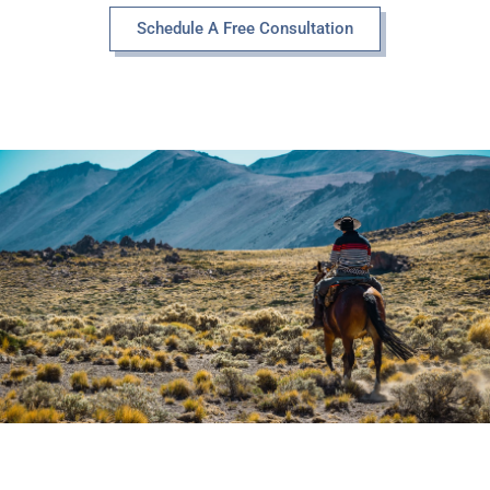
Schedule A Free Consultation