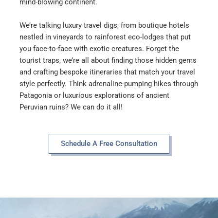
mind-blowing continent.
We’re talking luxury travel digs, from boutique hotels
nestled in vineyards to rainforest eco-lodges that put
you face-to-face with exotic creatures. Forget the
tourist traps, we’re all about finding those hidden gems
and crafting bespoke itineraries that match your travel
style perfectly. Think adrenaline-pumping hikes through
Patagonia or luxurious explorations of ancient
Peruvian ruins? We can do it all!
Schedule A Free Consultation