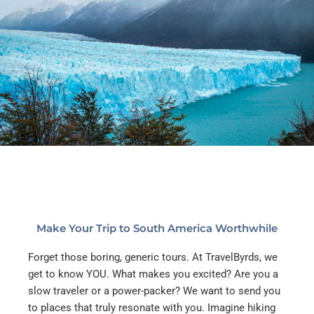
Make Your Trip to South America Worthwhile
Forget those boring, generic tours. At TravelByrds, we
get to know YOU. What makes you excited? Are you a
slow traveler or a power-packer? We want to send you
to places that truly resonate with you.
Imagine hiking