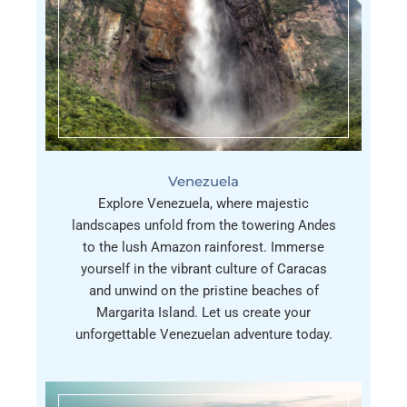
Venezuela
Explore Venezuela, where majestic
landscapes unfold from the towering Andes
to the lush Amazon rainforest. Immerse
yourself in the vibrant culture of Caracas
and unwind on the pristine beaches of
Margarita Island. Let us create your
unforgettable Venezuelan adventure today.