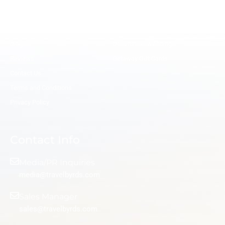
o
r
i
e
k
a
n
s
Meet the Experts
Hire a Travel Agent
m
t
Remote Salaried Travel Advisor
Honeymoon Travel Agents
Blog
Destination Wedding
Reviews
Getaway Gift Cards
Contact Us
Terms and Conditions
Privacy Policy
Contact Info
Media/PR Inquiries
media@travelbyrds.com
Sales Manager
sales@travelbyrds.com