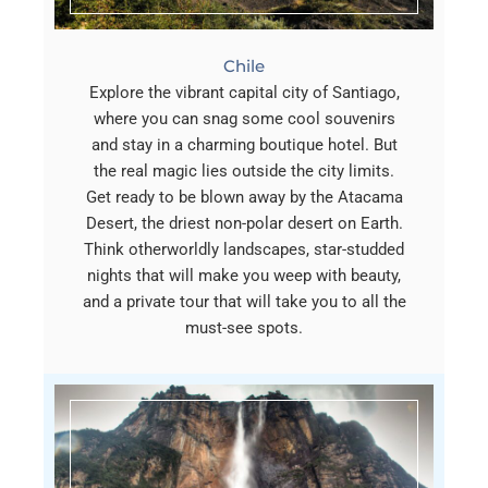
Chile
Explore the vibrant capital city of Santiago,
where you can snag some cool souvenirs
and stay in a charming boutique hotel. But
the real magic lies outside the city limits.
Get ready to be blown away by the Atacama
Desert, the driest non-polar desert on Earth.
Think otherworldly landscapes, star-studded
nights that will make you weep with beauty,
and a private tour that will take you to all the
must-see spots.