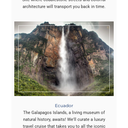
architecture will transport you back in time.
Ecuador
The Galapagos Islands, a living museum of
natural history, awaits! We'll curate a luxury
travel cruise that takes you to all the iconic