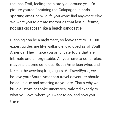
the Inca Trail, feeling the history all around you. Or
picture yourself cruising the Galapagos Islands,
spotting amazing wildlife you won’t find anywhere else.
We want you to create memories that last a lifetime,
not just disappear like a beach sandcastle.
Planning can be a nightmare, so leave that to us! Our
expert guides are like walking encyclopedias of South
America. They’ll take you on private tours that are
intimate and unforgettable. All you have to do is relax,
maybe sip some delicious South American wine, and
take in the awe-inspiring sights.
At TravelByrds, we
believe your South American travel adventure should
be as unique and amazing as you are. That’s why we
build custom bespoke itineraries, tailored exactly to
what you love, where you want to go, and how you
travel.