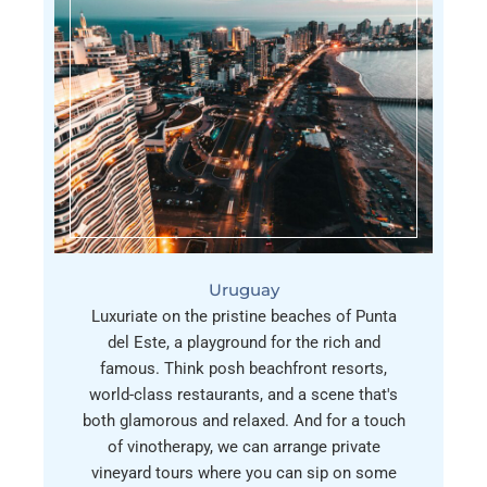
Uruguay
Luxuriate on the pristine beaches of Punta
del Este, a playground for the rich and
famous. Think posh beachfront resorts,
world-class restaurants, and a scene that's
both glamorous and relaxed. And for a touch
of vinotherapy, we can arrange private
vineyard tours where you can sip on some