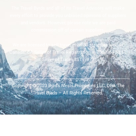
The Travel Byrds and all of its Travel Advisors will make
every effort to provide you unbiased opinions of suppliers
and vendors. However, please note we are paid
commission off of certain suppliers.
We are licensed to sell travel in all 50 states as well as
Canada. CA Seller of Travel Registration #: 2063964-50; FL
Seller of Travel #ST17873
Copyright © 2023 Byrd’s Nests Properties LLC, DBA The
Travel Byrds – All Rights Reserved.