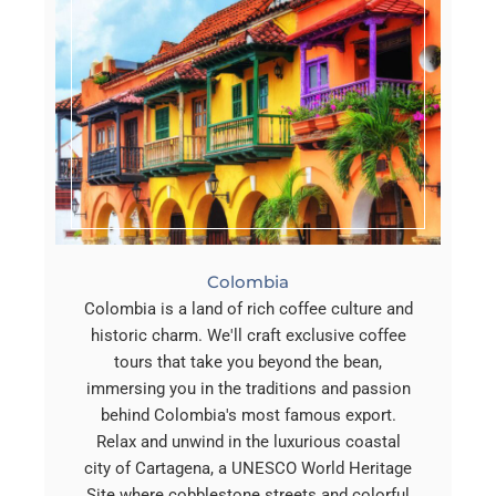
Colombia
Colombia is a land of rich coffee culture and
historic charm. We'll craft exclusive coffee
tours that take you beyond the bean,
immersing you in the traditions and passion
behind Colombia's most famous export.
Relax and unwind in the luxurious coastal
city of Cartagena, a UNESCO World Heritage
Site where cobblestone streets and colorful