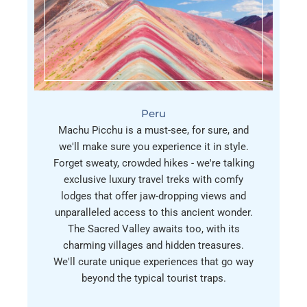
Peru
Machu Picchu is a must-see, for sure, and
we'll make sure you experience it in style.
Forget sweaty, crowded hikes - we're talking
exclusive luxury travel treks with comfy
lodges that offer jaw-dropping views and
unparalleled access to this ancient wonder.
The Sacred Valley awaits too, with its
charming villages and hidden treasures.
We'll curate unique experiences that go way
beyond the typical tourist traps.