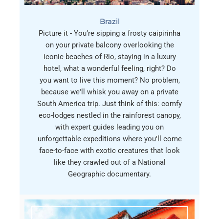
Brazil
Picture it - You’re sipping a frosty caipirinha
on your private balcony overlooking the
iconic beaches of Rio, staying in a luxury
hotel, what a wonderful feeling, right? Do
you want to live this moment? No problem,
because we'll whisk you away on a private
South America trip. Just think of this: comfy
eco-lodges nestled in the rainforest canopy,
with expert guides leading you on
unforgettable expeditions where you'll come
face-to-face with exotic creatures that look
like they crawled out of a National
Geographic documentary.