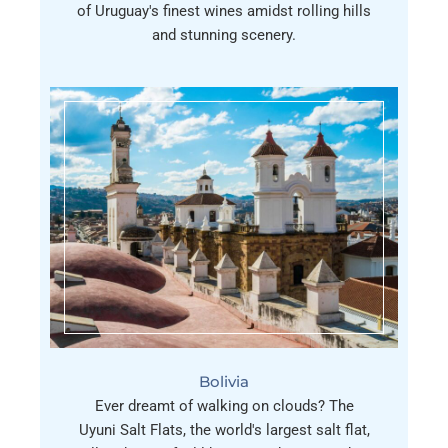
of Uruguay's finest wines amidst rolling hills
and stunning scenery.
Bolivia
Ever dreamt of walking on clouds? The
Uyuni Salt Flats, the world's largest salt flat,