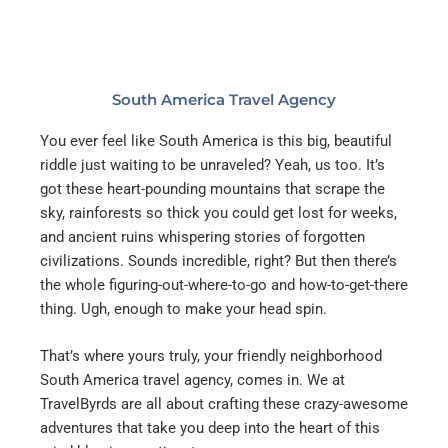
South America Travel Agency
You ever feel like South America is this big, beautiful
riddle just waiting to be unraveled? Yeah, us too. It’s
got these heart-pounding mountains that scrape the
sky, rainforests so thick you could get lost for weeks,
and ancient ruins whispering stories of forgotten
civilizations. Sounds incredible, right? But then there’s
the whole figuring-out-where-to-go and how-to-get-there
thing. Ugh, enough to make your head spin.
That’s where yours truly, your friendly neighborhood
South America travel agency, comes in. We at
TravelByrds are all about crafting these crazy-awesome
adventures that take you deep into the heart of this