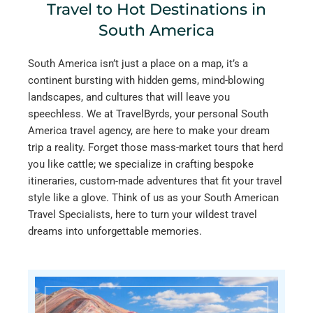
Travel to Hot Destinations in
South America
South America isn’t just a place on a map, it’s a
continent bursting with hidden gems, mind-blowing
landscapes, and cultures that will leave you
speechless. We at TravelByrds, your personal South
America travel agency, are here to make your dream
trip a reality. Forget those mass-market tours that herd
you like cattle; we specialize in crafting bespoke
itineraries, custom-made adventures that fit your travel
style like a glove. Think of us as your South American
Travel Specialists, here to turn your wildest travel
dreams into unforgettable memories.