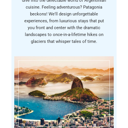
dive into the delectable world of Argentinian
cuisine. Feeling adventurous? Patagonia
beckons! We'll design unforgettable
experiences, from luxurious stays that put
you front and center with the dramatic
landscapes to once-in-a-lifetime hikes on
glaciers that whisper tales of time.