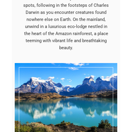
spots, following in the footsteps of Charles
Darwin as you encounter creatures found
nowhere else on Earth. On the mainland,
unwind in a luxurious eco-lodge nestled in
the heart of the Amazon rainforest, a place
teeming with vibrant life and breathtaking
beauty.