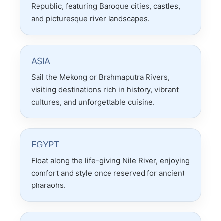
Republic, featuring Baroque cities, castles,
and picturesque river landscapes.
ASIA
Sail the Mekong or Brahmaputra Rivers,
visiting destinations rich in history, vibrant
cultures, and unforgettable cuisine.
EGYPT
Float along the life-giving Nile River, enjoying
comfort and style once reserved for ancient
pharaohs.