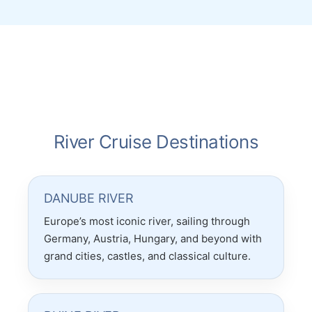
accounted for was wonderful! She really
put in so much work for our trip which was
to multiple countries! Thanks Christina! <3
River Cruise Destinations
DANUBE RIVER
Europe’s most iconic river, sailing through
Germany, Austria, Hungary, and beyond with
grand cities, castles, and classical culture.