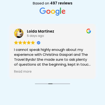
Based on
497 reviews
Loida Martinez
5 days ago
I cannot speak highly enough about my
experience with Christina Gaspari and The
Travel Byrds! She made sure to ask plenty
of questions at the beginning, kept in touch
while planning to make sure the things she
Read more
was going to book for us were what we
g
wanted, and made sure we had all info we
might need and more before our trip. The
trip itself was incredible thanks to her! Not
having to worry about anything and having
a full itinerary ready full of amazing
experiences and even relax time