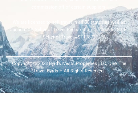
commission off of certain suppliers.
We are licensed to sell travel in all 50 states as well as
Canada. CA Seller of Travel Registration #: 2063964-50; FL
Seller of Travel #ST17873
Copyright © 2023 Byrd’s Nests Properties LLC, DBA The
Travel Byrds – All Rights Reserved.