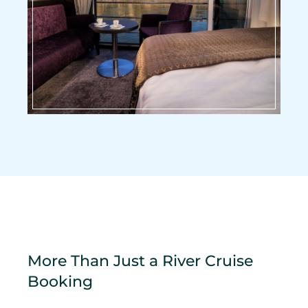
More Than Just a River Cruise
Booking