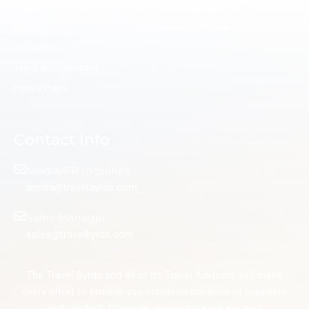
Blog
Destination Wedding
Reviews
Getaway Gift Cards
Contact Us
Terms and Conditions
Privacy Policy
Contact Info
Media/PR Inquiries
media@travelbyrds.com
Sales Manager
sales@travelbyrds.com
The Travel Byrds and all of its Travel Advisors will make
every effort to provide you unbiased opinions of suppliers
and vendors. However, please note we are paid