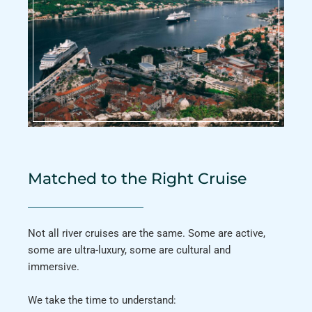
Matched to the Right Cruise
Not all river cruises are the same. Some are active,
some are ultra-luxury, some are cultural and
immersive.
We take the time to understand: