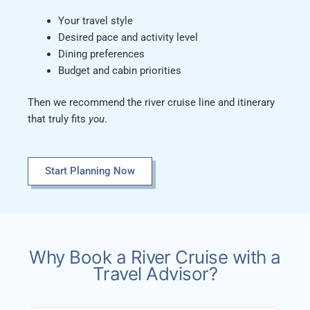
Your travel style
Desired pace and activity level
Dining preferences
Budget and cabin priorities
Then we recommend the river cruise line and itinerary
that truly fits
you
.
Start Planning Now
Why Book a River Cruise with a
Travel Advisor?