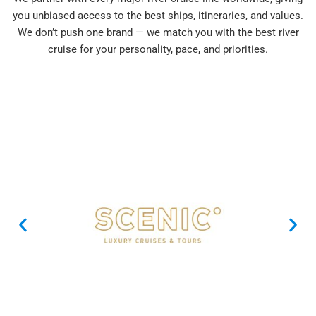
you unbiased access to the best ships, itineraries, and values.
We don’t push one brand — we match you with the best river
cruise for your personality, pace, and priorities.