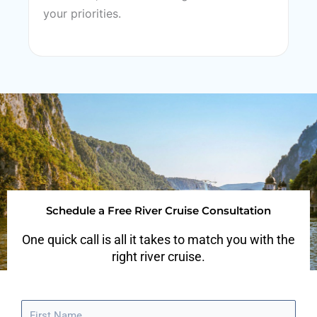
your priorities.
Schedule a Free River Cruise Consultation
One quick call is all it takes to match you with the
right river cruise.
F