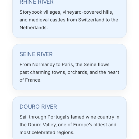
RHINE RIVER
Storybook villages, vineyard-covered hills,
and medieval castles from Switzerland to the
Netherlands.
SEINE RIVER
From Normandy to Paris, the Seine flows
past charming towns, orchards, and the heart
of France.
DOURO RIVER
Sail through Portugal’s famed wine country in
the Douro Valley, one of Europe’s oldest and
most celebrated regions.