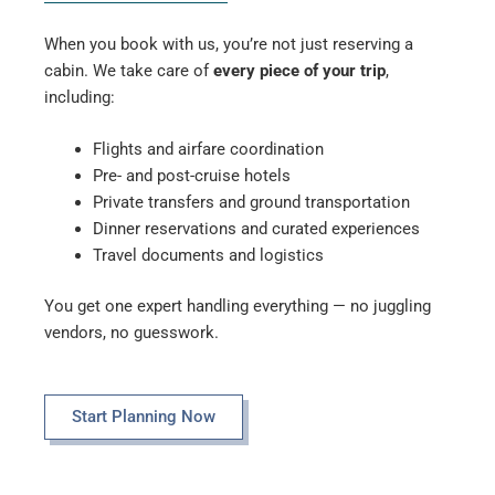
When you book with us, you’re not just reserving a
cabin. We take care of
every piece of your trip
,
including:
Flights and airfare coordination
Pre- and post-cruise hotels
Private transfers and ground transportation
Dinner reservations and curated experiences
Travel documents and logistics
You get one expert handling everything — no juggling
vendors, no guesswork.
Start Planning Now