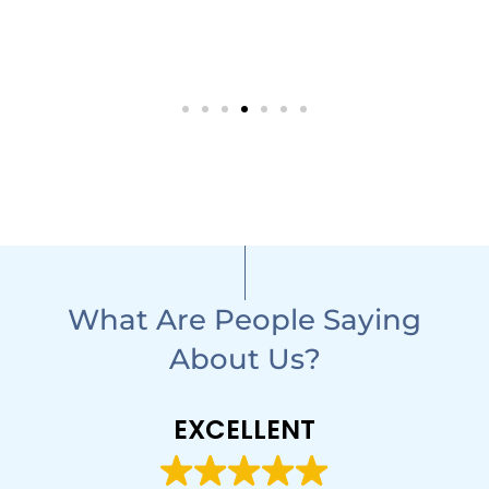
What Are People Saying
About Us?
EXCELLENT