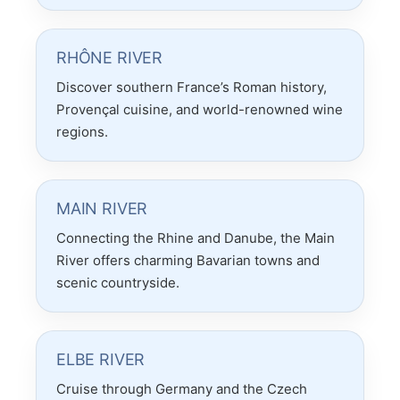
RHÔNE RIVER
Discover southern France’s Roman history,
Provençal cuisine, and world-renowned wine
regions.
MAIN RIVER
Connecting the Rhine and Danube, the Main
River offers charming Bavarian towns and
scenic countryside.
ELBE RIVER
Cruise through Germany and the Czech