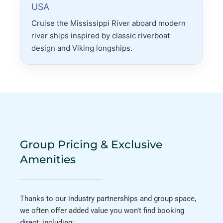
USA
Cruise the Mississippi River aboard modern
river ships inspired by classic riverboat
design and Viking longships.
Group Pricing & Exclusive
Amenities
Thanks to our industry partnerships and group space,
we often offer added value you won’t find booking
direct, including: