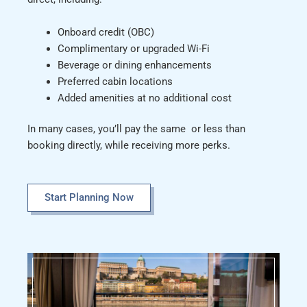
Onboard credit (OBC)
Complimentary or upgraded Wi-Fi
Beverage or dining enhancements
Preferred cabin locations
Added amenities at no additional cost
In many cases, you’ll pay the same or less than
booking directly, while receiving more perks.
Start Planning Now