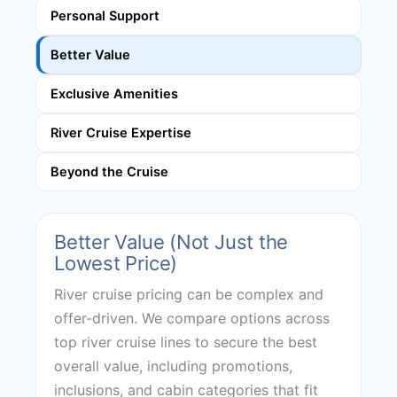
Personal Support
Better Value
Exclusive Amenities
River Cruise Expertise
Beyond the Cruise
Better Value (Not Just the
Lowest Price)
River cruise pricing can be complex and
offer-driven. We compare options across
top river cruise lines to secure the best
overall value, including promotions,
inclusions, and cabin categories that fit