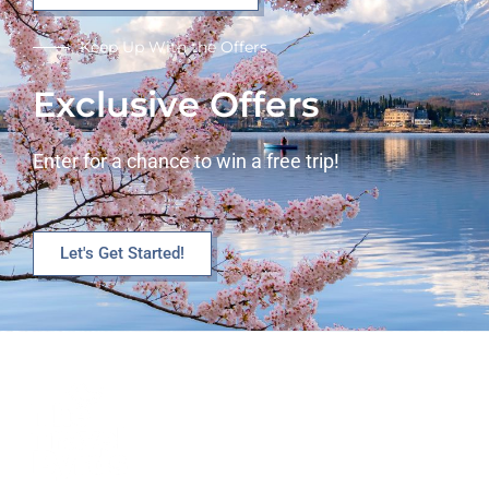
Keep Up With the Offers
Exclusive Offers
Enter for a chance to win a free trip!
Let's Get Started!