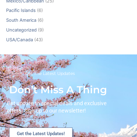
Mexico/Caribbean
(25)
Pacific Islands
(6)
South America
(6)
Uncategorized
(9)
USA/Canada
(43)
Get The Latest Updates
Don’t Miss A Thing
Get update to special deals and exclusive
offers. Sign up to our newsletter!
Get the Latest Updates!