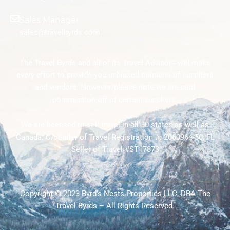
Sales Manager
sales@travelbyrds.com
The Travel Byrds and all of its Travel Advisors will make
every effort to provide you unbiased opinions of suppliers
and vendors. However, please note we are paid
commission off of certain suppliers.
We are licensed to sell travel in all 50 states as well as
Canada. CA Seller of Travel Registration #: 2063964-50; FL
Seller of Travel #ST17873
Copyright © 2023 Byrd’s Nests Properties LLC, DBA The
Travel Byrds – All Rights Reserved.