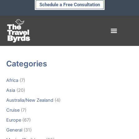
Skip
Schedule a Free Consultation
to
content
Hidden Treasures
Categories
Africa
(7)
Asia
(20)
Australia/New Zealand
(4)
Cruise
(7)
Europe
(67)
General
(31)