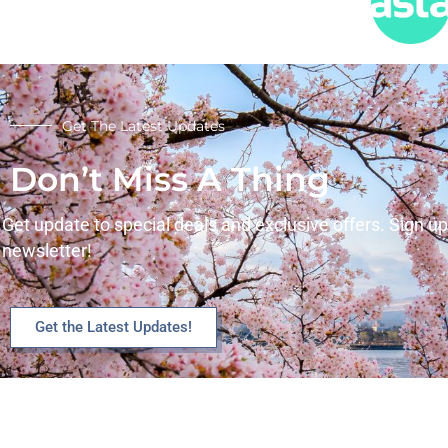
Get The Latest Updates
Don’t Miss A Thing
Get update to special deals and exclusive offers. Sign up
newsletter!
Get the Latest Updates!
About