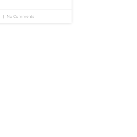
1
No Comments