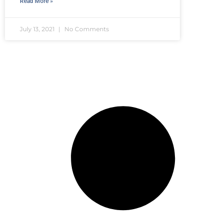
Read More »
July 13, 2021
No Comments