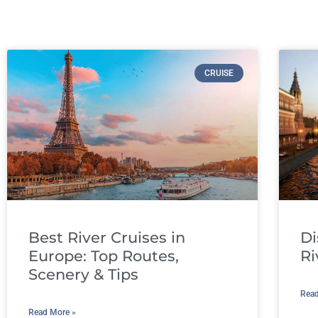
CRUISE
Best River Cruises in
Di
Europe: Top Routes,
Ri
Scenery & Tips
Read
Read More »