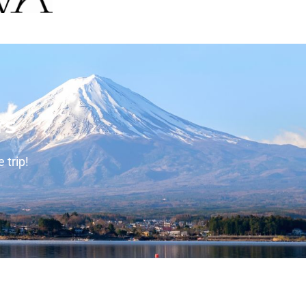
rs
 trip!
tact Info