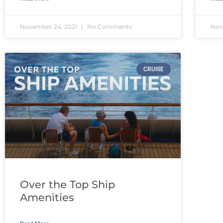
November 24, 2021
No Comments
Nov
CRUISE
Over the Top Ship
Amenities