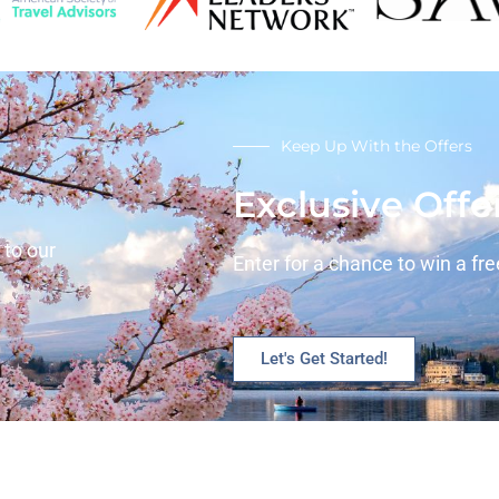
Keep Up With the Offers
Exclusive Offe
 to our
Enter for a chance to win a free
Let's Get Started!
Services
Con