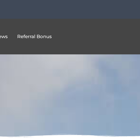
ews
Referral Bonus