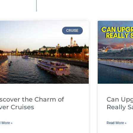
CRUISE
scover the Charm of
Can Upg
ver Cruises
Really 
 More »
Read More »