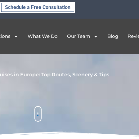
Schedule a Free Consultation
tions
What We Do
Our Team
Blog
Revi
uises in Europe: Top Routes, Scenery & Tips