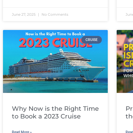
June 27, 2025
No Comments
Jun
CRUISE
Why Now is the Right Time
Pr
to Book a 2023 Cruise
th
Read More »
Read