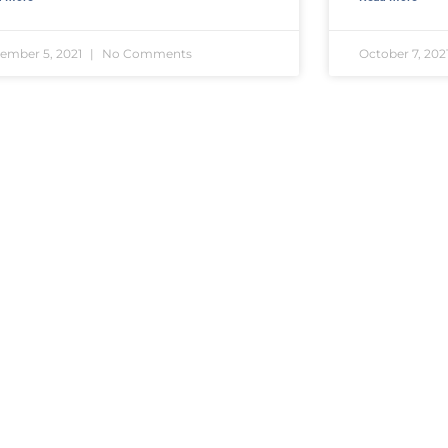
ember 5, 2021
No Comments
October 7, 202