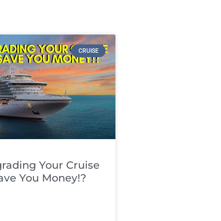
CRUISE
rading Your Cruise
Save You Money!?