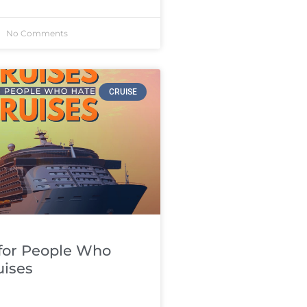
No Comments
CRUISE
 for People Who
uises