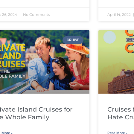
e 26, 2024
No Comments
April 14, 2022
CRUISE
ivate Island Cruises for
Cruises
e Whole Family
Hate Cr
 More »
Read More »