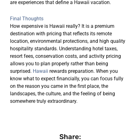
are experiences that define a Hawaii vacation.
Final Thoughts
How expensive is Hawaii really? It is a premium
destination with pricing that reflects its remote
location, environmental protections, and high quality
hospitality standards. Understanding hotel taxes,
resort fees, conservation costs, and activity pricing
allows you to plan properly rather than being
surprised.
Hawaii
rewards preparation. When you
know what to expect financially, you can focus fully
on the reason you came in the first place, the
landscapes, the culture, and the feeling of being
somewhere truly extraordinary.
Share: