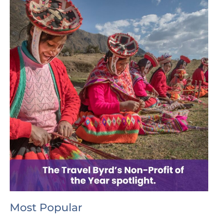
Most Popular