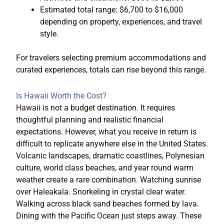
Estimated total range: $6,700 to $16,000
depending on property, experiences, and travel
style.
For travelers selecting premium accommodations and
curated experiences, totals can rise beyond this range.
Is Hawaii Worth the Cost?
Hawaii is not a budget destination. It requires
thoughtful planning and realistic financial
expectations. However, what you receive in return is
difficult to replicate anywhere else in the United States.
Volcanic landscapes, dramatic coastlines, Polynesian
culture, world class beaches, and year round warm
weather create a rare combination. Watching sunrise
over Haleakala. Snorkeling in crystal clear water.
Walking across black sand beaches formed by lava.
Dining with the Pacific Ocean just steps away. These