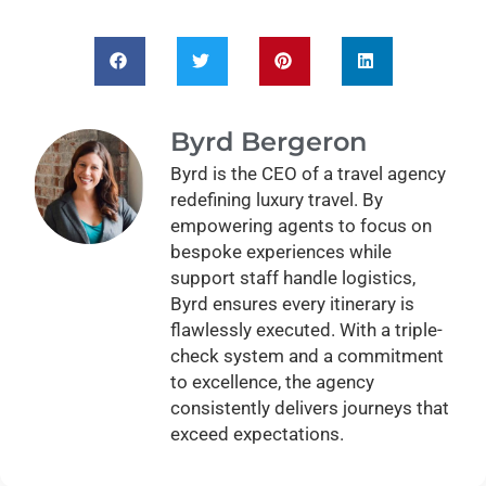
Byrd Bergeron
Byrd is the CEO of a travel agency
redefining luxury travel. By
empowering agents to focus on
bespoke experiences while
support staff handle logistics,
Byrd ensures every itinerary is
flawlessly executed. With a triple-
check system and a commitment
to excellence, the agency
consistently delivers journeys that
exceed expectations.