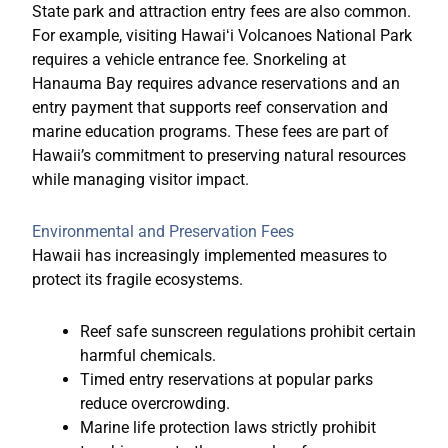
State park and attraction entry fees are also common.
For example, visiting
Hawaiʻi Volcanoes National Park
requires a vehicle entrance fee. Snorkeling at
Hanauma Bay
requires advance reservations and an
entry payment that supports reef conservation and
marine education programs. These fees are part of
Hawaii’s commitment to preserving natural resources
while managing visitor impact.
Environmental and Preservation Fees
Hawaii has increasingly implemented measures to
protect its fragile ecosystems.
Reef safe sunscreen regulations prohibit certain
harmful chemicals.
Timed entry reservations at popular parks
reduce overcrowding.
Marine life protection laws strictly prohibit