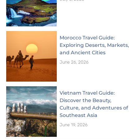
Morocco Travel Guide:
Exploring Deserts, Markets,
and Ancient Cities
June 26, 2026
Vietnam Travel Guide:
Discover the Beauty,
Culture, and Adventures of
Southeast Asia
June 19, 2026