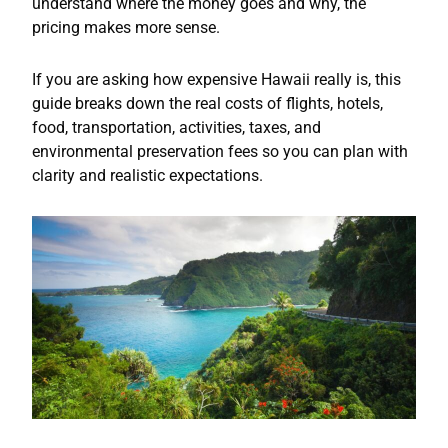
understand where the money goes and why, the
pricing makes more sense.
If you are asking how expensive Hawaii really is, this
guide breaks down the real costs of flights, hotels,
food, transportation, activities, taxes, and
environmental preservation fees so you can plan with
clarity and realistic expectations.