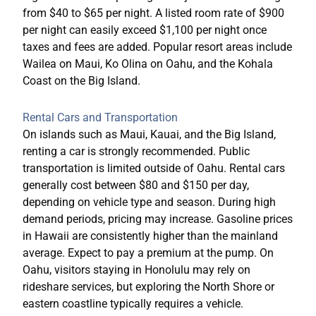
from $40 to $65 per night. A listed room rate of $900
per night can easily exceed $1,100 per night once
taxes and fees are added. Popular resort areas include
Wailea on Maui, Ko Olina on Oahu, and the Kohala
Coast on the Big Island.
Rental Cars and Transportation
On islands such as Maui, Kauai, and the Big Island,
renting a car is strongly recommended. Public
transportation is limited outside of Oahu. Rental cars
generally cost between $80 and $150 per day,
depending on vehicle type and season. During high
demand periods, pricing may increase. Gasoline prices
in Hawaii are consistently higher than the mainland
average. Expect to pay a premium at the pump. On
Oahu, visitors staying in Honolulu may rely on
rideshare services, but exploring the North Shore or
eastern coastline typically requires a vehicle.