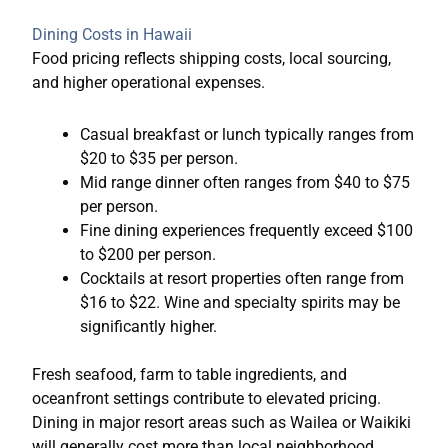
Dining Costs in Hawaii
Food pricing reflects shipping costs, local sourcing,
and higher operational expenses.
Casual breakfast or lunch typically ranges from
$20 to $35 per person.
Mid range dinner often ranges from $40 to $75
per person.
Fine dining experiences frequently exceed $100
to $200 per person.
Cocktails at resort properties often range from
$16 to $22. Wine and specialty spirits may be
significantly higher.
Fresh seafood, farm to table ingredients, and
oceanfront settings contribute to elevated pricing.
Dining in major resort areas such as Wailea or Waikiki
will generally cost more than local neighborhood