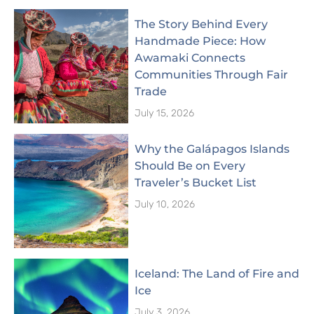
The Story Behind Every
Handmade Piece: How
Awamaki Connects
Communities Through Fair
Trade
July 15, 2026
Why the Galápagos Islands
Should Be on Every
Traveler’s Bucket List
July 10, 2026
Iceland: The Land of Fire and
Ice
July 3, 2026