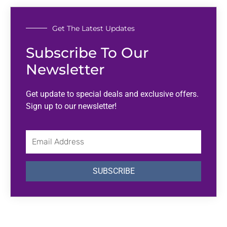
Get The Latest Updates
Subscribe To Our
Newsletter
Get update to special deals and exclusive offers.
Sign up to our newsletter!
Email
Address
SUBSCRIBE