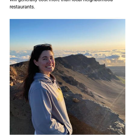
restaurants.