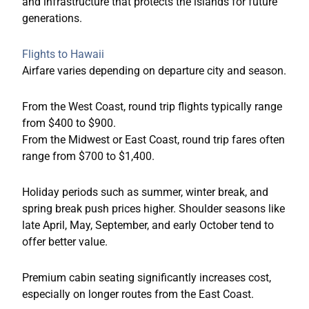
and infrastructure that protects the islands for future
generations.
Flights to Hawaii
Airfare varies depending on departure city and season.
From the West Coast, round trip flights typically range
from $400 to $900.
From the Midwest or East Coast, round trip fares often
range from $700 to $1,400.
Holiday periods such as summer, winter break, and
spring break push prices higher. Shoulder seasons like
late April, May, September, and early October tend to
offer better value.
Premium cabin seating significantly increases cost,
especially on longer routes from the East Coast.