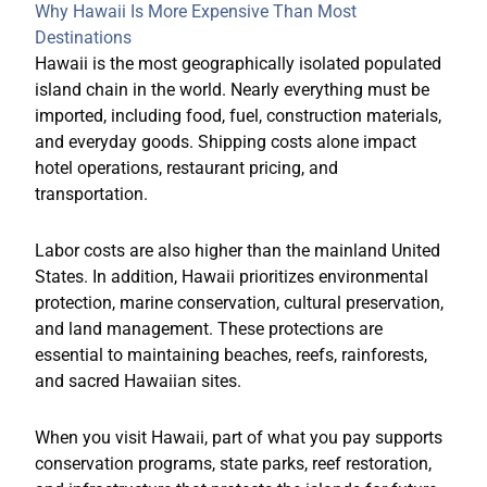
Why Hawaii Is More Expensive Than Most
Destinations
Hawaii is the most geographically isolated populated
island chain in the world. Nearly everything must be
imported, including food, fuel, construction materials,
and everyday goods. Shipping costs alone impact
hotel operations, restaurant pricing, and
transportation.
Labor costs are also higher than the mainland United
States. In addition, Hawaii prioritizes environmental
protection, marine conservation, cultural preservation,
and land management. These protections are
essential to maintaining beaches, reefs, rainforests,
and sacred Hawaiian sites.
When you visit Hawaii, part of what you pay supports
conservation programs, state parks, reef restoration,