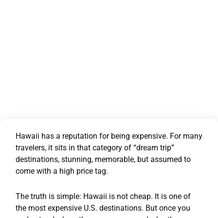
Hawaii has a reputation for being expensive. For many
travelers, it sits in that category of “dream trip”
destinations, stunning, memorable, but assumed to
come with a high price tag.
The truth is simple: Hawaii is not cheap. It is one of
the most expensive U.S. destinations. But once you