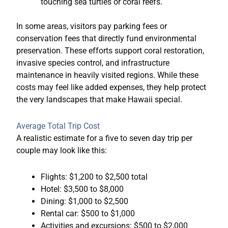
touching sea turtles or coral reefs.
In some areas, visitors pay parking fees or
conservation fees that directly fund environmental
preservation. These efforts support coral restoration,
invasive species control, and infrastructure
maintenance in heavily visited regions. While these
costs may feel like added expenses, they help protect
the very landscapes that make Hawaii special.
Average Total Trip Cost
A realistic estimate for a five to seven day trip per
couple may look like this:
Flights: $1,200 to $2,500 total
Hotel: $3,500 to $8,000
Dining: $1,000 to $2,500
Rental car: $500 to $1,000
Activities and excursions: $500 to $2,000