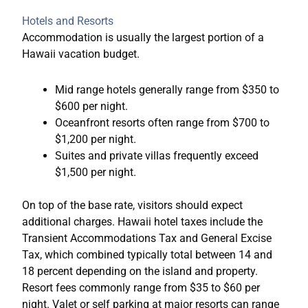
Hotels and Resorts
Accommodation is usually the largest portion of a
Hawaii vacation budget.
Mid range hotels generally range from $350 to
$600 per night.
Oceanfront resorts often range from $700 to
$1,200 per night.
Suites and private villas frequently exceed
$1,500 per night.
On top of the base rate, visitors should expect
additional charges. Hawaii hotel taxes include the
Transient Accommodations Tax and General Excise
Tax, which combined typically total between 14 and
18 percent depending on the island and property.
Resort fees commonly range from $35 to $60 per
night. Valet or self parking at major resorts can range