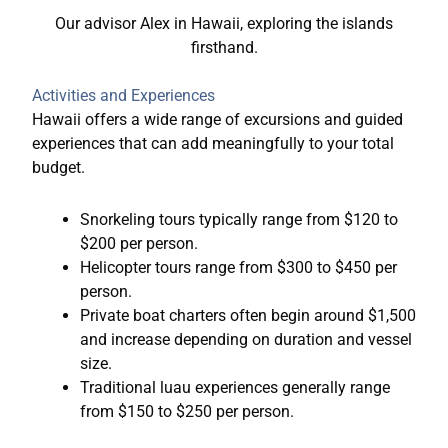
Our advisor Alex in Hawaii, exploring the islands
firsthand.
Activities and Experiences
Hawaii offers a wide range of excursions and guided
experiences that can add meaningfully to your total
budget.
Snorkeling tours typically range from $120 to
$200 per person.
Helicopter tours range from $300 to $450 per
person.
Private boat charters often begin around $1,500
and increase depending on duration and vessel
size.
Traditional luau experiences generally range
from $150 to $250 per person.