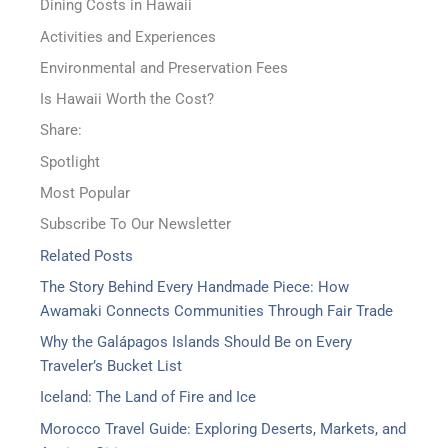
Dining Costs in Hawaii
Activities and Experiences
Environmental and Preservation Fees
Is Hawaii Worth the Cost?
Share:
Spotlight
Most Popular
Subscribe To Our Newsletter
Related Posts
The Story Behind Every Handmade Piece: How
Awamaki Connects Communities Through Fair Trade
Why the Galápagos Islands Should Be on Every
Traveler’s Bucket List
Iceland: The Land of Fire and Ice
Morocco Travel Guide: Exploring Deserts, Markets, and