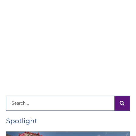
Search
Spotlight