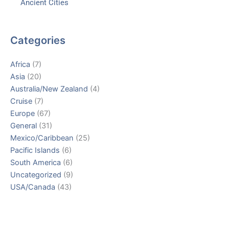
Ancient Cities
Categories
Africa
(7)
Asia
(20)
Australia/New Zealand
(4)
Cruise
(7)
Europe
(67)
General
(31)
Mexico/Caribbean
(25)
Pacific Islands
(6)
South America
(6)
Uncategorized
(9)
USA/Canada
(43)