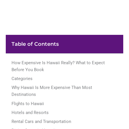
Table of Contents
How Expensive Is Hawaii Really? What to Expect
Before You Book
Categories
Why Hawaii Is More Expensive Than Most
Destinations
Flights to Hawaii
Hotels and Resorts
Rental Cars and Transportation