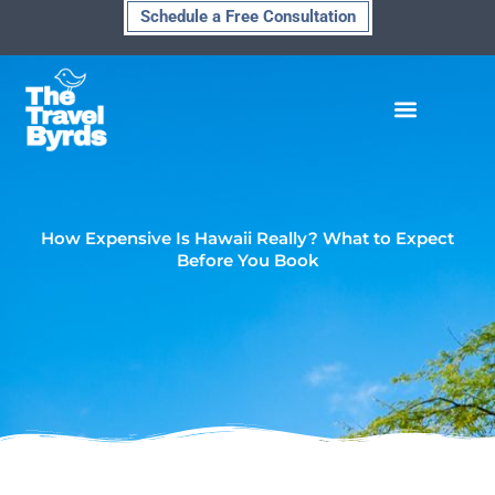
Skip
Schedule a Free Consultation
to
content
How Expensive Is Hawaii Really? What to Expect
Before You Book