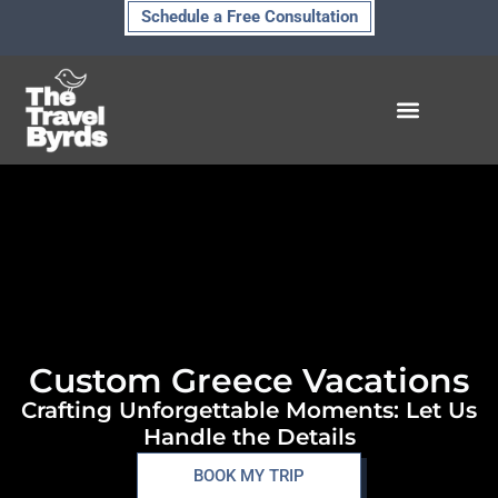
Skip
Schedule a Free Consultation
to
content
Custom Greece Vacations
Crafting Unforgettable Moments: Let Us
Handle the Details
BOOK MY TRIP