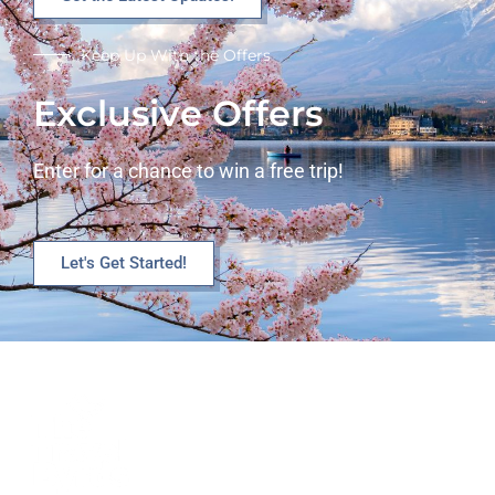
Keep Up With the Offers
Exclusive Offers
Enter for a chance to win a free trip!
Let's Get Started!