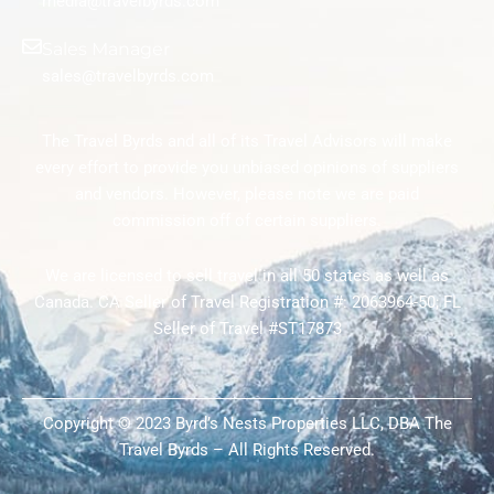
media@travelbyrds.com
Sales Manager
sales@travelbyrds.com
The Travel Byrds and all of its Travel Advisors will make
every effort to provide you unbiased opinions of suppliers
and vendors. However, please note we are paid
commission off of certain suppliers.
We are licensed to sell travel in all 50 states as well as
Canada. CA Seller of Travel Registration #: 2063964-50; FL
Seller of Travel #ST17873
Copyright © 2023 Byrd’s Nests Properties LLC, DBA The
Travel Byrds – All Rights Reserved.