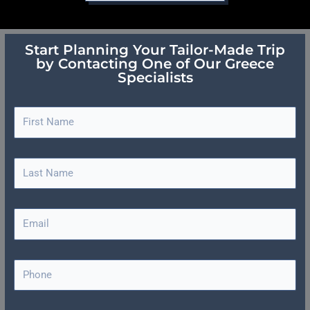
Start Planning Your Tailor-Made Trip
by Contacting One of Our Greece
Specialists
F
i
r
s
L
t
a
N
s
a
t
E
m
N
m
e
a
a
m
i
P
e
l
h
o