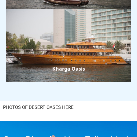
Kharga Oasis
PHOTOS OF DESERT OASES HERE