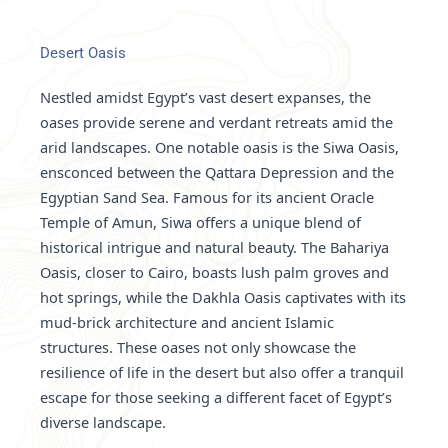
Desert Oasis
Nestled amidst Egypt’s vast desert expanses, the
oases provide serene and verdant retreats amid the
arid landscapes. One notable oasis is the Siwa Oasis,
ensconced between the Qattara Depression and the
Egyptian Sand Sea. Famous for its ancient Oracle
Temple of Amun, Siwa offers a unique blend of
historical intrigue and natural beauty. The Bahariya
Oasis, closer to Cairo, boasts lush palm groves and
hot springs, while the Dakhla Oasis captivates with its
mud-brick architecture and ancient Islamic
structures. These oases not only showcase the
resilience of life in the desert but also offer a tranquil
escape for those seeking a different facet of Egypt’s
diverse landscape.