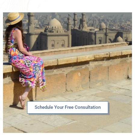
Schedule Your Free Consultation