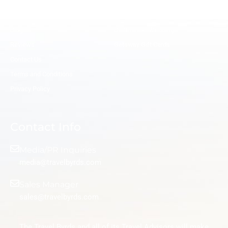
Meet the Experts
Hire a Travel Agent
m
t
Remote Salaried Travel Advisor
Honeymoon Travel Agents
Blog
Destination Wedding
Reviews
Getaway Gift Cards
Contact Us
Terms and Conditions
Privacy Policy
Contact Info
Media/PR Inquiries
media@travelbyrds.com
Sales Manager
sales@travelbyrds.com
The Travel Byrds and all of its Travel Advisors will make