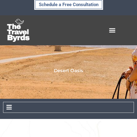
Skip
Schedule a Free Consultation
to
content
Desert Oasis