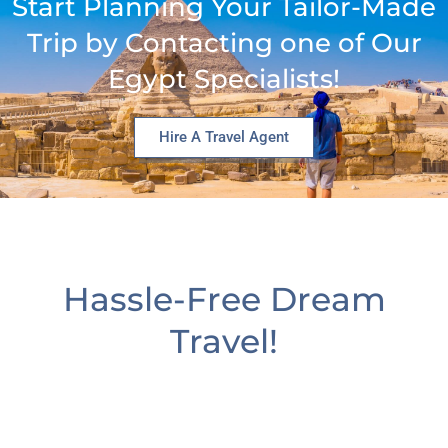
Start Planning Your Tailor-Made
Trip by Contacting one of Our
Egypt Specialists!
Hire A Travel Agent
Hassle-Free Dream
Travel!