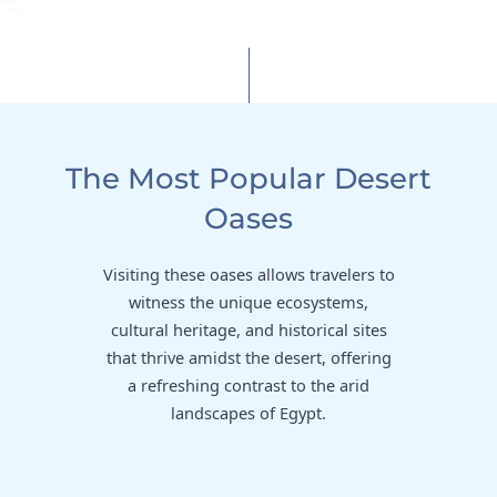
The Most Popular Desert
Oases
Visiting these oases allows travelers to
witness the unique ecosystems,
cultural heritage, and historical sites
that thrive amidst the desert, offering
a refreshing contrast to the arid
landscapes of Egypt.