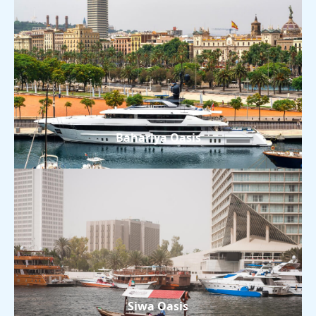
Bahariya Oasis
Siwa Oasis