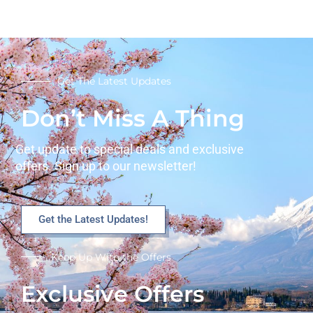
Get The Latest Updates
Don’t Miss A Thing
Get update to special deals and exclusive
offers. Sign up to our newsletter!
Get the Latest Updates!
Keep Up With the Offers
Exclusive Offers