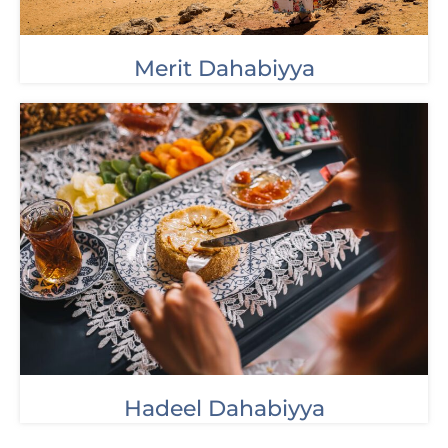
Merit Dahabiyya
Hadeel Dahabiyya