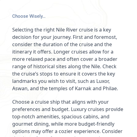
Choose Wisely…
Selecting the right Nile River cruise is a key
decision for your journey. First and foremost,
consider the duration of the cruise and the
itinerary it offers. Longer cruises allow for a
more relaxed pace and often cover a broader
range of historical sites along the Nile. Check
the cruise’s stops to ensure it covers the key
landmarks you wish to visit, such as Luxor,
Aswan, and the temples of Karnak and Philae.
Choose a cruise ship that aligns with your
preferences and budget. Luxury cruises provide
top-notch amenities, spacious cabins, and
gourmet dining, while more budget-friendly
options may offer a cozier experience. Consider