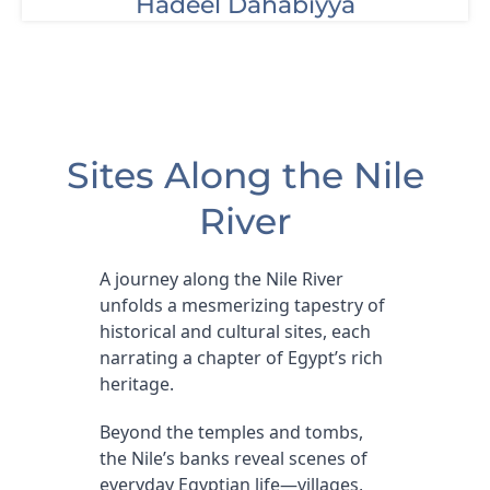
Hadeel Dahabiyya
Sites Along the Nile
River
A journey along the Nile River
unfolds a mesmerizing tapestry of
historical and cultural sites, each
narrating a chapter of Egypt’s rich
heritage.
Beyond the temples and tombs,
the Nile’s banks reveal scenes of
everyday Egyptian life—villages,