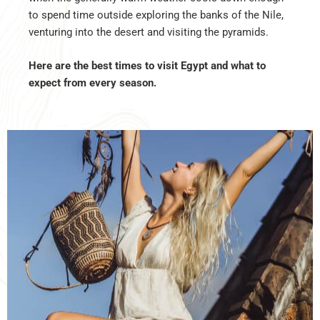
to spend time outside exploring the banks of the Nile,
venturing into the desert and visiting the pyramids.
Here are the best times to visit Egypt and what to
expect from every season.