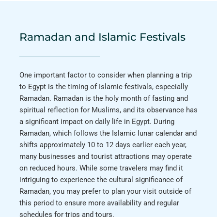
Ramadan and Islamic Festivals
One important factor to consider when planning a trip
to Egypt is the timing of Islamic festivals, especially
Ramadan. Ramadan is the holy month of fasting and
spiritual reflection for Muslims, and its observance has
a significant impact on daily life in Egypt. During
Ramadan, which follows the Islamic lunar calendar and
shifts approximately 10 to 12 days earlier each year,
many businesses and tourist attractions may operate
on reduced hours. While some travelers may find it
intriguing to experience the cultural significance of
Ramadan, you may prefer to plan your visit outside of
this period to ensure more availability and regular
schedules for trips and tours.