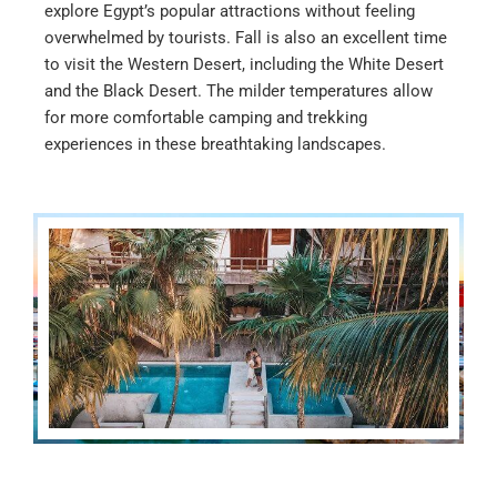
explore Egypt’s popular attractions without feeling
overwhelmed by tourists. Fall is also an excellent time
to visit the Western Desert, including the White Desert
and the Black Desert. The milder temperatures allow
for more comfortable camping and trekking
experiences in these breathtaking landscapes.