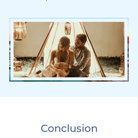
Conclusion