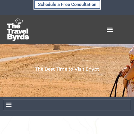
Skip
Schedule a Free Consultation
to
content
The Best Time to Visit Egypt