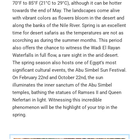
70°F to 85°F (21°C to 29°C), although it can be hotter
towards the end of May. The landscapes come alive
with vibrant colors as flowers bloom in the desert and
along the banks of the Nile River. Spring is an excellent
time for desert safaris as the temperatures are not as
scorching as during the summer months. This period
also offers the chance to witness the Wadi El Rayan
Waterfalls in full flow, a rare sight in the arid desert.
The spring season also hosts one of Egypt’s most
significant cultural events, the Abu Simbel Sun Festival.
On February 22nd and October 22nd, the sun
illuminates the inner sanctum of the Abu Simbel
temples, bathing the statues of Ramses II and Queen
Nefertari in light. Witnessing this incredible
phenomenon will be the highlight of your trip in the
spring.