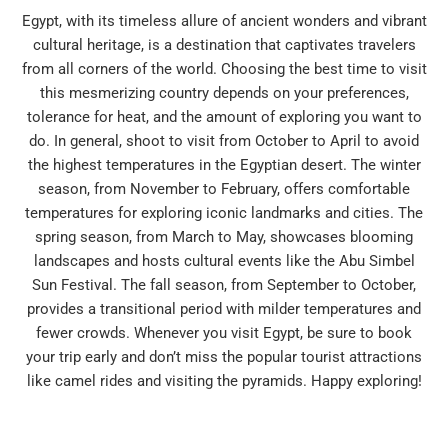
Egypt, with its timeless allure of ancient wonders and vibrant
cultural heritage, is a destination that captivates travelers
from all corners of the world. Choosing the best time to visit
this mesmerizing country depends on your preferences,
tolerance for heat, and the amount of exploring you want to
do. In general, shoot to visit from October to April to avoid
the highest temperatures in the Egyptian desert. The winter
season, from November to February, offers comfortable
temperatures for exploring iconic landmarks and cities. The
spring season, from March to May, showcases blooming
landscapes and hosts cultural events like the Abu Simbel
Sun Festival. The fall season, from September to October,
provides a transitional period with milder temperatures and
fewer crowds. Whenever you visit Egypt, be sure to book
your trip early and don’t miss the popular tourist attractions
like camel rides and visiting the pyramids. Happy exploring!