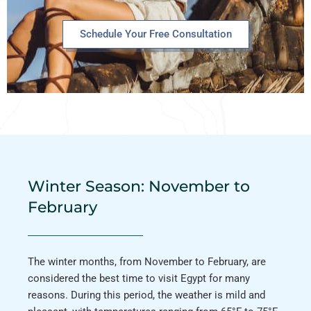
Schedule Your Free Consultation
Winter Season: November to
February
The winter months, from November to February, are
considered the best time to visit Egypt for many
reasons. During this period, the weather is mild and