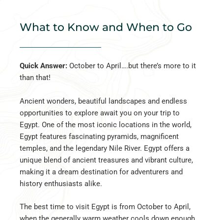
What to Know and When to Go
Quick Answer:
October to April….but there’s more to it
than that!
Ancient wonders, beautiful landscapes and endless
opportunities to explore await you on your trip to
Egypt. One of the most iconic locations in the world,
Egypt features fascinating pyramids, magnificent
temples, and the legendary Nile River. Egypt offers a
unique blend of ancient treasures and vibrant culture,
making it a dream destination for adventurers and
history enthusiasts alike.
The best time to visit Egypt is from October to April,
when the generally warm weather cools down enough