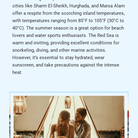
cities like Sharm El-Sheikh, Hurghada, and Marsa Alam
offer a respite from the scorching inland temperatures,
with temperatures ranging from 85°F to 105°F (30°C to
40°C). The summer season is a great option for beach
lovers and water sports enthusiasts. The Red Sea is
warm and inviting, providing excellent conditions for
snorkeling, diving, and other marine activities.
However, it’s essential to stay hydrated, wear
sunscreen, and take precautions against the intense
heat.