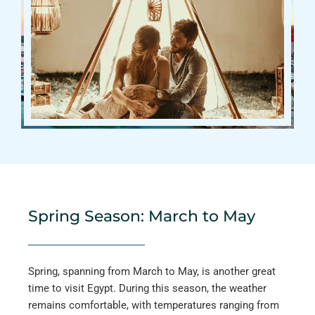
Spring Season: March to May
Spring, spanning from March to May, is another great
time to visit Egypt. During this season, the weather
remains comfortable, with temperatures ranging from