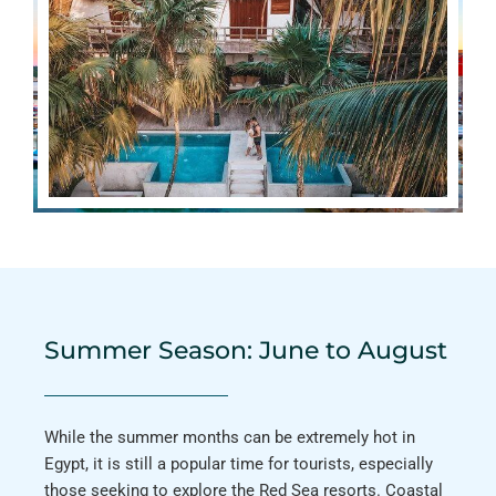
Summer Season: June to August
While the summer months can be extremely hot in
Egypt, it is still a popular time for tourists, especially
those seeking to explore the Red Sea resorts. Coastal