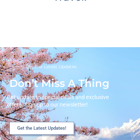
Get The Latest Updates
Don’t Miss A Thing
Get update to special deals and exclusive
offers. Sign up to our newsletter!
Get the Latest Updates!