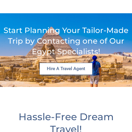
Start Planning Your Tailor-Made
Trip by Contacting one of Our
Egypt Specialists!
Hire A Travel Agent
Hassle-Free Dream
Travel!