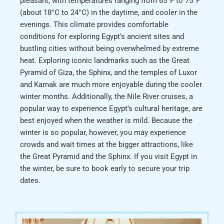
pleasant, with temperatures ranging from 65°F to 75°F
(about 18°C to 24°C) in the daytime, and cooler in the
evenings. This climate provides comfortable
conditions for exploring Egypt’s ancient sites and
bustling cities without being overwhelmed by extreme
heat. Exploring iconic landmarks such as the Great
Pyramid of Giza, the Sphinx, and the temples of Luxor
and Karnak are much more enjoyable during the cooler
winter months. Additionally, the Nile River cruises, a
popular way to experience Egypt’s cultural heritage, are
best enjoyed when the weather is mild. Because the
winter is so popular, however, you may experience
crowds and wait times at the bigger attractions, like
the Great Pyramid and the Sphinx. If you visit Egypt in
the winter, be sure to book early to secure your trip
dates.