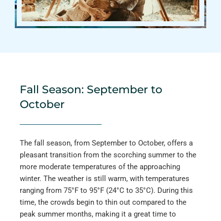
Fall Season: September to
October
The fall season, from September to October, offers a
pleasant transition from the scorching summer to the
more moderate temperatures of the approaching
winter. The weather is still warm, with temperatures
ranging from 75°F to 95°F (24°C to 35°C). During this
time, the crowds begin to thin out compared to the
peak summer months, making it a great time to