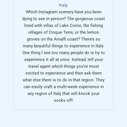
Italy
Which Instagram scenery have you been
dying to see in person? The gorgeous coast
lined with villas of Lake Como, the fishing
villages of Cinque Terre, or the lemon
groves on the Amalfi coast? There’s so
many beautiful things to experience in Italy.
One thing I see too many people do is try to
experience it all at once. Instead, tell your
travel agent which things you’re most
excited to experience and then ask them
what else there is to do in that region. They
can easily craft a multi-week experience in
any region of Italy that will knock your
socks off!