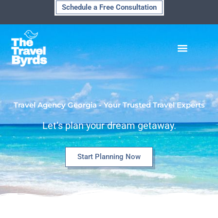
Skip
Schedule a Free Consultation
to
content
Travel Agency Georgia - Your Trusted Travel Experts
Let’s plan your dream getaway.
Start Planning Now