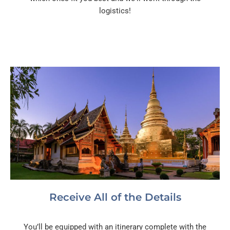
logistics!
Receive All of the Details
You’ll be equipped with an itinerary complete with the