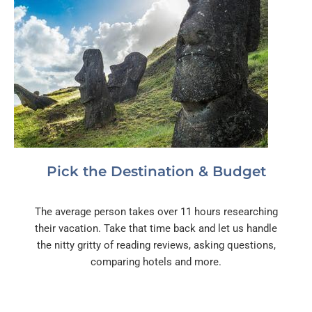
Pick the Destination & Budget
The average person takes over 11 hours researching
their vacation. Take that time back and let us handle
the nitty gritty of reading reviews, asking questions,
comparing hotels and more.