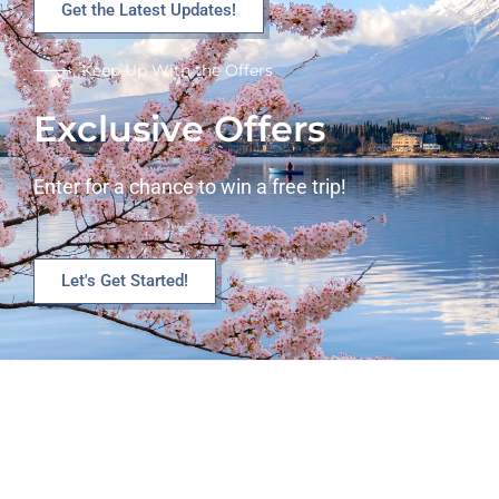
Get the Latest Updates!
Keep Up With the Offers
Exclusive Offers
Enter for a chance to win a free trip!
Let's Get Started!