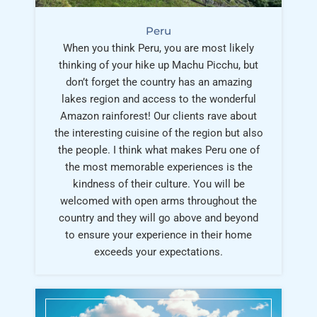
Peru
When you think Peru, you are most likely
thinking of your hike up Machu Picchu, but
don’t forget the country has an amazing
lakes region and access to the wonderful
Amazon rainforest! Our clients rave about
the interesting cuisine of the region but also
the people. I think what makes Peru one of
the most memorable experiences is the
kindness of their culture. You will be
welcomed with open arms throughout the
country and they will go above and beyond
to ensure your experience in their home
exceeds your expectations.