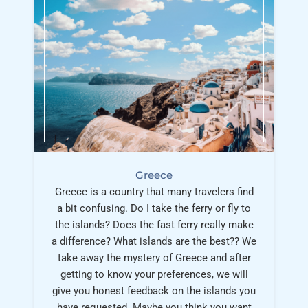
Greece
Greece is a country that many travelers find
a bit confusing. Do I take the ferry or fly to
the islands? Does the fast ferry really make
a difference? What islands are the best?? We
take away the mystery of Greece and after
getting to know your preferences, we will
give you honest feedback on the islands you
have requested. Maybe you think you want