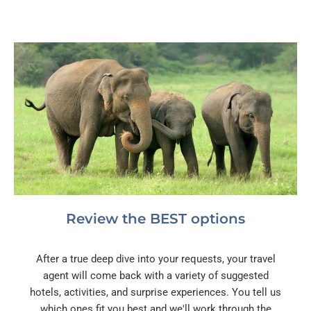
Review the BEST options
After a true deep dive into your requests, your travel
agent will come back with a variety of suggested
hotels, activities, and surprise experiences. You tell us
which ones fit you best and we'll work through the