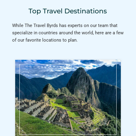
Top Travel Destinations
While The Travel Byrds has experts on our team that
specialize in countries around the world, here are a few
of our favorite locations to plan.