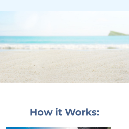
How it Works: