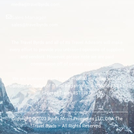
media@travelbyrds.com
Sales Manager
sales@travelbyrds.com
The Travel Byrds and all of its Travel Advisors will make
every effort to provide you unbiased opinions of suppliers
and vendors. However, please note we are paid
commission off of certain suppliers.
We are licensed to sell travel in all 50 states as well as
Canada. CA Seller of Travel Registration #: 2063964-50; FL
Seller of Travel #ST17873
Copyright © 2023 Byrd’s Nests Properties LLC, DBA The
Travel Byrds – All Rights Reserved.