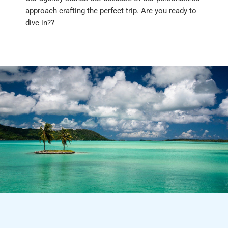
approach crafting the perfect trip. Are you ready to
dive in??