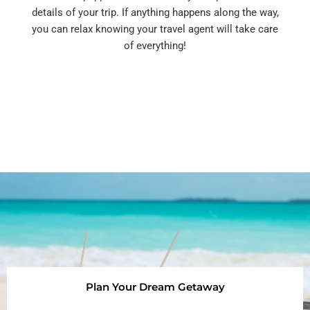
details of your trip. If anything happens along the way,
you can relax knowing your travel agent will take care
of everything!
Plan Your Dream Getaway