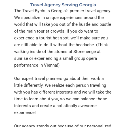
Travel Agency Serving Georgia
The Travel Byrds is Georgia’s premier travel agency.
We specialize in
unique
experiences around the
world that will take you out
of
the hustle and bustle
of the main tourist crowds.
If you do want to
experience a tourist hot spot,
we’ll
make sure you
are still able to do it without the headache. (Think
walking inside of the stones at Stonehenge at
sunrise
or experiencing a small group opera
performance in Vienna!)
Our expert travel planners go about their work a
little differently. We realize each person traveling
with you has different interests and we will take the
time to learn about you, so we can balance those
interests and create a holistically awesome
experience!
Our agency stands out because of our personalized