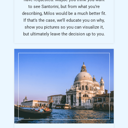
to see Santorini, but from what you’re
describing, Milos would be a much better fit.
If that’s the case, we’ll educate you on why,
show you pictures so you can visualize it,
but ultimately leave the decision up to you.