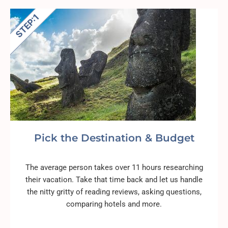
Pick the Destination & Budget
The average person takes over 11 hours researching
their vacation. Take that time back and let us handle
the nitty gritty of reading reviews, asking questions,
comparing hotels and more.