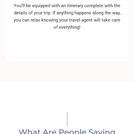
You’ll be equipped with an itinerary complete with the
details of your trip. If anything happens along the way,
you can relax knowing your travel agent will take care
of everything!
What Are People Saying