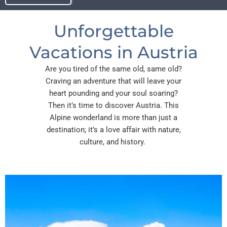
Unforgettable
Vacations in Austria
Are you tired of the same old, same old?
Craving an adventure that will leave your
heart pounding and your soul soaring?
Then it’s time to discover Austria. This
Alpine wonderland is more than just a
destination; it’s a love affair with nature,
culture, and history.