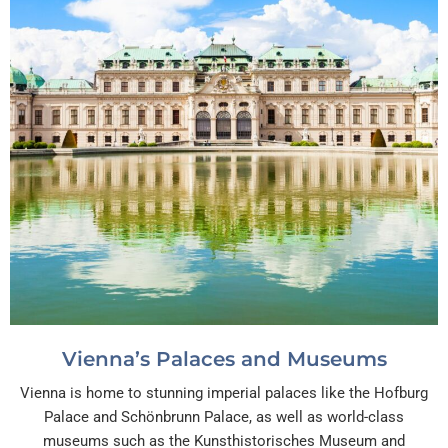
Vienna’s Palaces and Museums
Vienna is home to stunning imperial palaces like the Hofburg
Palace and Schönbrunn Palace, as well as world-class
museums such as the Kunsthistorisches Museum and