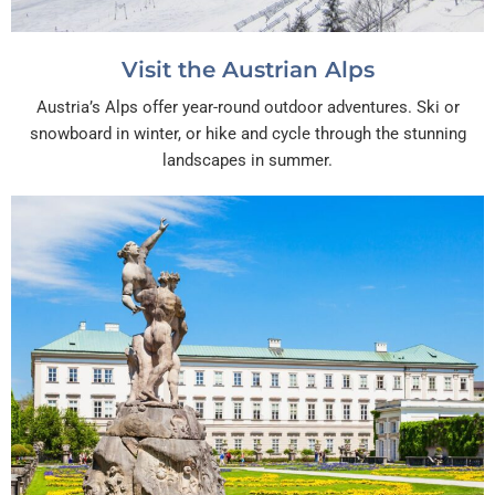
Visit the Austrian Alps
Austria’s Alps offer year-round outdoor adventures. Ski or
snowboard in winter, or hike and cycle through the stunning
landscapes in summer.