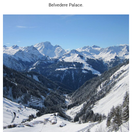
Belvedere Palace.