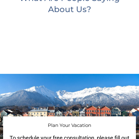
About Us?
Plan Your Vacation
To schedule your free consultation, please fill out