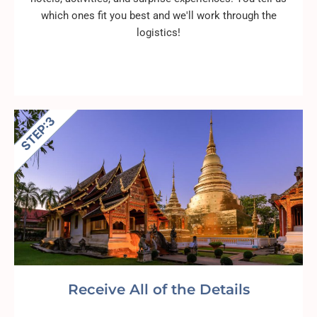
which ones fit you best and we'll work through the
logistics!
Receive All of the Details