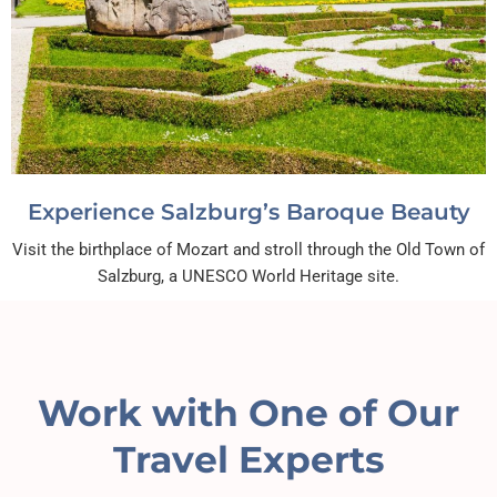
Experience Salzburg’s Baroque Beauty
Visit the birthplace of Mozart and stroll through the Old Town of
Salzburg, a UNESCO World Heritage site.
Work with One of Our
Travel Experts