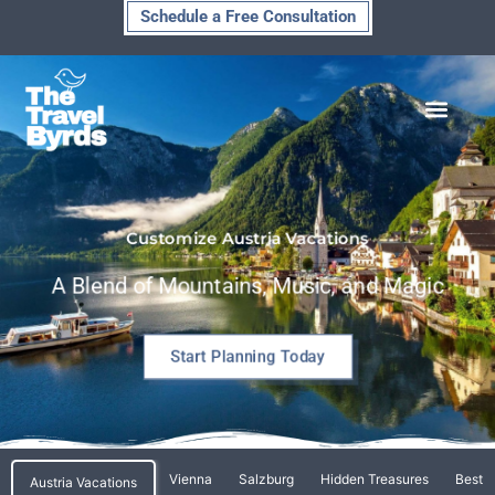
Skip
Schedule a Free Consultation
to
content
Customize Austria Vacations
A Blend of Mountains, Music, and Magic
Start Planning Today
Vienna
Salzburg
Hidden Treasures
Best T
Austria Vacations