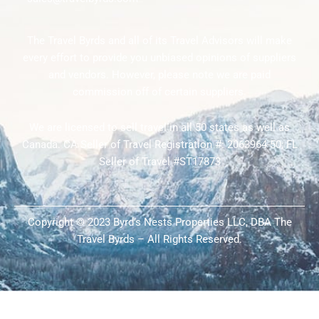
The Travel Byrds and all of its Travel Advisors will make
every effort to provide you unbiased opinions of suppliers
and vendors. However, please note we are paid
commission off of certain suppliers.
We are licensed to sell travel in all 50 states as well as
Canada. CA Seller of Travel Registration #: 2063964-50; FL
Seller of Travel #ST17873
Copyright © 2023 Byrd’s Nests Properties LLC, DBA The
Travel Byrds – All Rights Reserved.