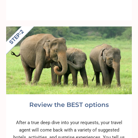
Review the BEST options
After a true deep dive into your requests, your travel
agent will come back with a variety of suggested
hotels, activities, and surprise experiences. You tell us