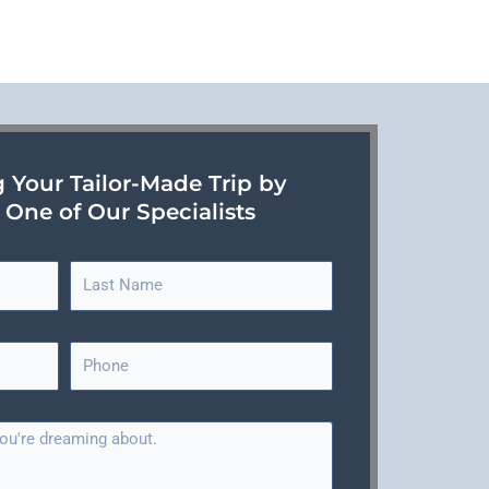
g Your Tailor-Made Trip by
 One of Our Specialists
L
a
s
P
t
h
N
o
a
n
m
e
e