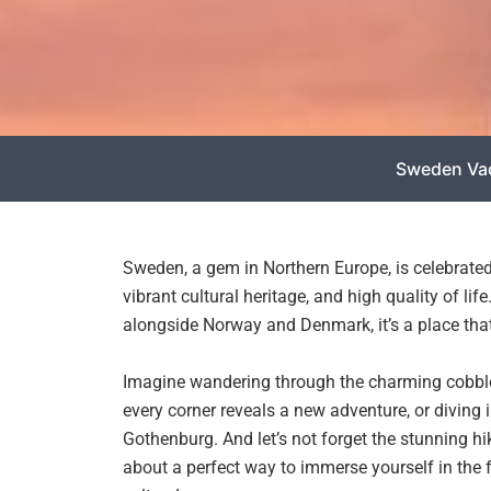
Sweden Va
Sweden, a gem in Northern Europe, is celebrated
vibrant cultural heritage, and high quality of li
alongside Norway and Denmark, it’s a place that 
Imagine wandering through the charming cobble
every corner reveals a new adventure, or diving
Gothenburg. And let’s not forget the stunning h
about a perfect way to immerse yourself in the