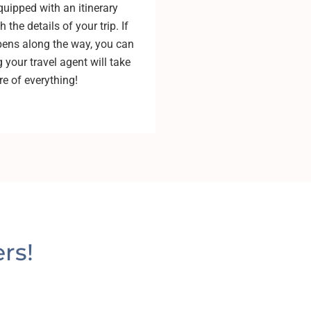
quipped with an itinerary
 the details of your trip. If
ens along the way, you can
 your travel agent will take
re of everything!
rs!