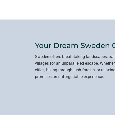
Your Dream Sweden 
Sweden offers breathtaking landscapes, tra
villages for an unparalleled escape. Whether
cities, hiking through lush forests, or relax
promises an unforgettable experience.