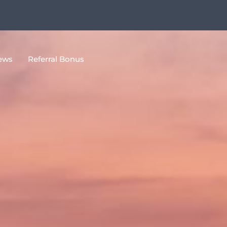
ews
Referral Bonus