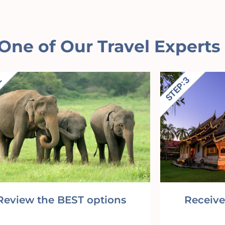
One of Our Travel Experts
Review the BEST options
Receive 