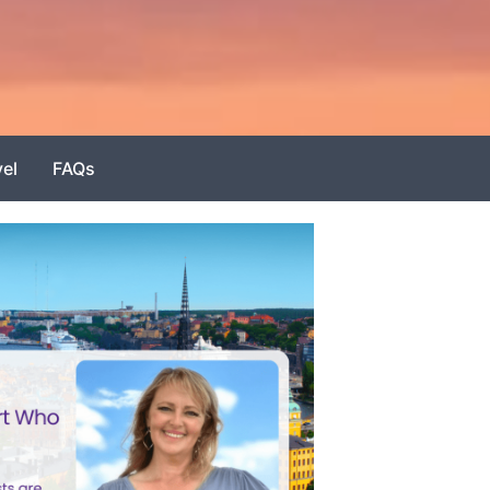
vel
FAQs