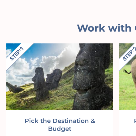
Work with 
Pick the Destination &
Budget