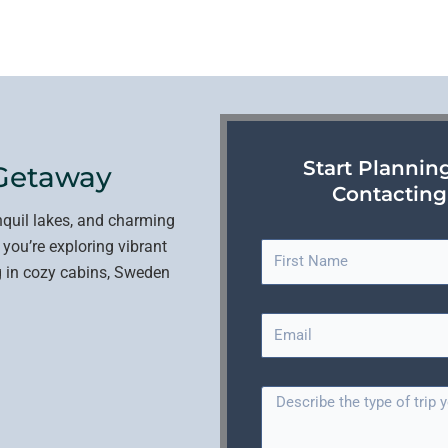
Start Plannin
Getaway
Contacting
nquil lakes, and charming
 you’re exploring vibrant
F
ing in cozy cabins, Sweden
i
r
E
s
m
t
a
N
T
i
a
r
l
m