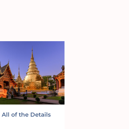
All of the Details