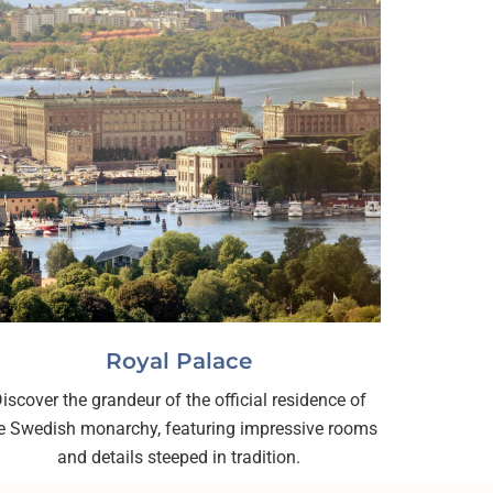
Royal Palace
iscover the grandeur of the official residence of
e Swedish monarchy, featuring impressive rooms
and details steeped in tradition.