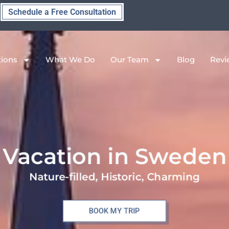
Schedule a Free Consultation
tions
What We Do
Our Team
Blog
Revi
Vacation in Sweden
Nature-filled, Historic, Charming
BOOK MY TRIP