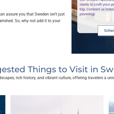
an assure you that Sweden isn’t just
herished. So, why not add it to your
Sched
ested Things to Visit in S
capes, rich history, and vibrant culture, offering travelers a u