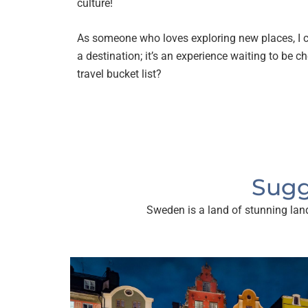
culture!
As someone who loves exploring new places, I c
a destination; it’s an experience waiting to be c
travel bucket list?
Sugg
Sweden is a land of stunning lands