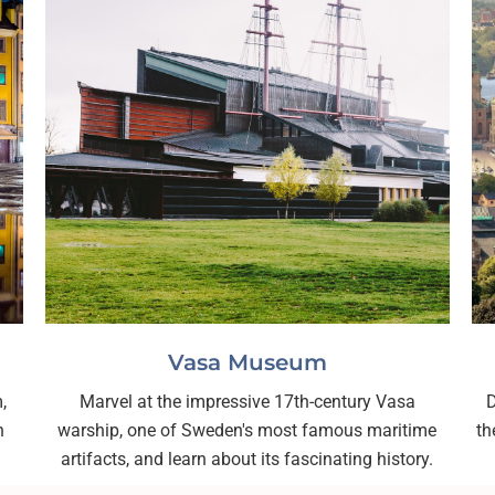
Vasa Museum
,
Marvel at the impressive 17th-century Vasa
D
h
warship, one of Sweden's most famous maritime
th
artifacts, and learn about its fascinating history.