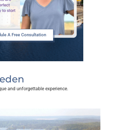
ule A Free Consultation
weden
nique and unforgettable experience.