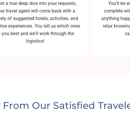
ter a true deep dive into your requests,
You’ll be e
ur travel agent will come back with a
complete with
iety of suggested hotels, activities, and
anything happ
rise experiences. You tell us which ones
relax knowing
it you best and we'll work through the
ca
logistics!
y From Our Satisfied Travele