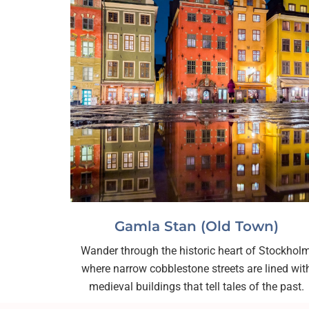
Gamla Stan (Old Town)
Wander through the historic heart of Stockholm
where narrow cobblestone streets are lined wit
medieval buildings that tell tales of the past.