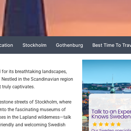
cation
Stockholm
Gothenburg
Best Time To Tra
 for its breathtaking landscapes,
fe. Nestled in the Scandinavian region
truly captivates.
stone streets of Stockholm, where
 into the fascinating museums of
ikes in the Lapland wilderness—talk
 friendly and welcoming Swedish