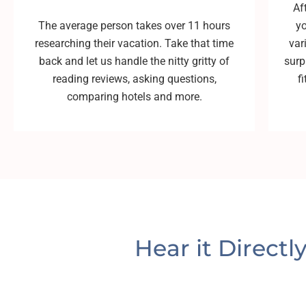
Af
The average person takes over 11 hours
yo
researching their vacation. Take that time
var
back and let us handle the nitty gritty of
surp
reading reviews, asking questions,
f
comparing hotels and more.
Hear it Directl