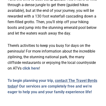
through a dense jungle to get there (guided hikes
available), but at the end of your journey, you will be
rewarded with a 130 foot waterfall cascading down a
fern-filled grotto. Then, you’ll strip off your hiking
boots and jump into the stunning emerald pool below
and let the waters wash away the day.
There’s activities to keep you busy for days on the
peninsula! For more information about the incredible
ziplining, the stunning national park, the many
cliffside restaurants or enjoying the local countryside
on ATVs
click here
!
To begin planning your trip,
contact The Travel Byrds
today
! Our services are completely free and we’re
eager to help you and your family experience life!