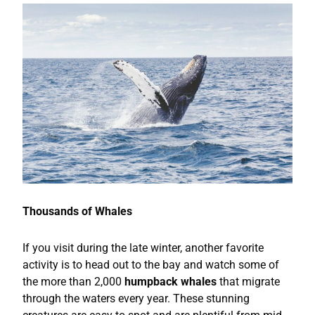
Thousands of Whales
If you visit during the late winter, another favorite
activity is to head out to the bay and watch some of
the more than 2,000
humpback whales
that migrate
through the waters every year. These stunning