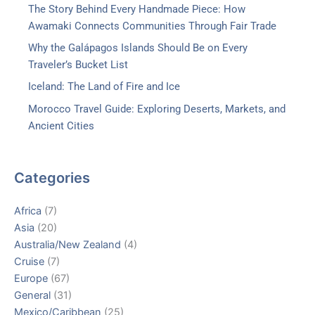
The Story Behind Every Handmade Piece: How
Awamaki Connects Communities Through Fair Trade
Why the Galápagos Islands Should Be on Every
Traveler’s Bucket List
Iceland: The Land of Fire and Ice
Morocco Travel Guide: Exploring Deserts, Markets, and
Ancient Cities
Categories
Africa
(7)
Asia
(20)
Australia/New Zealand
(4)
Cruise
(7)
Europe
(67)
General
(31)
Mexico/Caribbean
(25)