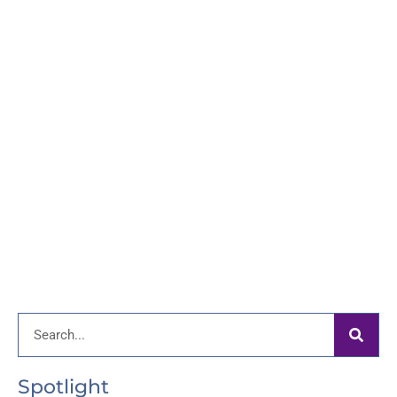
Search
Spotlight