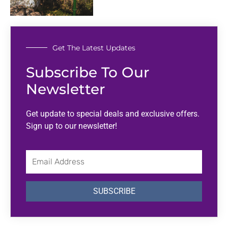
Get The Latest Updates
Subscribe To Our
Newsletter
Get update to special deals and exclusive offers.
Sign up to our newsletter!
Email
Address
SUBSCRIBE