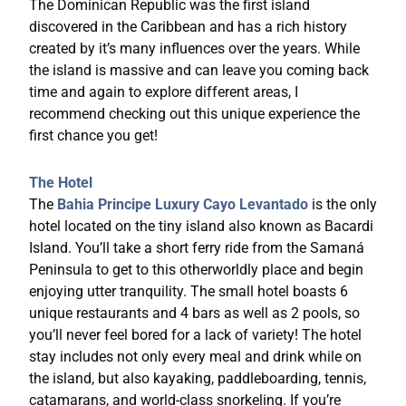
The Dominican Republic was the first island
discovered in the Caribbean and has a rich history
created by it’s many influences over the years. While
the island is massive and can leave you coming back
time and again to explore different areas, I
recommend checking out this unique experience the
first chance you get!
The Hotel
The
Bahia Principe Luxury Cayo Levantado
is the only
hotel located on the tiny island also known as Bacardi
Island. You’ll take a short ferry ride from the Samaná
Peninsula to get to this otherworldly place and begin
enjoying utter tranquility. The small hotel boasts 6
unique restaurants and 4 bars as well as 2 pools, so
you’ll never feel bored for a lack of variety! The hotel
stay includes not only every meal and drink while on
the island, but also kayaking, paddleboarding, tennis,
catamarans, and world-class snorkeling. If you’re