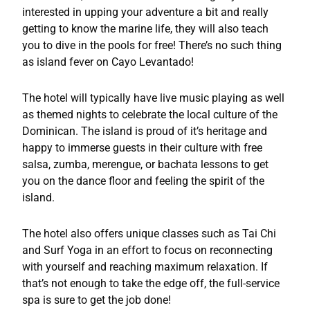
interested in upping your adventure a bit and really
getting to know the marine life, they will also teach
you to dive in the pools for free! There’s no such thing
as island fever on Cayo Levantado!
The hotel will typically have live music playing as well
as themed nights to celebrate the local culture of the
Dominican. The island is proud of it’s heritage and
happy to immerse guests in their culture with free
salsa, zumba, merengue, or bachata lessons to get
you on the dance floor and feeling the spirit of the
island.
The hotel also offers unique classes such as Tai Chi
and Surf Yoga in an effort to focus on reconnecting
with yourself and reaching maximum relaxation. If
that’s not enough to take the edge off, the full-service
spa is sure to get the job done!