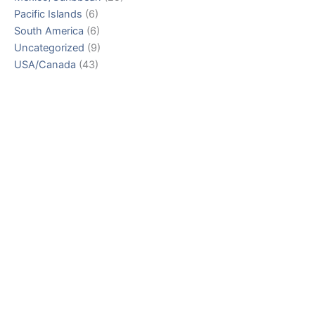
Pacific Islands
(6)
South America
(6)
Uncategorized
(9)
USA/Canada
(43)