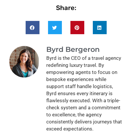
Share:
Byrd Bergeron
Byrd is the CEO of a travel agency
redefining luxury travel. By
empowering agents to focus on
bespoke experiences while
support staff handle logistics,
Byrd ensures every itinerary is
flawlessly executed. With a triple-
check system and a commitment
to excellence, the agency
consistently delivers journeys that
exceed expectations.