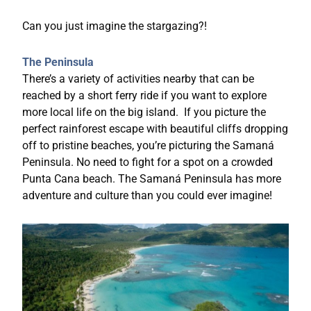
Can you just imagine the stargazing?!
The Peninsula
There’s a variety of activities nearby that can be
reached by a short ferry ride if you want to explore
more local life on the big island. If you picture the
perfect rainforest escape with beautiful cliffs dropping
off to pristine beaches, you’re picturing the Samaná
Peninsula. No need to fight for a spot on a crowded
Punta Cana beach. The Samaná Peninsula has more
adventure and culture than you could ever imagine!