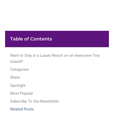
Table of Contents
Want to Stay in a Luxury Resort on an Awesome Tiny
Island?!
Categories
Share:
Spotlight
Most Popular
Subscribe To Our Newsletter
Related Posts