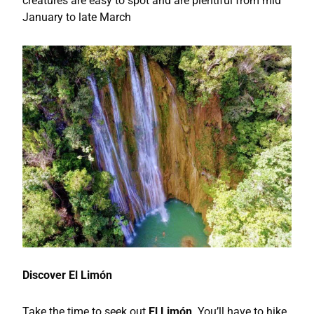
creatures are easy to spot and are plentiful from mid
January to late March
Discover El Limón
Take the time to seek out
El Limón
. You’ll have to hike