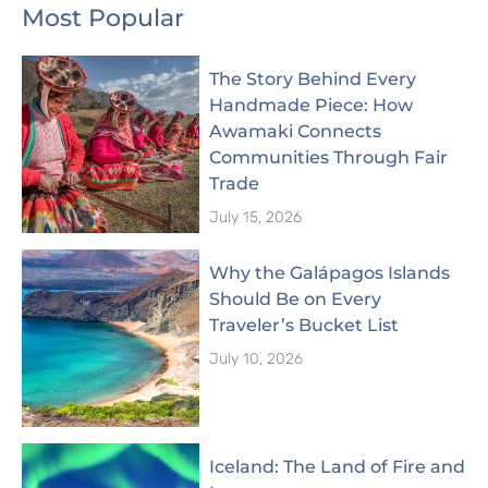
Most Popular
The Story Behind Every
Handmade Piece: How
Awamaki Connects
Communities Through Fair
Trade
July 15, 2026
Why the Galápagos Islands
Should Be on Every
Traveler’s Bucket List
July 10, 2026
Iceland: The Land of Fire and