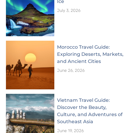
Ice
July 3, 2026
Morocco Travel Guide:
Exploring Deserts, Markets,
and Ancient Cities
June 26, 2026
Vietnam Travel Guide:
Discover the Beauty,
Culture, and Adventures of
Southeast Asia
June 19, 2026