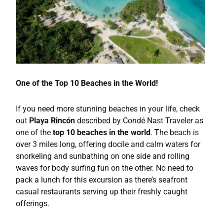
One of the Top 10 Beaches in the World!
If you need more stunning beaches in your life, check
out
Playa Rincón
described by Condé Nast Traveler as
one of the
top 10 beaches in the world
. The beach is
over 3 miles long, offering docile and calm waters for
snorkeling and sunbathing on one side and rolling
waves for body surfing fun on the other. No need to
pack a lunch for this excursion as there’s seafront
casual restaurants serving up their freshly caught
offerings.