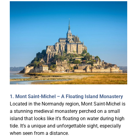
1. Mont Saint-Michel – A Floating Island Monastery
Located in the Normandy region, Mont Saint-Michel is
a stunning medieval monastery perched on a small
island that looks like it’s floating on water during high
tide. It’s a unique and unforgettable sight, especially
when seen from a distance.