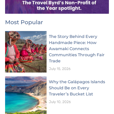
Most Popular
The Story Behind Every
Handmade Piece: How
Awamaki Connects
Communities Through Fair
Trade
July 15, 2026
Why the Galápagos Islands
Should Be on Every
Traveler’s Bucket List
July 10, 2026