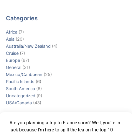
Categories
Africa
(7)
Asia
(20)
Australia/New Zealand
(4)
Cruise
(7)
Europe
(67)
General
(31)
Mexico/Caribbean
(25)
Pacific Islands
(6)
South America
(6)
Uncategorized
(9)
USA/Canada
(43)
Are you planning a trip to France soon? Well, you’re in
luck because I’m here to spill the tea on the top 10