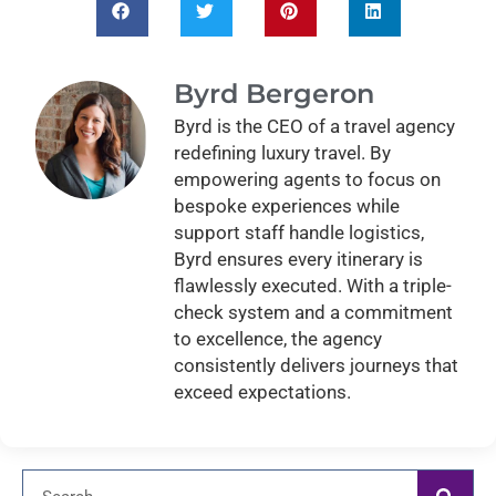
Byrd Bergeron
Byrd is the CEO of a travel agency
redefining luxury travel. By
empowering agents to focus on
bespoke experiences while
support staff handle logistics,
Byrd ensures every itinerary is
flawlessly executed. With a triple-
check system and a commitment
to excellence, the agency
consistently delivers journeys that
exceed expectations.
Search