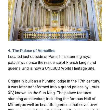
4. The Palace of Versailles
Located just outside of Paris, this stunning royal
palace was once the residence of French kings and
queens, and is now a UNESCO World Heritage Site.
Originally built as a hunting lodge in the 17th century,
it was later transformed into a grand palace by Louis
XIV, known as the Sun King. The palace features
stunning architecture, including the famous Hall of
Mirrors, as well as beautiful gardens that cover over