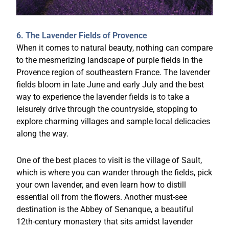
6. The Lavender Fields of Provence
When it comes to natural beauty, nothing can compare
to the mesmerizing landscape of purple fields in the
Provence region of southeastern France. The lavender
fields bloom in late June and early July and the best
way to experience the lavender fields is to take a
leisurely drive through the countryside, stopping to
explore charming villages and sample local delicacies
along the way.
One of the best places to visit is the village of Sault,
which is where you can wander through the fields, pick
your own lavender, and even learn how to distill
essential oil from the flowers. Another must-see
destination is the Abbey of Senanque, a beautiful
12th-century monastery that sits amidst lavender