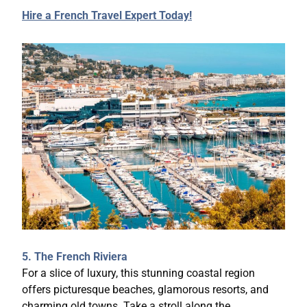
Hire a French Travel Expert Today!
5. The French Riviera
For a slice of luxury, this stunning coastal region
offers picturesque beaches, glamorous resorts, and
charming old towns. Take a stroll along the