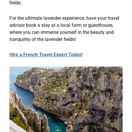
fields.
For the ultimate lavender experience, have your travel
advisor book a stay at a local farm or guesthouse,
where you can immerse yourself in the beauty and
tranquility of the lavender fields!
Hire a French Travel Expert Today!