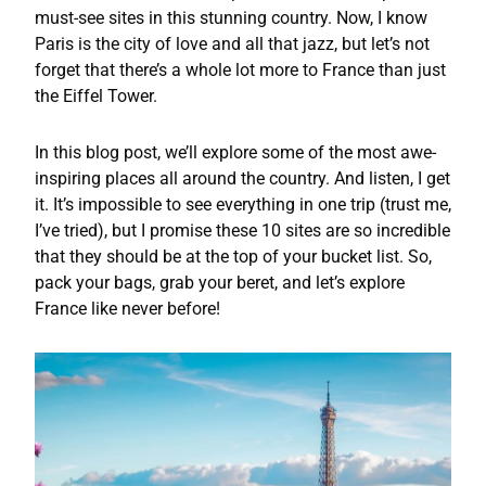
must-see sites in this stunning country. Now, I know
Paris is the city of love and all that jazz, but let’s not
forget that there’s a whole lot more to France than just
the Eiffel Tower.
In this blog post, we’ll explore some of the most awe-
inspiring places all around the country. And listen, I get
it. It’s impossible to see everything in one trip (trust me,
I’ve tried), but I promise these 10 sites are so incredible
that they should be at the top of your bucket list. So,
pack your bags, grab your beret, and let’s explore
France like never before!