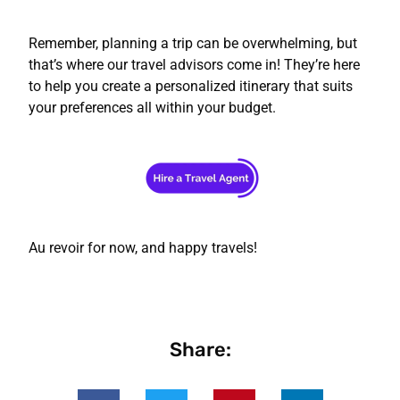
Remember, planning a trip can be overwhelming, but
that’s where our travel advisors come in! They’re here
to help you create a personalized itinerary that suits
your preferences all within your budget.
Au revoir for now, and happy travels!
Share: