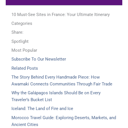
10 Must-See Sites in France: Your Ultimate Itinerary
Categories
Share:
Spotlight
Most Popular
Subscribe To Our Newsletter
Related Posts
The Story Behind Every Handmade Piece: How
Awamaki Connects Communities Through Fair Trade
Why the Galápagos Islands Should Be on Every
Traveler’s Bucket List
Iceland: The Land of Fire and Ice
Morocco Travel Guide: Exploring Deserts, Markets, and
Ancient Cities