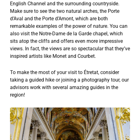
English Channel and the surrounding countryside.
Make sure to see the two natural arches, the Porte
d’Aval and the Porte d’Amont, which are both
remarkable examples of the power of nature. You can
also visit the Notre-Dame de la Garde chapel, which
sits atop the cliffs and offers even more impressive
views. In fact, the views are so spectacular that they’ve
inspired artists like Monet and Courbet.
To make the most of your visit to Étretat, consider
taking a guided hike or joining a photography tour, our
advisors work with several amazing guides in the
region!