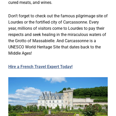
cured meats, and wines.
Don’t forget to check out the famous pilgrimage site of
Lourdes or the fortified city of Carcassonne. Every
year, millions of visitors come to Lourdes to pay their
respects and seek healing in the miraculous waters of
the Grotto of Massabielle. And Carcassonne is a
UNESCO World Heritage Site that dates back to the
Middle Ages!
Hire a French Travel Expert Today!