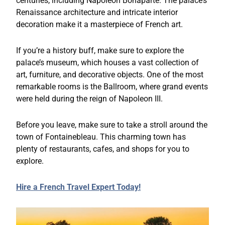
centuries, including Napoleon Bonaparte. The palace’s
Renaissance architecture and intricate interior
decoration make it a masterpiece of French art.
If you’re a history buff, make sure to explore the
palace’s museum, which houses a vast collection of
art, furniture, and decorative objects. One of the most
remarkable rooms is the Ballroom, where grand events
were held during the reign of Napoleon III.
Before you leave, make sure to take a stroll around the
town of Fontainebleau. This charming town has
plenty of restaurants, cafes, and shops for you to
explore.
Hire a French Travel Expert Today!