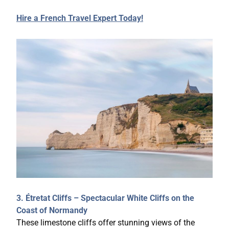
Hire a French Travel Expert Today!
3. Étretat Cliffs – Spectacular White Cliffs on the
Coast of Normandy
These limestone cliffs offer stunning views of the