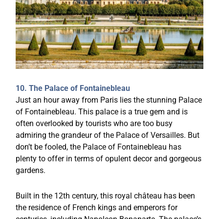
10. The Palace of Fontainebleau
Just an hour away from Paris lies the stunning Palace
of Fontainebleau. This palace is a true gem and is
often overlooked by tourists who are too busy
admiring the grandeur of the Palace of Versailles. But
don’t be fooled, the Palace of Fontainebleau has
plenty to offer in terms of opulent decor and gorgeous
gardens.
Built in the 12th century, this royal château has been
the residence of French kings and emperors for