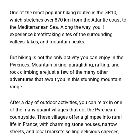
One of the most popular hiking routes is the GR10,
which stretches over 870 km from the Atlantic coast to
the Mediterranean Sea. Along the way, you’ll
experience breathtaking sites of the surrounding
valleys, lakes, and mountain peaks.
But hiking is not the only activity you can enjoy in the
Pyrenees. Mountain biking, paragliding, rafting, and
rock climbing are just a few of the many other
adventures that await you in this stunning mountain
range.
After a day of outdoor activities, you can relax in one
of the many quaint villages that dot the Pyrenean
countryside. These villages offer a glimpse into rural
life in France, with charming stone houses, narrow
streets, and local markets selling delicious cheeses,