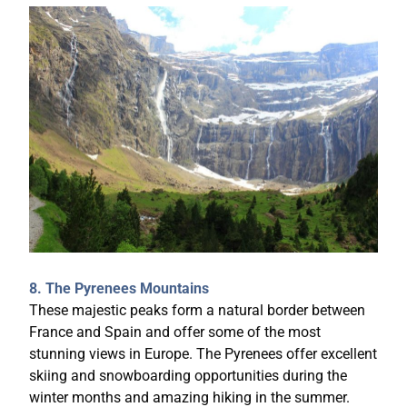
8. The Pyrenees Mountains
These majestic peaks form a natural border between
France and Spain and offer some of the most
stunning views in Europe. The Pyrenees offer excellent
skiing and snowboarding opportunities during the
winter months and amazing hiking in the summer.