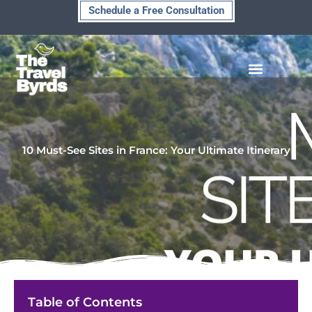
Skip
Schedule a Free Consultation
to
content
10 Must-See Sites in France: Your Ultimate Itinerary
Table of Contents