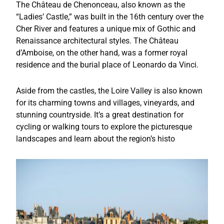
The Château de Chenonceau, also known as the
“Ladies’ Castle,” was built in the 16th century over the
Cher River and features a unique mix of Gothic and
Renaissance architectural styles. The Château
d’Amboise, on the other hand, was a former royal
residence and the burial place of Leonardo da Vinci.
Aside from the castles, the Loire Valley is also known
for its charming towns and villages, vineyards, and
stunning countryside. It’s a great destination for
cycling or walking tours to explore the picturesque
landscapes and learn about the region’s histo