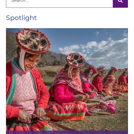
Spotlight