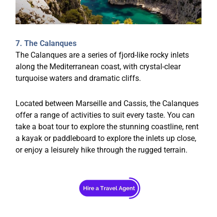
7. The Calanques
The Calanques are a series of fjord-like rocky inlets
along the Mediterranean coast, with crystal-clear
turquoise waters and dramatic cliffs.
Located between Marseille and Cassis, the Calanques
offer a range of activities to suit every taste. You can
take a boat tour to explore the stunning coastline, rent
a kayak or paddleboard to explore the inlets up close,
or enjoy a leisurely hike through the rugged terrain.