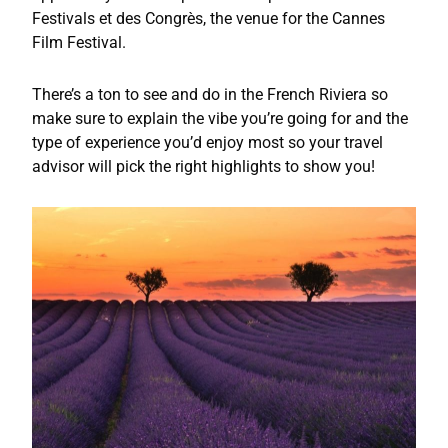
Festivals et des Congrès, the venue for the Cannes
Film Festival.
There’s a ton to see and do in the French Riviera so
make sure to explain the vibe you’re going for and the
type of experience you’d enjoy most so your travel
advisor will pick the right highlights to show you!