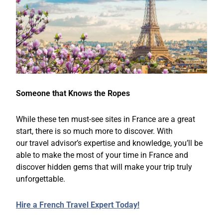
Someone that Knows the Ropes
While these ten must-see sites in France are a great
start, there is so much more to discover. With
our travel advisor’s expertise and knowledge, you’ll be
able to make the most of your time in France and
discover hidden gems that will make your trip truly
unforgettable.
Hire a French Travel Expert Today!