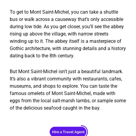
To get to Mont Saint-Michel, you can take a shuttle
bus or walk across a causeway that’s only accessible
during low tide. As you get closer, you’ll see the abbey
rising up above the village, with narrow streets
winding up to it. The abbey itself is a masterpiece of
Gothic architecture, with stunning details and a history
dating back to the 8th century.
But Mont Saint-Michel isn’t just a beautiful landmark.
It’s also a vibrant community with restaurants, cafes,
museums, and shops to explore. You can taste the
famous omelets of Mont Saint-Michel, made with
eggs from the local salt-marsh lambs, or sample some
of the delicious seafood caught in the bay.