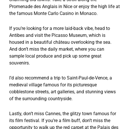
Promenade des Anglais in Nice or enjoy the high life at
the famous Monte Carlo Casino in Monaco.
If you’re looking for a more laid-back vibe, head to
Antibes and visit the Picasso Museum, which is
housed in a beautiful château overlooking the sea.
And don’t miss the daily market, where you can
sample local produce and pick up some great
souvenirs.
I’d also recommend a trip to Saint-Paul-de-Vence, a
medieval village famous for its picturesque
cobblestone streets, art galleries, and stunning views
of the surrounding countryside.
Lastly, don’t miss Cannes, the glitzy town famous for
its film festival. If you’re a film buff, don’t miss the
opportunity to walk up the red carpet at the Palais des