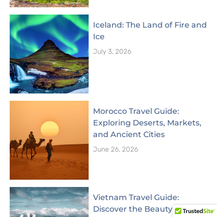
Iceland: The Land of Fire and
Ice
July 3, 2026
Morocco Travel Guide:
Exploring Deserts, Markets,
and Ancient Cities
June 26, 2026
Vietnam Travel Guide:
Discover the Beauty,