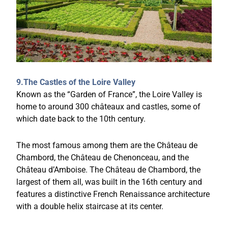
9.The Castles of the Loire Valley
Known as the “Garden of France”, the Loire Valley is
home to around 300 châteaux and castles, some of
which date back to the 10th century.
The most famous among them are the Château de
Chambord, the Château de Chenonceau, and the
Château d’Amboise. The Château de Chambord, the
largest of them all, was built in the 16th century and
features a distinctive French Renaissance architecture
with a double helix staircase at its center.