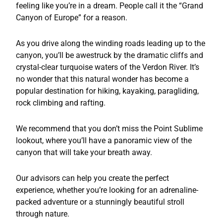
feeling like you’re in a dream. People call it the “Grand
Canyon of Europe” for a reason.
As you drive along the winding roads leading up to the
canyon, you’ll be awestruck by the dramatic cliffs and
crystal-clear turquoise waters of the Verdon River. It’s
no wonder that this natural wonder has become a
popular destination for hiking, kayaking, paragliding,
rock climbing and rafting.
We recommend that you don’t miss the Point Sublime
lookout, where you’ll have a panoramic view of the
canyon that will take your breath away.
Our advisors can help you create the perfect
experience, whether you’re looking for an adrenaline-
packed adventure or a stunningly beautiful stroll
through nature.