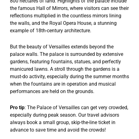
800 hectares of land. Highlights of the palace include
the famous Hall of Mirrors, where visitors can see their
reflections multiplied in the countless mirrors lining
the walls, and the Royal Opera House, a stunning
example of 18th-century architecture.
But the beauty of Versailles extends beyond the
palace walls. The palace is surrounded by extensive
gardens, featuring fountains, statues, and perfectly
manicured lawns. A stroll through the gardens is a
must-do activity, especially during the summer months
when the fountains are in operation and musical
performances are held on the grounds.
Pro tip
: The Palace of Versailles can get very crowded,
especially during peak season. Our travel advisors
always book a small group, skip-the-line ticket in
advance to save time and avoid the crowds!