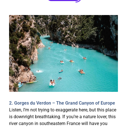
2. Gorges du Verdon – The Grand Canyon of Europe
Listen, I’m not trying to exaggerate here, but this place
is downright breathtaking. If you’re a nature lover, this
river canyon in southeastern France will have you