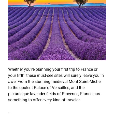
Whether you’re planning your first trip to France or
your fifth, these must-see sites will surely leave you in
awe. From the stunning medieval Mont Saint-Michel
to the opulent Palace of Versailles, and the
picturesque lavender fields of Provence, France has
something to offer every kind of traveler.
—