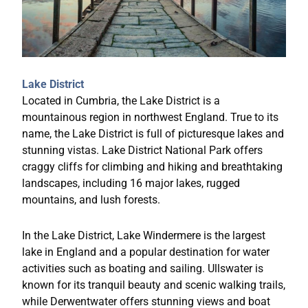
Lake District
Located in Cumbria, the Lake District is a
mountainous region in northwest England. True to its
name, the Lake District is full of picturesque lakes and
stunning vistas. Lake District National Park offers
craggy cliffs for climbing and hiking and breathtaking
landscapes, including 16 major lakes, rugged
mountains, and lush forests.
In the Lake District, Lake Windermere is the largest
lake in England and a popular destination for water
activities such as boating and sailing. Ullswater is
known for its tranquil beauty and scenic walking trails,
while Derwentwater offers stunning views and boat