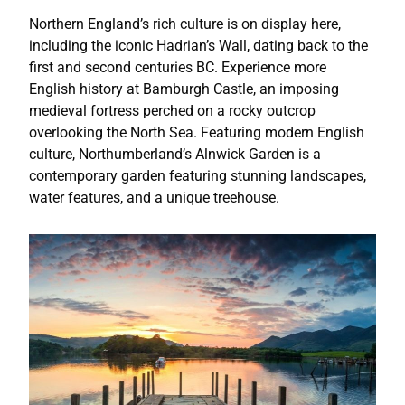
Northern England’s rich culture is on display here,
including the iconic Hadrian’s Wall, dating back to the
first and second centuries BC. Experience more
English history at Bamburgh Castle, an imposing
medieval fortress perched on a rocky outcrop
overlooking the North Sea. Featuring modern English
culture, Northumberland’s Alnwick Garden is a
contemporary garden featuring stunning landscapes,
water features, and a unique treehouse.