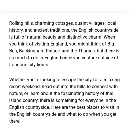
Rolling hills, charming cottages, quaint villages, local
history, and ancient traditions, the English countryside
is full of natural beauty and distinctive charm. When
you think of visiting England, you might think of Big
Ben, Buckingham Palace, and the Thames, but there is
so much to do in England once you venture outside of
London’s city limits.
Whether you’re looking to escape the city for a relaxing
resort weekend, head out into the hills to connect with
nature, or learn about the fascinating history of this
island country, there is something for everyone in the
English countryside. Here are the best places to visit in
the English countryside and what to do when you get
there!