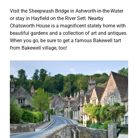
Visit the Sheepwash Bridge in Ashworth-in-the-Water
or stay in Hayfield on the River Sett. Nearby
Chatsworth House is a magnificent stately home with
beautiful gardens and a collection of art and antiques.
When you go, be sure to get a famous Bakewell tart
from Bakewell village, too!