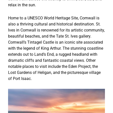
relax in the sun.
Home to a UNESCO World Heritage Site, Cornwall is
also a thriving cultural and historical destination. St.
Ives in Cornwall is renowned for its artistic community,
beautiful beaches, and the Tate St. Ives gallery.
Cornwall’s Tintagel Castle is an iconic site associated
with the legend of King Arthur. The stunning coastline
extends out to Land’s End, a rugged headland with
dramatic cliffs and fantastic coastal views. Other
notable places to visit include the Eden Project, the
Lost Gardens of Heligan, and the picturesque village
of Port Isaac.