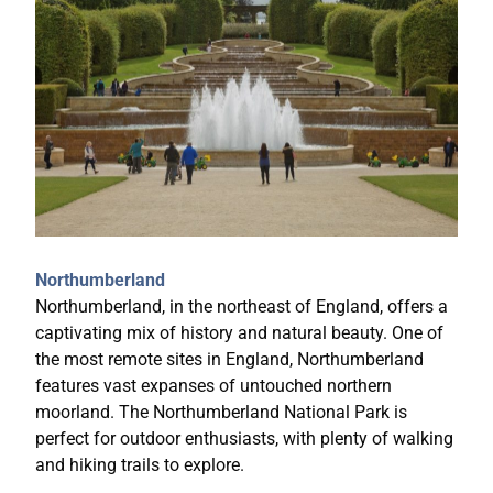
Northumberland
Northumberland, in the northeast of England, offers a
captivating mix of history and natural beauty. One of
the most remote sites in England, Northumberland
features vast expanses of untouched northern
moorland. The Northumberland National Park is
perfect for outdoor enthusiasts, with plenty of walking
and hiking trails to explore.