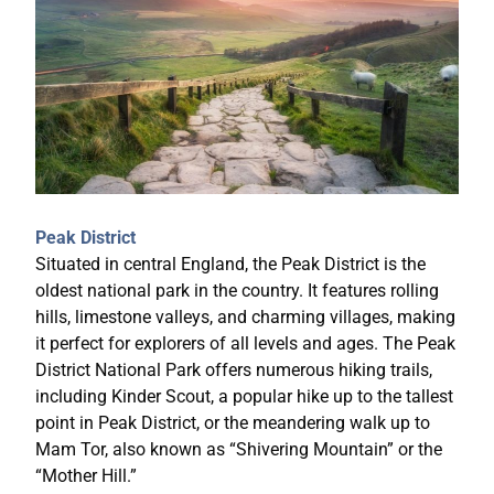
Peak District
Situated in central England, the Peak District is the
oldest national park in the country. It features rolling
hills, limestone valleys, and charming villages, making
it perfect for explorers of all levels and ages. The Peak
District National Park offers numerous hiking trails,
including Kinder Scout, a popular hike up to the tallest
point in Peak District, or the meandering walk up to
Mam Tor, also known as “Shivering Mountain” or the
“Mother Hill.”