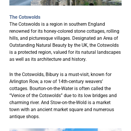
The Cotswolds
The Cotswolds is a region in southern England
renowned for its honey-colored stone cottages, rolling
hills, and picturesque villages. Designated an Area of
Outstanding Natural Beauty by the UK, the Cotswolds
is a protected region, valued for its natural landscapes
as well as its architecture and history.
In the Cotswolds, Bibury is a must-visit, known for
Arlington Row, a row of 14th-century weavers’
cottages. Bourton-on-the-Water is often called the
“Venice of the Cotswolds” due to its low bridges and
charming river. And Stow-on-the-Wold is a market
town with an ancient market square and numerous
antique shops.