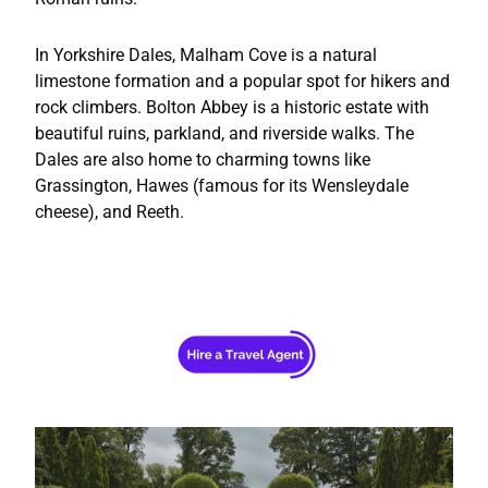
In Yorkshire Dales, Malham Cove is a natural
limestone formation and a popular spot for hikers and
rock climbers. Bolton Abbey is a historic estate with
beautiful ruins, parkland, and riverside walks. The
Dales are also home to charming towns like
Grassington, Hawes (famous for its Wensleydale
cheese), and Reeth.