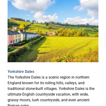
Yorkshire Dales
The Yorkshire Dales is a scenic region in northern
England known for its rolling hills, valleys, and
traditional stone-built villages. Yorkshire Dales is the
ultimate English countryside vacation, with wide,
grassy moors, lush countryside, and even ancient
Roman ruins.