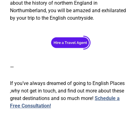
about the history of northern England in
Northumberland, you will be amazed and exhilarated
by your trip to the English countryside.
—
If you’ve always dreamed of going to English Places
,why not get in touch, and find out more about these
great destinations and so much more!
Schedule a
Free Consultation!