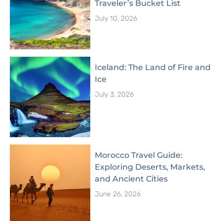
Traveler’s Bucket List
July 10, 2026
Iceland: The Land of Fire and
Ice
July 3, 2026
Morocco Travel Guide:
Exploring Deserts, Markets,
and Ancient Cities
June 26, 2026