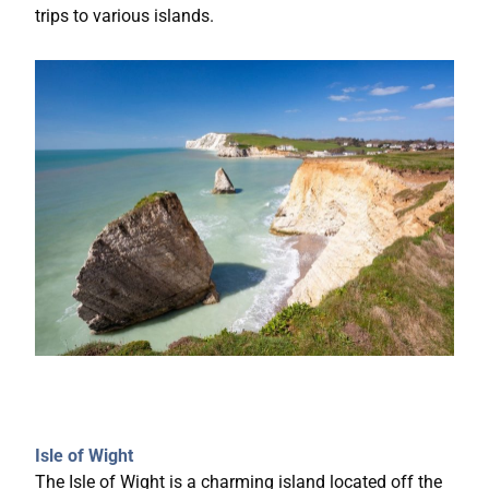
trips to various islands.
Isle of Wight
The Isle of Wight is a charming island located off the