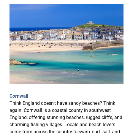
Cornwall
Think England doesn’t have sandy beaches? Think
again! Cornwall is a coastal county in southwest
England, offering stunning beaches, rugged cliffs, and
charming fishing villages. Locals and beach lovers
come from across the country to swim, surf, sail, and