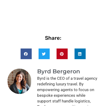
Share:
Byrd Bergeron
Byrd is the CEO of a travel agency
redefining luxury travel. By
empowering agents to focus on
bespoke experiences while
support staff handle logistics,