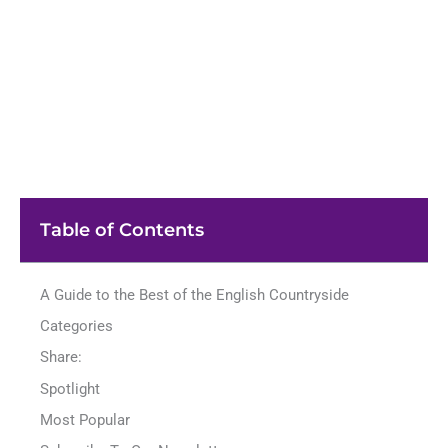
Table of Contents
A Guide to the Best of the English Countryside
Categories
Share:
Spotlight
Most Popular