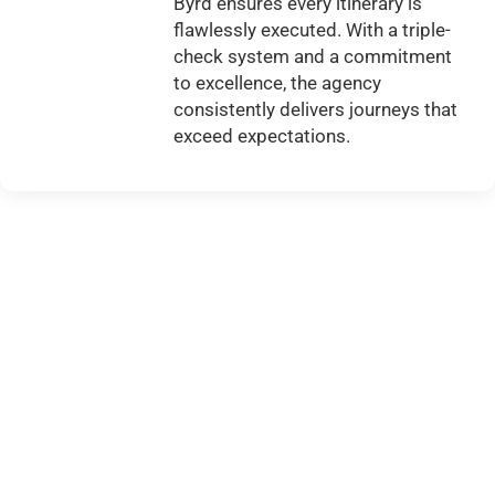
Byrd ensures every itinerary is
flawlessly executed. With a triple-
check system and a commitment
to excellence, the agency
consistently delivers journeys that
exceed expectations.