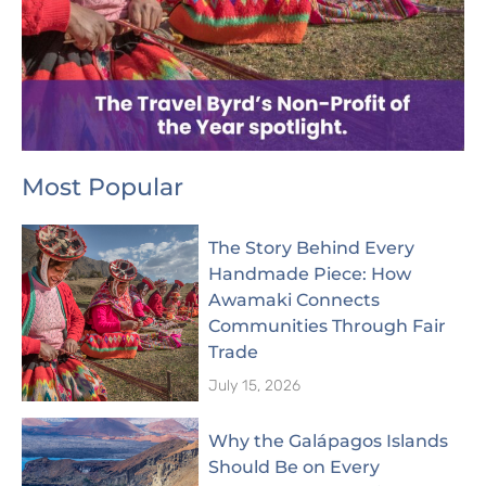
Most Popular
The Story Behind Every
Handmade Piece: How
Awamaki Connects
Communities Through Fair
Trade
July 15, 2026
Why the Galápagos Islands
Should Be on Every