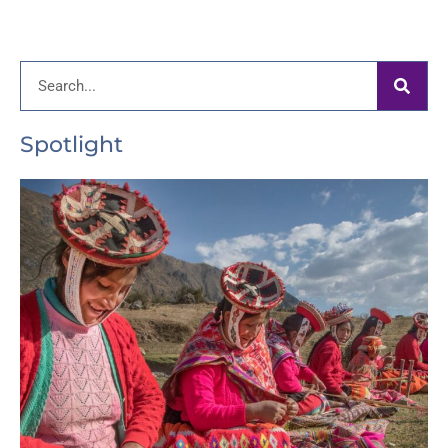
Search
Spotlight