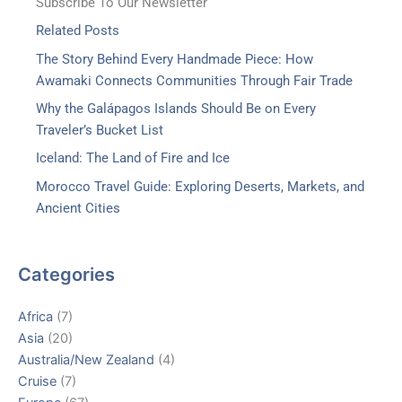
Subscribe To Our Newsletter
Related Posts
The Story Behind Every Handmade Piece: How
Awamaki Connects Communities Through Fair Trade
Why the Galápagos Islands Should Be on Every
Traveler’s Bucket List
Iceland: The Land of Fire and Ice
Morocco Travel Guide: Exploring Deserts, Markets, and
Ancient Cities
Categories
Africa
(7)
Asia
(20)
Australia/New Zealand
(4)
Cruise
(7)