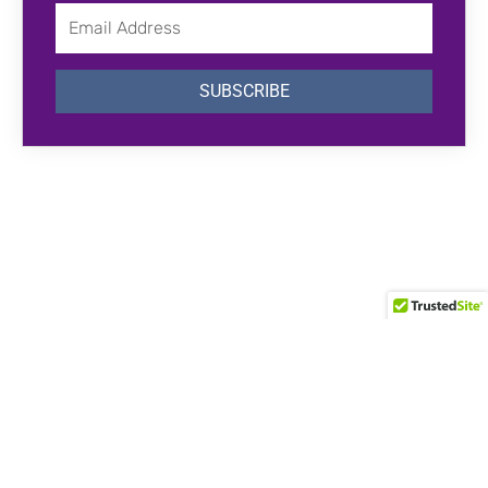
Email
Address
SUBSCRIBE