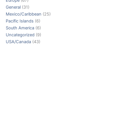
Europe
(67)
General
(31)
Mexico/Caribbean
(25)
Pacific Islands
(6)
South America
(6)
Uncategorized
(9)
USA/Canada
(43)