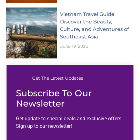
Vietnam Travel Guide:
Discover the Beauty,
Culture, and Adventures of
Southeast Asia
June 19, 2026
Get The Latest Updates
Subscribe To Our
Newsletter
Get update to special deals and exclusive offers.
Sign up to our newsletter!