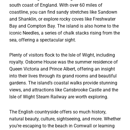
south coast of England. With over 60 miles of
coastline, you can find sandy stretches like Sandown
and Shanklin, or explore rocky coves like Freshwater
Bay and Compton Bay. The island is also home to the
iconic Needles, a series of chalk stacks rising from the
sea, offering a spectacular sight.
Plenty of visitors flock to the Isle of Wight, including
royalty. Osborne House was the summer residence of
Queen Victoria and Prince Albert, offering an insight
into their lives through its grand rooms and beautiful
gardens. The island’s coastal walks provide stunning
views, and attractions like Carisbrooke Castle and the
Isle of Wight Steam Railway are worth exploring.
The English countryside offers so much history,
natural beauty, culture, sightseeing, and more. Whether
you’re escaping to the beach in Cornwall or learning