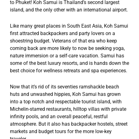
to Phuket! Koh Samui is Thailand’s second largest
island, and the only other with an international airport.
Like many great places in South East Asia, Koh Samui
first attracted backpackers and party lovers on a
shoestring budget. Veterans of that era who keep
coming back are more likely to now be seeking yoga,
nature immersion or a self-care vacation. Samui has
some of the best luxury resorts, and is hands down the
best choice for wellness retreats and spa experiences.
Now that it’s rid of its seventies ramshackle beach
huts and unwashed hippies, Koh Samui has grown
into a top notch and respectable tourist island, with
Michelin-starred restaurants, hilltop villas with private
infinity pools, and an overall peaceful, restful
atmosphere. But it also has backpacker hostels, street
markets and budget tours for the more low-key
traveler.