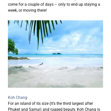
come for a couple of days – only to end up staying a
week, or moving there!
Koh Chang
For an island of its size (it’s the third largest after
Phuket and Samui) and rugged beauty, Koh Chang is