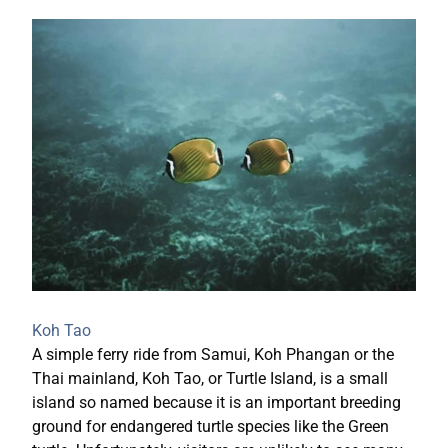
Koh Tao
A simple ferry ride from Samui, Koh Phangan or the
Thai mainland, Koh Tao, or Turtle Island, is a small
island so named because it is an important breeding
ground for endangered turtle species like the Green