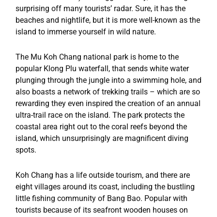
surprising off many tourists’ radar. Sure, it has the
beaches and nightlife, but it is more well-known as the
island to immerse yourself in wild nature.
The Mu Koh Chang national park is home to the
popular Klong Plu waterfall, that sends white water
plunging through the jungle into a swimming hole, and
also boasts a network of trekking trails – which are so
rewarding they even inspired the creation of an annual
ultra-trail race on the island. The park protects the
coastal area right out to the coral reefs beyond the
island, which unsurprisingly are magnificent diving
spots.
Koh Chang has a life outside tourism, and there are
eight villages around its coast, including the bustling
little fishing community of Bang Bao. Popular with
tourists because of its seafront wooden houses on