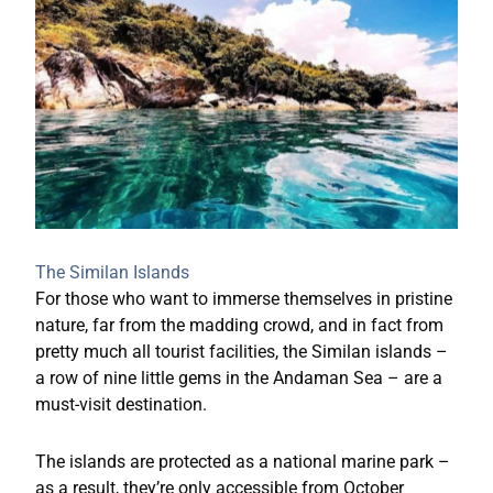
The Similan Islands
For those who want to immerse themselves in pristine
nature, far from the madding crowd, and in fact from
pretty much all tourist facilities, the Similan islands –
a row of nine little gems in the Andaman Sea – are a
must-visit destination.
The islands are protected as a national marine park –
as a result, they’re only accessible from October