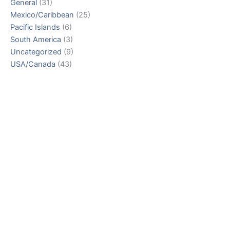
General
(31)
Mexico/Caribbean
(25)
Pacific Islands
(6)
South America
(3)
Uncategorized
(9)
USA/Canada
(43)