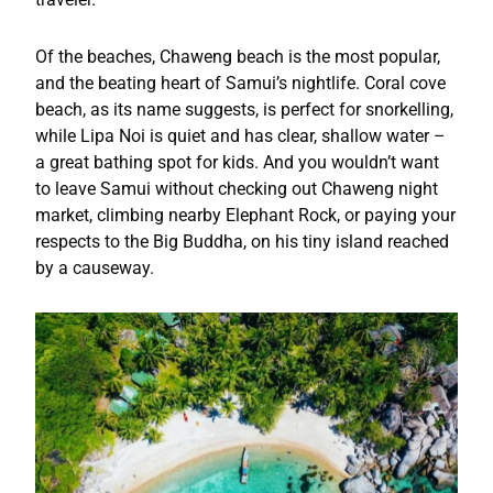
Of the beaches, Chaweng beach is the most popular,
and the beating heart of Samui’s nightlife. Coral cove
beach, as its name suggests, is perfect for snorkelling,
while Lipa Noi is quiet and has clear, shallow water –
a great bathing spot for kids. And you wouldn’t want
to leave Samui without checking out Chaweng night
market, climbing nearby Elephant Rock, or paying your
respects to the Big Buddha, on his tiny island reached
by a causeway.