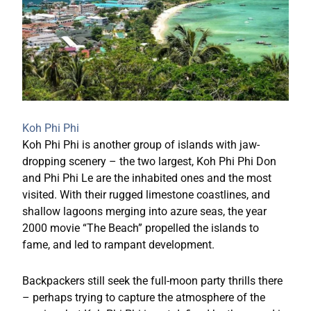
Koh Phi Phi
Koh Phi Phi is another group of islands with jaw-
dropping scenery – the two largest, Koh Phi Phi Don
and Phi Phi Le are the inhabited ones and the most
visited. With their rugged limestone coastlines, and
shallow lagoons merging into azure seas, the year
2000 movie “The Beach” propelled the islands to
fame, and led to rampant development.
Backpackers still seek the full-moon party thrills there
– perhaps trying to capture the atmosphere of the