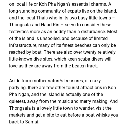
on local life or Koh Pha Ngan’s essential charms. A
long-standing community of expats live on the island,
and the local Thais who in its two busy little towns –
Thongsala and Haad Rin – seem to consider these
festivities more as an oddity than a disturbance. Most
of the island is unspoiled, and because of limited
infrastructure, many of its finest beaches can only be
reached by boat. There are also over twenty relatively
little-known dive sites, which keen scuba divers will
love as they are away from the beaten track.
Aside from mother nature’s treasures, or crazy
partying, there are few other tourist attractions in Koh
Pha Ngan, and the island is actually one of the
quietest, away from the music and merry making. And
Thongsala is a lovely little town to wander, visit the
markets and get a bite to eat before a boat whisks you
back to Samui.