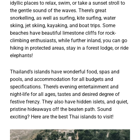
idyllic places to relax, swim, or take a sunset stroll to
the gentle sound of the waves. There’s great
snorkelling, as well as surfing, kite surfing, water
skiing, jet skiing, kayaking, and boat trips. Some
beaches have beautiful limestone cliffs for rock-
climbing enthusiasts, while further inland, you can go
hiking in protected areas, stay in a forest lodge, or ride
elephants!
Thailand’s islands have wonderful food, spas and
pools, and accommodation for all budgets and
specifications. There’s evening entertainment and
night-life for all ages, tastes and desired degree of
festive frenzy. They also have hidden islets, and quiet,
pristine hideaways off the beaten path. Sound
exciting? Here are the best Thai islands to visit!