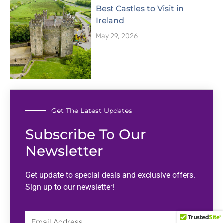
Best Castles to Visit in
Ireland
May 29, 2026
Get The Latest Updates
Subscribe To Our
Newsletter
Get update to special deals and exclusive offers.
Sign up to our newsletter!
Email