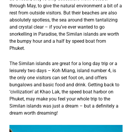
through May, to give the natural environment a bit of a
rest from outside visitors. But their beaches are also
absolutely spotless, the sea around them tantalizing
and crystal clear – if you’ve ever wanted to go
snorkelling in Paradise, the Similan islands are worth
the bumpy hour and a half by speed boat from
Phuket.
The Similan islands are great for a long day trip or a
leisurely two days – Koh Miang, island number 4, is
the only one visitors can set foot on, and offers
bungalows and basic food and drink. Getting back to
‘civilization’ at Khao Lak, the speed boat harbor on
Phuket, may make you feel your whole trip to the
Similan islands was just a dream – but a definitely a
dream worth dreaming!