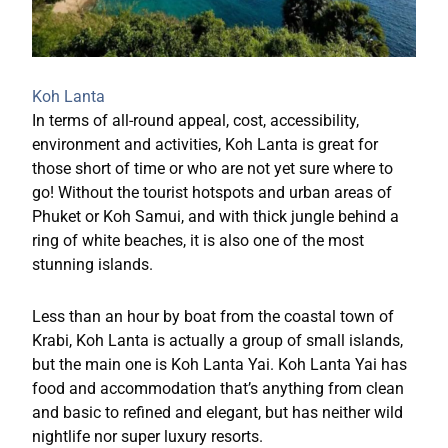
Koh Lanta
In terms of all-round appeal, cost, accessibility,
environment and activities, Koh Lanta is great for
those short of time or who are not yet sure where to
go! Without the tourist hotspots and urban areas of
Phuket or Koh Samui, and with thick jungle behind a
ring of white beaches, it is also one of the most
stunning islands.
Less than an hour by boat from the coastal town of
Krabi, Koh Lanta is actually a group of small islands,
but the main one is Koh Lanta Yai. Koh Lanta Yai has
food and accommodation that’s anything from clean
and basic to refined and elegant, but has neither wild
nightlife nor super luxury resorts.