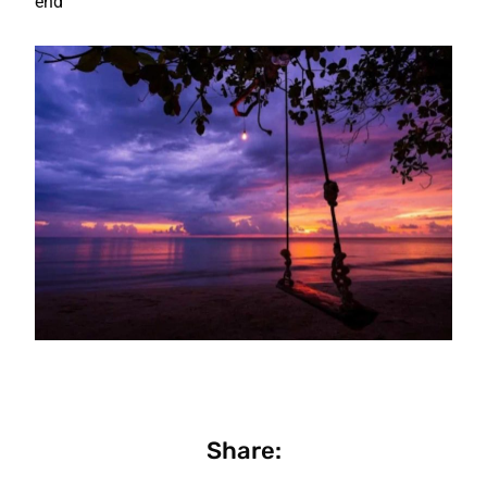
end
Share: