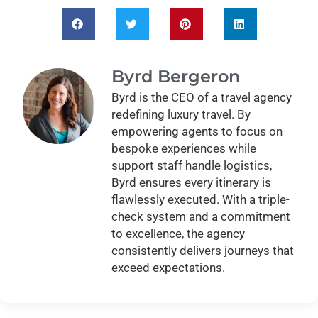
Byrd Bergeron
Byrd is the CEO of a travel agency
redefining luxury travel. By
empowering agents to focus on
bespoke experiences while
support staff handle logistics,
Byrd ensures every itinerary is
flawlessly executed. With a triple-
check system and a commitment
to excellence, the agency
consistently delivers journeys that
exceed expectations.