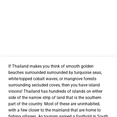
If Thailand makes you think of smooth golden
beaches surrounded surrounded by turquoise seas,
white-topped cobalt waves, or mangrove forests
surrounding secluded coves, then you have island
visions! Thailand has hundreds of islands on either
side of the narrow strip of land that is the southern
part of the country. Most of these are uninhabited,
with a few closer to the mainland that are home to
fishing villages. As tourism gained a foothold in South