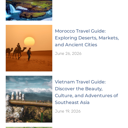
Morocco Travel Guide:
Exploring Deserts, Markets,
and Ancient Cities
June 26, 2026
Vietnam Travel Guide:
Discover the Beauty,
Culture, and Adventures of
Southeast Asia
June 19, 2026