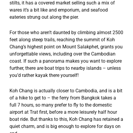
stilts, it has a covered market selling such a mix of
wares it’s a bit like and emporium, and seafood
eateries strung out along the pier.
For those who aren’t daunted by climbing almost 2500
feet along steep trails, reaching the summit of Koh
Chang’s highest point on Mount Salakphet, grants you
unforgettable views, including over the Cambodian
coast. If such a panorama makes you want to explore
further, there are boat trips to nearby islands – unless
you’d rather kayak there yourself!
Koh Chang is actually closer to Cambodia, and is a bit
of a hike to get to – the ferry from Bangkok takes a
full 7 hours, so many prefer to fly to the domestic
airport at Trat first, before a more leisurely half hour
boat ride. But thanks to this, Koh Chang has retained a
quiet charm, and is big enough to explore for days on