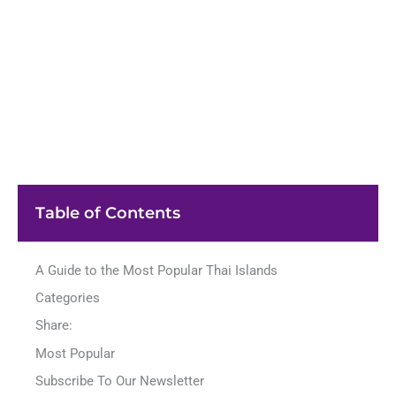
Table of Contents
A Guide to the Most Popular Thai Islands
Categories
Share:
Most Popular
Subscribe To Our Newsletter