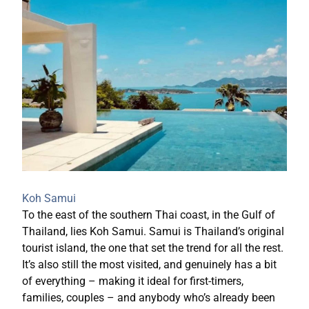
Koh Samui
To the east of the southern Thai coast, in the Gulf of
Thailand, lies Koh Samui. Samui is Thailand’s original
tourist island, the one that set the trend for all the rest.
It’s also still the most visited, and genuinely has a bit
of everything – making it ideal for first-timers,
families, couples – and anybody who’s already been