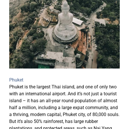
Phuket
Phuket is the largest Thai island, and one of only two
with an international airport. And it’s not just a tourist
island – it has an all-year round population of almost
half a million, including a large expat community, and
a thriving, modern capital, Phuket city, of 80,000 souls.
But it’s also 50% rainforest, has large rubber
plantations, and protected areas, such as Nai Yang