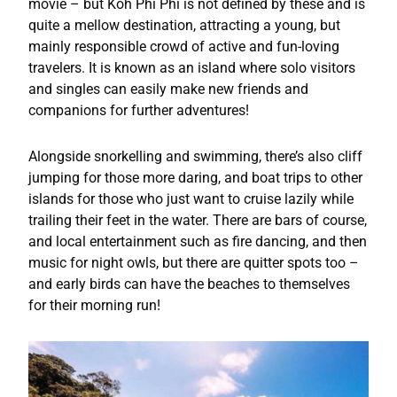
movie – but Koh Phi Phi is not defined by these and is
quite a mellow destination, attracting a young, but
mainly responsible crowd of active and fun-loving
travelers. It is known as an island where solo visitors
and singles can easily make new friends and
companions for further adventures!
Alongside snorkelling and swimming, there’s also cliff
jumping for those more daring, and boat trips to other
islands for those who just want to cruise lazily while
trailing their feet in the water. There are bars of course,
and local entertainment such as fire dancing, and then
music for night owls, but there are quitter spots too –
and early birds can have the beaches to themselves
for their morning run!