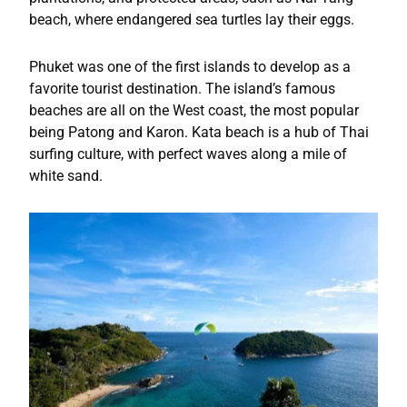
beach, where endangered sea turtles lay their eggs.
Phuket was one of the first islands to develop as a
favorite tourist destination. The island’s famous
beaches are all on the West coast, the most popular
being Patong and Karon. Kata beach is a hub of Thai
surfing culture, with perfect waves along a mile of
white sand.