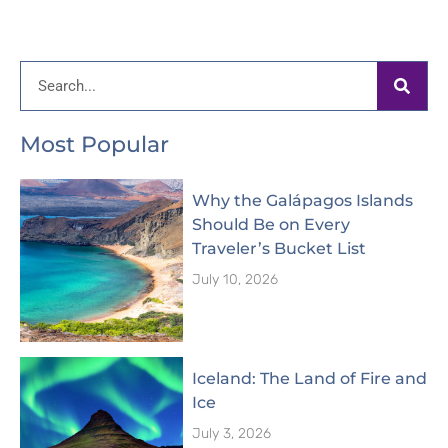
Search
Most Popular
Why the Galápagos Islands
Should Be on Every
Traveler’s Bucket List
July 10, 2026
Iceland: The Land of Fire and
Ice
July 3, 2026