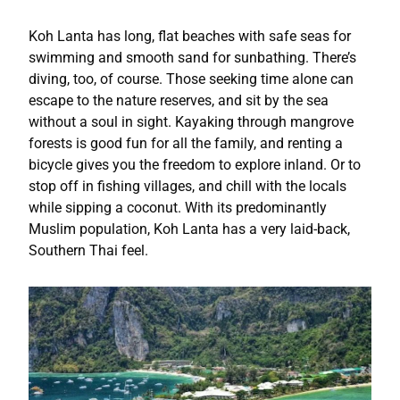
Koh Lanta has long, flat beaches with safe seas for
swimming and smooth sand for sunbathing. There’s
diving, too, of course. Those seeking time alone can
escape to the nature reserves, and sit by the sea
without a soul in sight. Kayaking through mangrove
forests is good fun for all the family, and renting a
bicycle gives you the freedom to explore inland. Or to
stop off in fishing villages, and chill with the locals
while sipping a coconut. With its predominantly
Muslim population, Koh Lanta has a very laid-back,
Southern Thai feel.