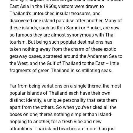
East Asia in the 1960s, visitors were drawn to
Thailand’s untouched insular treasures, and
discovered one island paradise after another. Many of
these islands, such as Koh Samui or Phuket, are now
so famous they are almost synonymous with Thai
tourism. But being such popular destinations has
taken nothing away from the charm of these exotic
getaway oases, scattered around the Andaman Sea to
the West, and the Gulf of Thailand to the East – little
fragments of green Thailand in scintillating seas.
Far from being variations on a single theme, the most
popular islands of Thailand each have their own
distinct identity, a unique personality that sets them
apart from the others. So when you’ve ticked all the
boxes on one, there’s nothing simpler than island-
hopping to another, for a fresh vibe and new
attractions. Thai island beaches are more than just