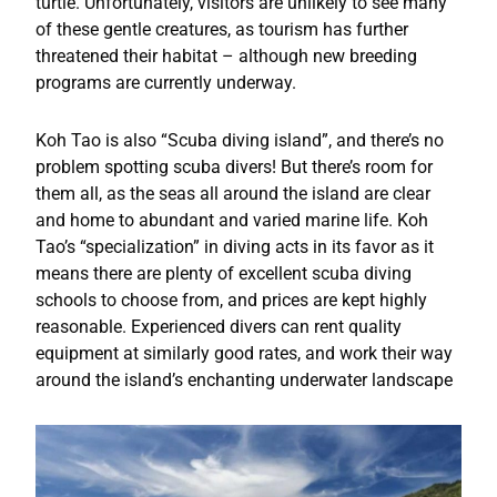
turtle. Unfortunately, visitors are unlikely to see many
of these gentle creatures, as tourism has further
threatened their habitat – although new breeding
programs are currently underway.
Koh Tao is also “Scuba diving island”, and there’s no
problem spotting scuba divers! But there’s room for
them all, as the seas all around the island are clear
and home to abundant and varied marine life. Koh
Tao’s “specialization” in diving acts in its favor as it
means there are plenty of excellent scuba diving
schools to choose from, and prices are kept highly
reasonable. Experienced divers can rent quality
equipment at similarly good rates, and work their way
around the island’s enchanting underwater landscape