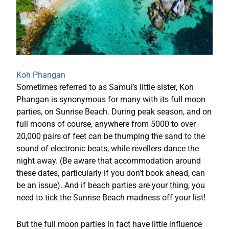
Koh Phangan
Sometimes referred to as Samui’s little sister, Koh
Phangan is synonymous for many with its full moon
parties, on Sunrise Beach. During peak season, and on
full moons of course, anywhere from 5000 to over
20,000 pairs of feet can be thumping the sand to the
sound of electronic beats, while revellers dance the
night away. (Be aware that accommodation around
these dates, particularly if you don’t book ahead, can
be an issue). And if beach parties are your thing, you
need to tick the Sunrise Beach madness off your list!
But the full moon parties in fact have little influence