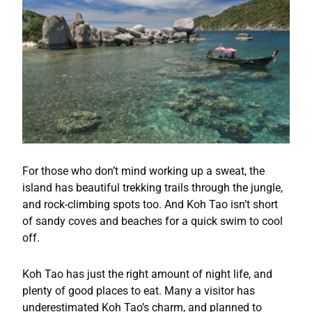
For those who don’t mind working up a sweat, the
island has beautiful trekking trails through the jungle,
and rock-climbing spots too. And Koh Tao isn’t short
of sandy coves and beaches for a quick swim to cool
off.
Koh Tao has just the right amount of night life, and
plenty of good places to eat. Many a visitor has
underestimated Koh Tao’s charm, and planned to