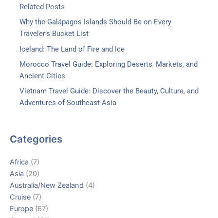
Related Posts
Why the Galápagos Islands Should Be on Every
Traveler’s Bucket List
Iceland: The Land of Fire and Ice
Morocco Travel Guide: Exploring Deserts, Markets, and
Ancient Cities
Vietnam Travel Guide: Discover the Beauty, Culture, and
Adventures of Southeast Asia
Categories
Africa
(7)
Asia
(20)
Australia/New Zealand
(4)
Cruise
(7)
Europe
(67)