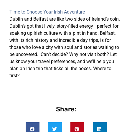
Time to Choose Your Irish Adventure
Dublin and Belfast are like two sides of Ireland’s coin.
Dublin’s got that lively, story-filled energy—perfect for
soaking up Irish culture with a pint in hand. Belfast,
with its rich history and incredible day trips, is for
those who love a city with soul and stories waiting to
be uncovered.
Can’t decide? Why not visit both? Let
us know your travel preferences, and we’ll help you
plan an Irish trip that ticks all the boxes. Where to
first?
Share: