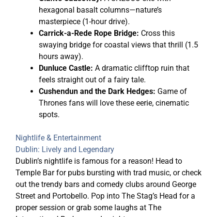
hexagonal basalt columns—nature’s
masterpiece (1-hour drive).
Carrick-a-Rede Rope Bridge:
Cross this
swaying bridge for coastal views that thrill (1.5
hours away).
Dunluce Castle:
A dramatic clifftop ruin that
feels straight out of a fairy tale.
Cushendun and the Dark Hedges:
Game of
Thrones fans will love these eerie, cinematic
spots.
Nightlife & Entertainment
Dublin: Lively and Legendary
Dublin’s nightlife is famous for a reason! Head to
Temple Bar for pubs bursting with trad music, or check
out the trendy bars and comedy clubs around George
Street and Portobello. Pop into The Stag’s Head for a
proper session or grab some laughs at The