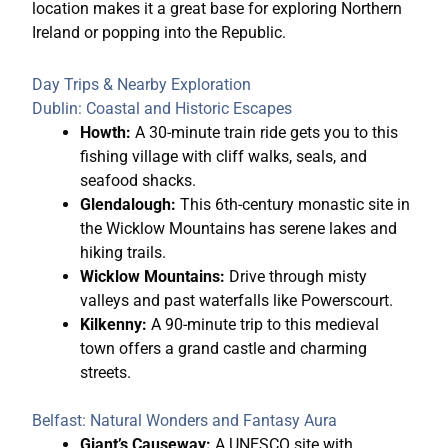
location makes it a great base for exploring Northern
Ireland or popping into the Republic.
Day Trips & Nearby Exploration
Dublin: Coastal and Historic Escapes
Howth:
A 30-minute train ride gets you to this
fishing village with cliff walks, seals, and
seafood shacks.
Glendalough:
This 6th-century monastic site in
the Wicklow Mountains has serene lakes and
hiking trails.
Wicklow Mountains:
Drive through misty
valleys and past waterfalls like Powerscourt.
Kilkenny:
A 90-minute trip to this medieval
town offers a grand castle and charming
streets.
Belfast: Natural Wonders and Fantasy Aura
Giant’s Causeway:
A UNESCO site with