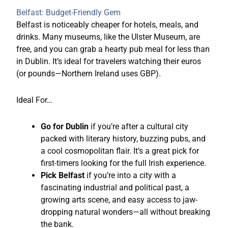
Belfast: Budget-Friendly Gem
Belfast is noticeably cheaper for hotels, meals, and
drinks. Many museums, like the Ulster Museum, are
free, and you can grab a hearty pub meal for less than
in Dublin. It’s ideal for travelers watching their euros
(or pounds—Northern Ireland uses GBP).
Ideal For…
Go for Dublin
if you’re after a cultural city
packed with literary history, buzzing pubs, and
a cool cosmopolitan flair. It’s a great pick for
first-timers looking for the full Irish experience.
Pick Belfast
if you’re into a city with a
fascinating industrial and political past, a
growing arts scene, and easy access to jaw-
dropping natural wonders—all without breaking
the bank.