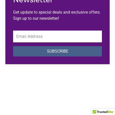
Get update to special deals and exclusive offers.
Sign up to our newsletter!
Email
Address
SUBSCRIBE