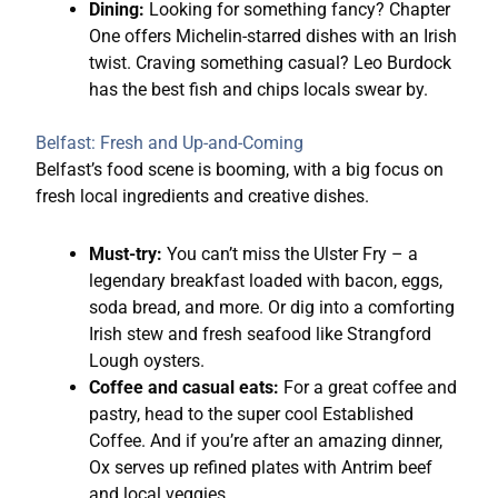
Dining:
Looking for something fancy? Chapter
One offers Michelin-starred dishes with an Irish
twist. Craving something casual? Leo Burdock
has the best fish and chips locals swear by.
Belfast: Fresh and Up-and-Coming
Belfast’s food scene is booming, with a big focus on
fresh local ingredients and creative dishes.
Must-try:
You can’t miss the Ulster Fry – a
legendary breakfast loaded with bacon, eggs,
soda bread, and more. Or dig into a comforting
Irish stew and fresh seafood like Strangford
Lough oysters.
Coffee and casual eats:
For a great coffee and
pastry, head to the super cool Established
Coffee. And if you’re after an amazing dinner,
Ox serves up refined plates with Antrim beef
and local veggies.