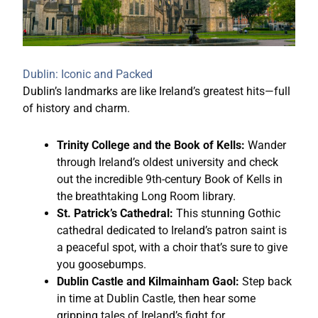
Dublin: Iconic and Packed
Dublin’s landmarks are like Ireland’s greatest hits—full
of history and charm.
Trinity College and the Book of Kells:
Wander
through Ireland’s oldest university and check
out the incredible 9th-century Book of Kells in
the breathtaking Long Room library.
St. Patrick’s Cathedral:
This stunning Gothic
cathedral dedicated to Ireland’s patron saint is
a peaceful spot, with a choir that’s sure to give
you goosebumps.
Dublin Castle and Kilmainham Gaol:
Step back
in time at Dublin Castle, then hear some
gripping tales of Ireland’s fight for