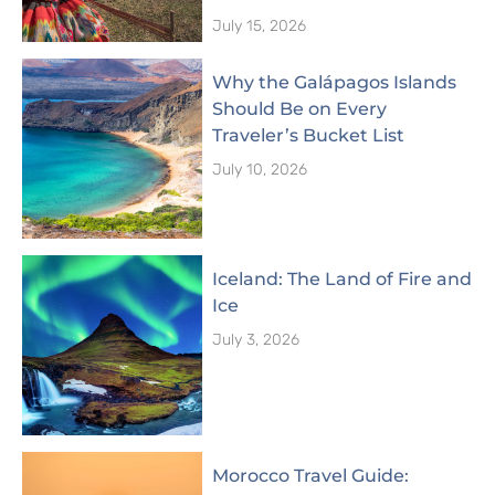
July 15, 2026
Why the Galápagos Islands
Should Be on Every
Traveler’s Bucket List
July 10, 2026
Iceland: The Land of Fire and
Ice
July 3, 2026
Morocco Travel Guide: