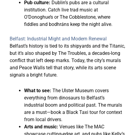
Pub culture:
Dublin’s pubs are a cultural
institution. Catch live trad music at
O’Donoghue’s or The Cobblestone, where
fiddles and bodhráns keep the night alive.
Belfast: Industrial Might and Modern Renewal
Belfast’s history is tied to its shipyards and the Titanic,
but it’s also shaped by The Troubles, a decades-long
conflict that left deep marks. Today, the city’s murals
and Peace Walls tell that story, while its arts scene
signals a bright future.
What to see:
The Ulster Museum covers
everything from dinosaurs to Belfast’s
industrial boom and political past. The murals
are a must—book a Black Taxi tour for context
from local drivers.
Arts and music:
Venues like The MAC
showcase cutting-edge art, and pubs like Kelly’s