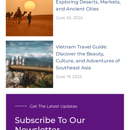
Exploring Deserts, Markets,
and Ancient Cities
June 26, 2026
Vietnam Travel Guide:
Discover the Beauty,
Culture, and Adventures of
Southeast Asia
June 19, 2026
Get The Latest Updates
Subscribe To Our
Newsletter