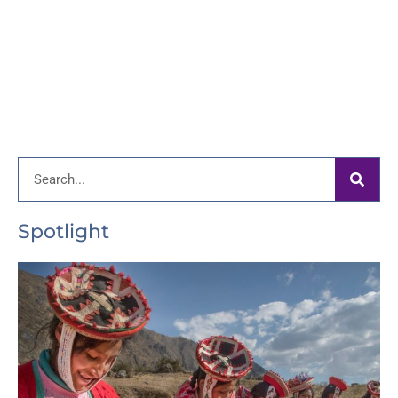
Search
Spotlight