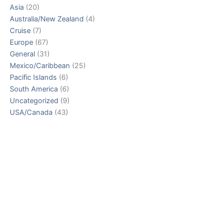
Asia
(20)
Australia/New Zealand
(4)
Cruise
(7)
Europe
(67)
General
(31)
Mexico/Caribbean
(25)
Pacific Islands
(6)
South America
(6)
Uncategorized
(9)
USA/Canada
(43)