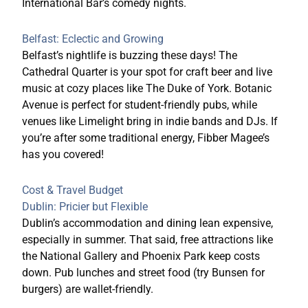
International Bar’s comedy nights.
Belfast: Eclectic and Growing
Belfast’s nightlife is buzzing these days! The
Cathedral Quarter is your spot for craft beer and live
music at cozy places like The Duke of York. Botanic
Avenue is perfect for student-friendly pubs, while
venues like Limelight bring in indie bands and DJs. If
you’re after some traditional energy, Fibber Magee’s
has you covered!
Cost & Travel Budget
Dublin: Pricier but Flexible
Dublin’s accommodation and dining lean expensive,
especially in summer. That said, free attractions like
the National Gallery and Phoenix Park keep costs
down. Pub lunches and street
food (try Bunsen for
burgers) are wallet-friendly.