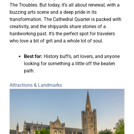
The Troubles. But today, it’s all about renewal, with a
buzzing arts scene and a deep pride in its
transformation. The Cathedral Quarter is packed with
creativity, and the shipyards share stories of a
hardworking past. It’s the perfect spot for travelers
who love a bit of grit and a whole lot of soul.
Best for:
History buffs, art lovers, and anyone
looking for something a little off the beaten
path.
Attractions & Landmarks