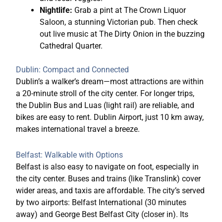
Nightlife:
Grab a pint at The Crown Liquor
Saloon, a stunning Victorian pub. Then check
out live music at The Dirty Onion in the buzzing
Cathedral Quarter.
Dublin: Compact and Connected
Dublin’s a walker’s dream—most attractions are within
a 20-minute stroll of the city center. For longer trips,
the Dublin Bus and Luas (light rail) are reliable, and
bikes are easy to rent. Dublin
Airport, just 10 km away,
makes international travel a breeze.
Belfast: Walkable with Options
Belfast is also easy to navigate on foot, especially in
the city center. Buses and trains (like Translink) cover
wider areas, and taxis are affordable. The city’s served
by two airports: Belfast International (30 minutes
away) and George Best Belfast City (closer in). Its