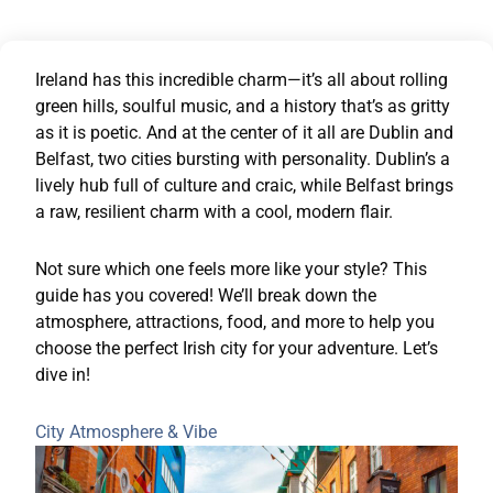
Ireland has this incredible charm—it’s all about rolling
green hills, soulful music, and a history that’s as gritty
as it is poetic. And at the center of it all are Dublin and
Belfast, two cities bursting with personality. Dublin’s a
lively hub full of culture and craic, while Belfast brings
a raw, resilient charm with a cool, modern flair.
Not sure which one feels more like your style? This
guide has you covered! We’ll break down the
atmosphere, attractions, food, and more to help you
choose the perfect Irish city for your adventure. Let’s
dive in!
City Atmosphere & Vibe