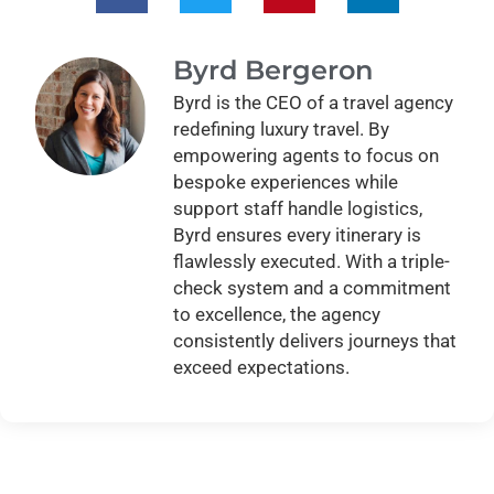
Byrd Bergeron
Byrd is the CEO of a travel agency
redefining luxury travel. By
empowering agents to focus on
bespoke experiences while
support staff handle logistics,
Byrd ensures every itinerary is
flawlessly executed. With a triple-
check system and a commitment
to excellence, the agency
consistently delivers journeys that
exceed expectations.