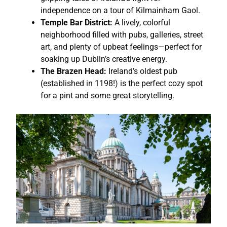
independence on a tour of Kilmainham Gaol.
Temple Bar District:
A lively, colorful
neighborhood filled with pubs, galleries, street
art, and plenty of upbeat feelings—perfect for
soaking up Dublin’s creative energy.
The Brazen Head:
Ireland’s oldest pub
(established in 1198!) is the perfect cozy spot
for a pint and some great storytelling.