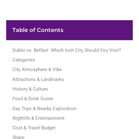
Table of Contents
Dublin vs. Belfast: Which Irish City Should You Visit?
Categories
City Atmosphere & Vibe
Attractions & Landmarks
History & Culture
Food & Drink Scene
Day Trips & Nearby Exploration
Nightlife & Entertainment
Cost & Travel Budget
Share: