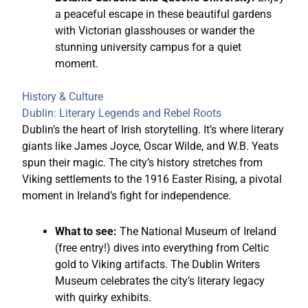
a peaceful escape in these beautiful gardens
with Victorian glasshouses or wander the
stunning university campus for a quiet
moment.
History & Culture
Dublin: Literary Legends and Rebel Roots
Dublin’s the heart of Irish storytelling. It’s where literary
giants like James Joyce, Oscar Wilde, and W.B. Yeats
spun their magic. The city’s history stretches from
Viking settlements to the 1916 Easter Rising, a pivotal
moment in Ireland’s fight for independence.
What to see:
The National Museum of Ireland
(free entry!) dives into everything from Celtic
gold to Viking artifacts. The Dublin Writers
Museum celebrates the city’s literary legacy
with quirky exhibits.