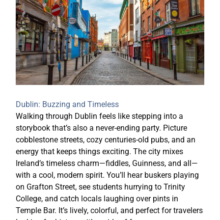
Dublin: Buzzing and Timeless
Walking through Dublin feels like stepping into a
storybook that’s also a never-ending party. Picture
cobblestone streets, cozy centuries-old pubs, and an
energy that keeps things exciting. The city mixes
Ireland’s timeless charm—fiddles, Guinness, and all—
with a cool, modern spirit. You’ll hear buskers playing
on Grafton Street, see students hurrying to Trinity
College, and catch locals laughing over pints in
Temple Bar. It’s lively, colorful, and perfect for travelers