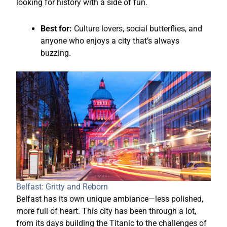
looking for history with a side of fun.
Best for:
Culture lovers, social butterflies, and
anyone who enjoys a city that’s always
buzzing.
Belfast: Gritty and Reborn
Belfast has its own unique ambiance—less polished,
more full of heart. This city has been through a lot,
from its days building the Titanic to the challenges of