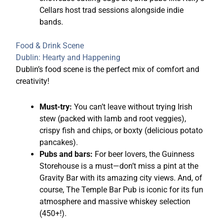
Cellars host trad sessions alongside indie
bands.
Food & Drink Scene
Dublin: Hearty and Happening
Dublin’s food scene is the perfect mix of comfort and
creativity!
Must-try:
You can’t leave without trying Irish
stew (packed with lamb and root veggies),
crispy fish and chips, or boxty (delicious potato
pancakes).
Pubs and bars:
For beer lovers, the Guinness
Storehouse is a must—don’t miss a pint at the
Gravity Bar with its amazing city views. And, of
course, The Temple Bar Pub is iconic for its fun
atmosphere and massive whiskey selection
(450+!).