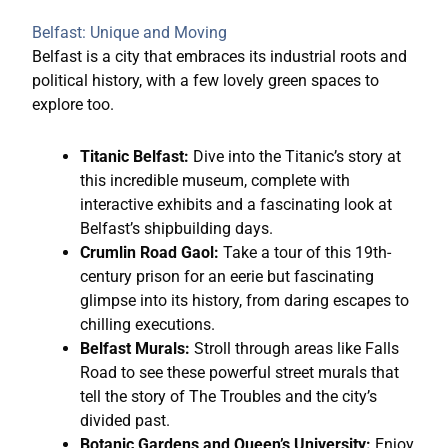
Belfast: Unique and Moving
Belfast is a city that embraces its industrial roots and
political history, with a few lovely green spaces to
explore too.
Titanic Belfast:
Dive into the Titanic’s story at
this incredible museum, complete with
interactive exhibits and a fascinating look at
Belfast’s shipbuilding days.
Crumlin Road Gaol:
Take a tour of this 19th-
century prison for an eerie but fascinating
glimpse into its history, from daring escapes to
chilling executions.
Belfast Murals:
Stroll through areas like Falls
Road to see these powerful street murals that
tell the story of The Troubles and the city’s
divided past.
Botanic Gardens and Queen’s University:
Enjoy