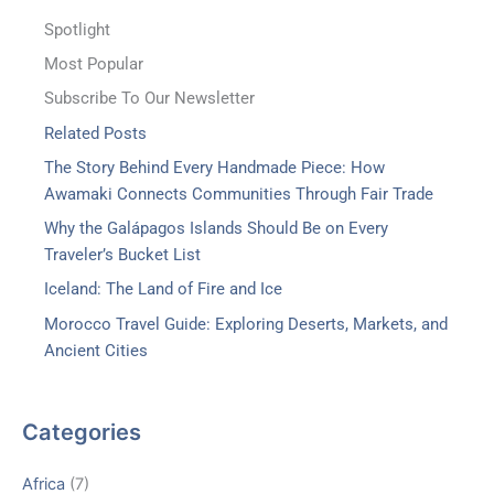
Spotlight
Most Popular
Subscribe To Our Newsletter
Related Posts
The Story Behind Every Handmade Piece: How
Awamaki Connects Communities Through Fair Trade
Why the Galápagos Islands Should Be on Every
Traveler’s Bucket List
Iceland: The Land of Fire and Ice
Morocco Travel Guide: Exploring Deserts, Markets, and
Ancient Cities
Categories
Africa
(7)