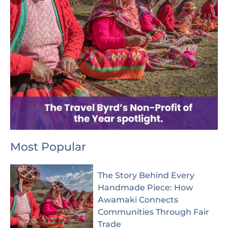
Most Popular
The Story Behind Every
Handmade Piece: How
Awamaki Connects
Communities Through Fair
Trade