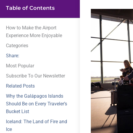
Table of Contents
How to Make the Airport
Experience More Enjoyable
Categories
Share:
Most Popular
Subscribe To Our Newsletter
Related Posts
Why the Galápagos Islands
Should Be on Every Traveler’s
Bucket List
Iceland: The Land of Fire and
Ice