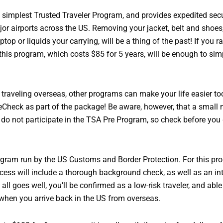
 simplest Trusted Traveler Program, and provides expedited secu
jor airports across the US. Removing your jacket, belt and shoes
ptop or liquids your carrying, will be a thing of the past! If you ra
his program, which costs $85 for 5 years, will be enough to sim
e traveling overseas, other programs can make your life easier t
eCheck as part of the package! Be aware, however, that a small
s do not participate in the TSA Pre Program, so check before you 
rogram run by the US Customs and Border Protection. For this pr
cess will include a thorough background check, as well as an in
f all goes well, you’ll be confirmed as a low-risk traveler, and able
 when you arrive back in the US from overseas.