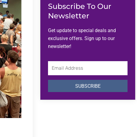
Subscribe To Our
Newsletter
Get update to special deals and
exclusive offers. Sign up to our
newsletter!
Email
Address
SUBSCRIBE