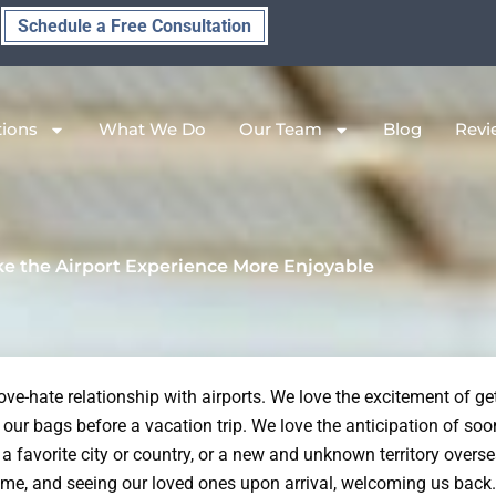
Schedule a Free Consultation
tions
What We Do
Our Team
Blog
Revi
e the Airport Experience More Enjoyable
ve-hate relationship with airports. We love the excitement of get
our bags before a vacation trip. We love the anticipation of soo
 a favorite city or country, or a new and unknown territory overs
me, and seeing our loved ones upon arrival, welcoming us back.