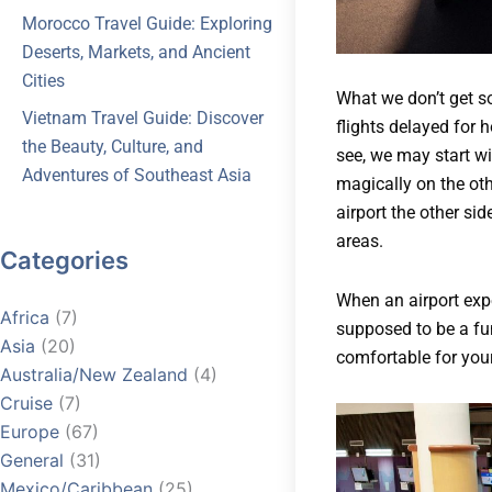
Morocco Travel Guide: Exploring
Deserts, Markets, and Ancient
Cities
What we don’t get so
Vietnam Travel Guide: Discover
flights delayed for 
the Beauty, Culture, and
see, we may start wi
Adventures of Southeast Asia
magically on the ot
airport the other sid
areas.
Categories
When an airport expe
Africa
(7)
supposed to be a fun
Asia
(20)
comfortable for your
Australia/New Zealand
(4)
Cruise
(7)
Europe
(67)
General
(31)
Mexico/Caribbean
(25)