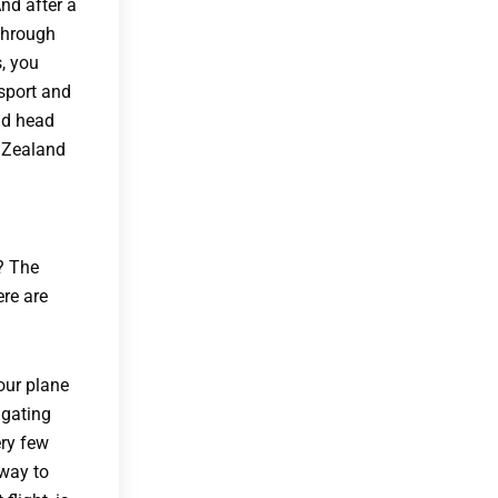
And after a
 through
s, you
sport and
and head
w Zealand
? The
ere are
our plane
igating
ery few
 way to