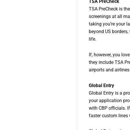
TSA PreCheck
TSA PreCheck is the
screenings at all ma
taking you’re your la
beyond US borders, t
life.
If, however, you lov
they include TSA Pr
airports and airline
Global Entry
Global Entry is a p
your application pro
with CBP officials. I
faster custom lines