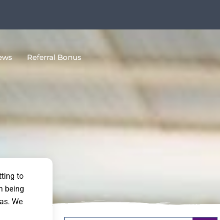
ews
Referral Bonus
ting to
n being
eas. We