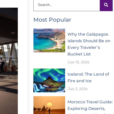
Search
Most Popular
Why the Galápagos
Islands Should Be on
Every Traveler’s
Bucket List
July 10, 2026
Iceland: The Land of
Fire and Ice
July 3, 2026
Morocco Travel Guide:
Exploring Deserts,