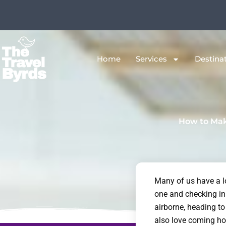
Skip
to
content
Home
Services
Destina
How to Mak
Many of us have a lo
one and checking in 
airborne, heading to
also love coming ho