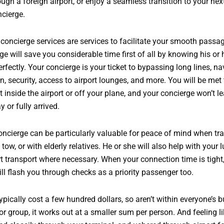
gh a foreign airport, or enjoy a seamless transition to your next 
ncierge.
rt concierge services are services to facilitate your smooth pass
rge will save you considerable time first of all by knowing his or
erfectly. Your concierge is your ticket to bypassing long lines, na
n, security, access to airport lounges, and more. You will be met
inside the airport or off your plane, and your concierge won’t l
y or fully arrived.
ncierge can be particularly valuable for peace of mind when tra
 tow, or with elderly relatives. He or she will also help with your 
t transport where necessary. When your connection time is tight
ll flash you through checks as a priority passenger too.
ypically cost a few hundred dollars, so aren’t within everyone’s b
or group, it works out at a smaller sum per person. And feeling li