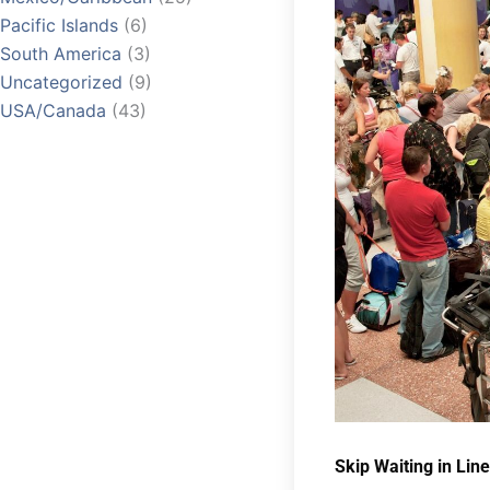
Pacific Islands
(6)
South America
(3)
Uncategorized
(9)
USA/Canada
(43)
Skip Waiting in Line