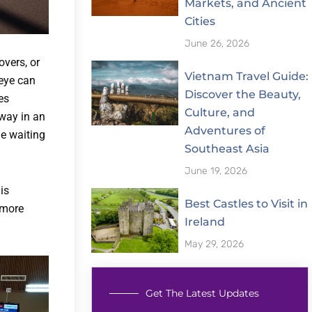
Markets, and Ancient
Cities
June 26, 2026
overs, or
Vietnam Travel Guide:
 eye can
Discover the Beauty,
es
Culture, and
away in an
Adventures of
he waiting
Southeast Asia
June 19, 2026
is
Best Castles to Visit in
 more
Ireland
May 29, 2026
Get The Latest Updates