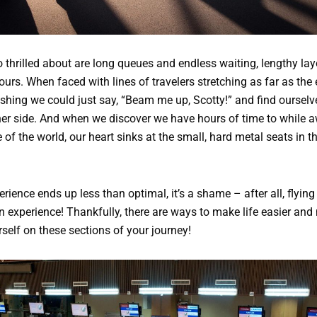
 thrilled about are long queues and endless waiting, lengthy lay
hours. When faced with lines of travelers stretching as far as the
shing we could just say, “Beam me up, Scotty!” and find ourselv
her side. And when we discover we have hours of time to while 
e of the world, our heart sinks at the small, hard metal seats in t
rience ends up less than optimal, it’s a shame – after all, flying 
 experience! Thankfully, there are ways to make life easier and
self on these sections of your journey!