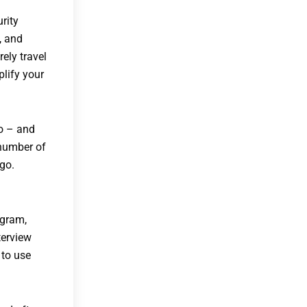
rity
, and
rely travel
plify your
oo – and
 number of
go.
ogram,
terview
 to use