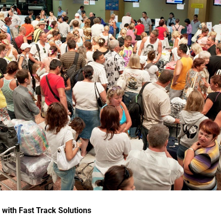
 with Fast Track Solutions