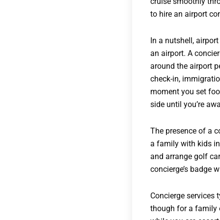
cruise smoothly throu
to hire an airport co
In a nutshell, airpo
an airport. A concie
around the airport p
check-in, immigratio
moment you set foot 
side until you’re awa
The presence of a co
a family with kids in
and arrange golf car
concierge’s badge wi
Concierge services t
though for a family 