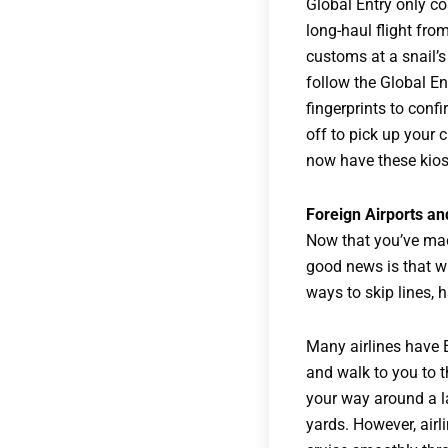
Global Entry only cos
long-haul flight fro
customs at a snail’s
follow the Global En
fingerprints to conf
off to pick up your
now have these kiosk
Foreign Airports an
Now that you’ve mad
good news is that wh
ways to skip lines, 
Many airlines have 
and walk to you to t
your way around a l
yards. However, airl