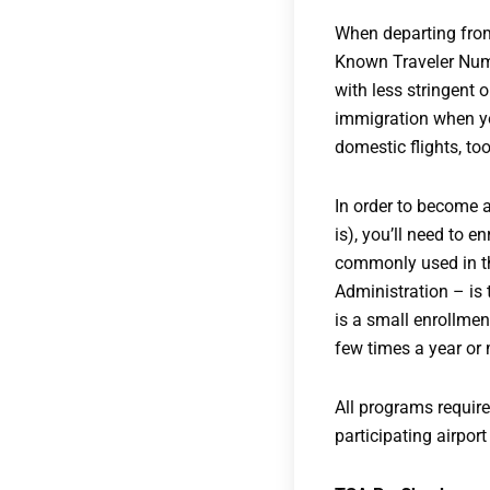
When departing from, 
Known Traveler Numb
with less stringent 
immigration when you
domestic flights, too
In order to become a
is), you’ll need to 
commonly used in th
Administration – is 
is a small enrollmen
few times a year or 
All programs require
participating airpor