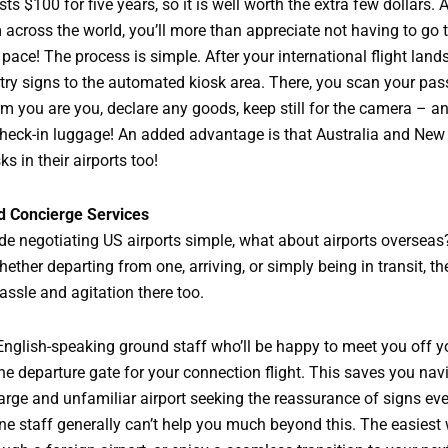
ts $100 for five years, so it is well worth the extra few dollars. 
m across the world, you’ll more than appreciate not having to go
 pace! The process is simple. After your international flight land
try signs to the automated kiosk area. There, you scan your pas
irm you are you, declare any goods, keep still for the camera – 
 check-in luggage! An added advantage is that Australia and Ne
s in their airports too!
d Concierge Services
e negotiating US airports simple, what about airports overseas
ether departing from one, arriving, or simply being in transit, th
hassle and agitation there too.
English-speaking ground staff who’ll be happy to meet you off y
he departure gate for your connection flight. This saves you nav
arge and unfamiliar airport seeking the reassurance of signs ev
ine staff generally can’t help you much beyond this. The easiest