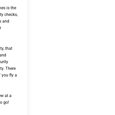
nes is the
ty checks,
ms and
r
y, that
 and
urity
ty. There
 you fly a
ew at a
to go!