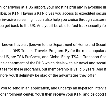
or arriving at a US airport, your most helpful ally in avoiding li
er, or KTN. Having a KTN gives you access to expedited securi
or invasive screening. It can also help you cruise through custo
 get back to the US. And you’ll be able to fast-track security fo
.
 ‘known traveler’, (known to the Department of Homeland Securit
enroll in a DHS Trusted Traveler Program. By far the most popular
e US, are TSA PreCheck, and Global Entry. TSA – Transport Sec
the department of the DHS which deals with air travel and securi
t fee for these programs, but membership is valid 5 years. And if
more, you’ll definitely be glad of the advantages they offer!
 you to send in an application, and undergo an in-person intervi
t or enrollment center. You’ll then receive your KTN, and be good 