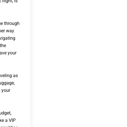
flight, is
age through
 her way
vigating
 the
eave your
veling as
luggage,
, your
udget,
ke a VIP